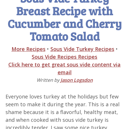
Breast Recipe with
Cucumber and Cherry
Tomato Salad
More Recipes
•
Sous Vide Turkey Recipes
•
Sous Vide Recipes Recipes
Click here to get great sous vide content via
email
Written by
Jason Logsdon
Everyone loves turkey at the holidays but few
seem to make it during the year. This is a real
shame because it is a flavorful, healthy meat,
and when cooked with sous vide turkey is
incredibly tender. I saw some nice turkey