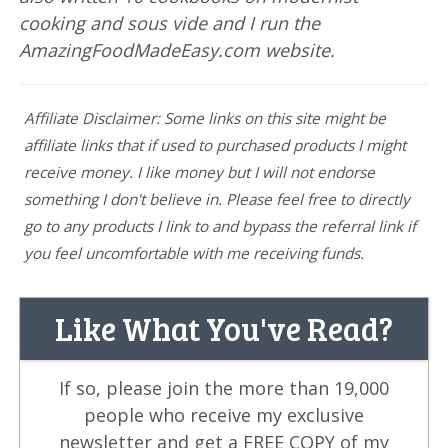
cooking and sous vide and I run the
AmazingFoodMadeEasy.com website.
Affiliate Disclaimer: Some links on this site might be
affiliate links that if used to purchased products I might
receive money. I like money but I will not endorse
something I don't believe in. Please feel free to directly
go to any products I link to and bypass the referral link if
you feel uncomfortable with me receiving funds.
Like What You've Read?
If so, please join the more than 19,000
people who receive my exclusive
newsletter and get a FREE COPY of my