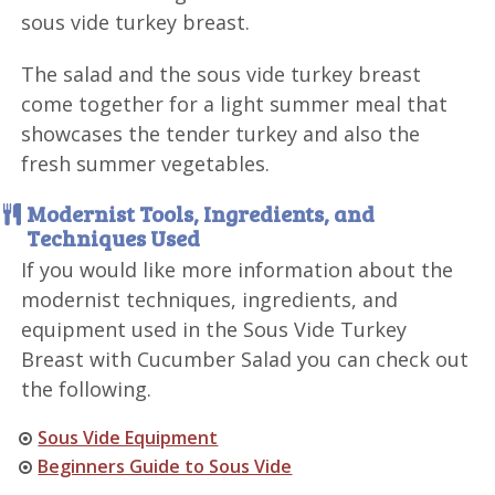
sous vide turkey breast.
The salad and the sous vide turkey breast
come together for a light summer meal that
showcases the tender turkey and also the
fresh summer vegetables.
Modernist Tools, Ingredients, and
Techniques Used
If you would like more information about the
modernist techniques, ingredients, and
equipment used in the Sous Vide Turkey
Breast with Cucumber Salad you can check out
the following.
Sous Vide Equipment
Beginners Guide to Sous Vide