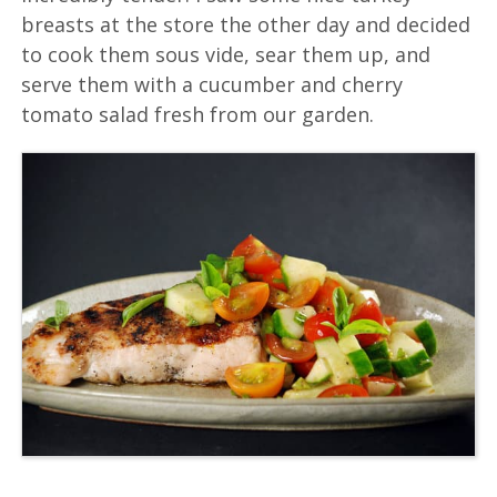
breasts at the store the other day and decided
to cook them sous vide, sear them up, and
serve them with a cucumber and cherry
tomato salad fresh from our garden.