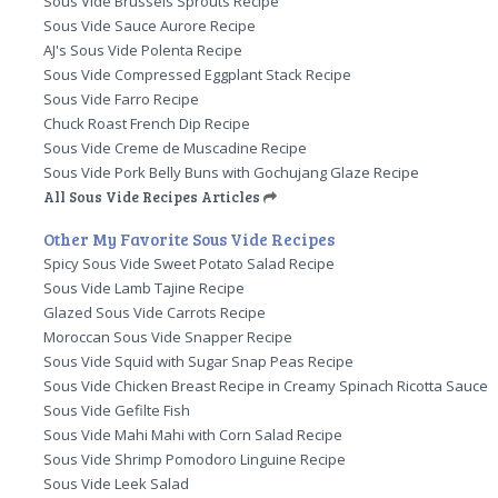
Sous Vide Brussels Sprouts Recipe
Sous Vide Sauce Aurore Recipe
AJ's Sous Vide Polenta Recipe
Sous Vide Compressed Eggplant Stack Recipe
Sous Vide Farro Recipe
Chuck Roast French Dip Recipe
Sous Vide Creme de Muscadine Recipe
Sous Vide Pork Belly Buns with Gochujang Glaze Recipe
All Sous Vide Recipes Articles
Other My Favorite Sous Vide Recipes
Spicy Sous Vide Sweet Potato Salad Recipe
Sous Vide Lamb Tajine Recipe
Glazed Sous Vide Carrots Recipe
Moroccan Sous Vide Snapper Recipe
Sous Vide Squid with Sugar Snap Peas Recipe
Sous Vide Chicken Breast Recipe in Creamy Spinach Ricotta Sauce
Sous Vide Gefilte Fish
Sous Vide Mahi Mahi with Corn Salad Recipe
Sous Vide Shrimp Pomodoro Linguine Recipe
Sous Vide Leek Salad