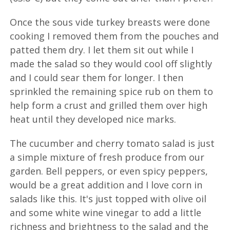
Once the sous vide turkey breasts were done
cooking I removed them from the pouches and
patted them dry. I let them sit out while I
made the salad so they would cool off slightly
and I could sear them for longer. I then
sprinkled the remaining spice rub on them to
help form a crust and grilled them over high
heat until they developed nice marks.
The cucumber and cherry tomato salad is just
a simple mixture of fresh produce from our
garden. Bell peppers, or even spicy peppers,
would be a great addition and I love corn in
salads like this. It's just topped with olive oil
and some white wine vinegar to add a little
richness and brightness to the salad and the