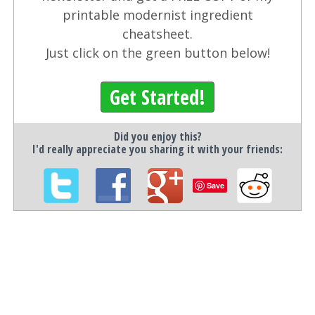
printable modernist ingredient
cheatsheet.
Just click on the green button below!
Get Started!
Did you enjoy this?
I'd really appreciate you sharing it with your friends:
Save