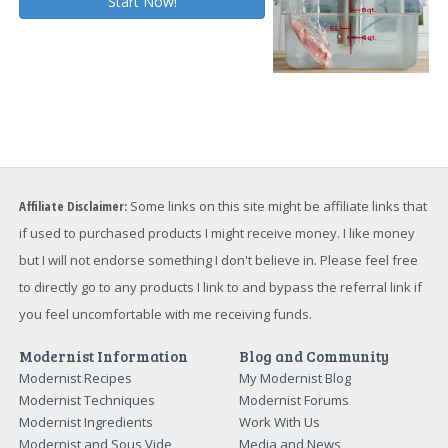
Affiliate Disclaimer:
Some links on this site might be affiliate links that
if used to purchased products I might receive money. I like money
but I will not endorse something I don't believe in. Please feel free
to directly go to any products I link to and bypass the referral link if
you feel uncomfortable with me receiving funds.
Modernist Information
Blog and Community
Modernist Recipes
My Modernist Blog
Modernist Techniques
Modernist Forums
Modernist Ingredients
Work With Us
Modernist and Sous Vide
Media and News