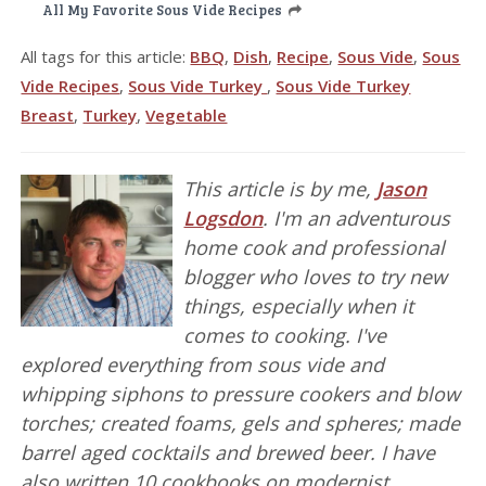
All My Favorite Sous Vide Recipes
All tags for this article:
BBQ
,
Dish
,
Recipe
,
Sous Vide
,
Sous
Vide Recipes
,
Sous Vide Turkey
,
Sous Vide Turkey
Breast
,
Turkey
,
Vegetable
This article is by me,
Jason
Logsdon
. I'm an adventurous
home cook and professional
blogger who loves to try new
things, especially when it
comes to cooking. I've
explored everything from sous vide and
whipping siphons to pressure cookers and blow
torches; created foams, gels and spheres; made
barrel aged cocktails and brewed beer. I have
also written 10 cookbooks on modernist