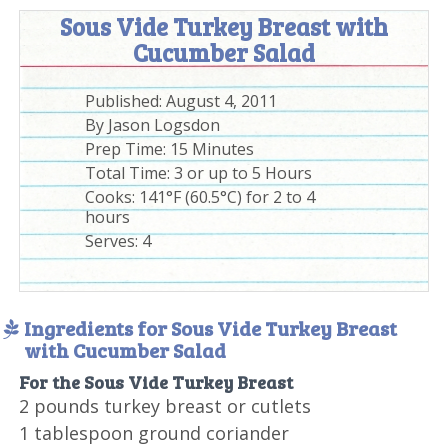
Sous Vide Turkey Breast with
Cucumber Salad
Published:
August 4, 2011
By
Jason Logsdon
Prep Time:
15 Minutes
Total Time:
3 or up to 5 Hours
Cooks: 141°F (60.5°C) for 2 to 4
hours
Serves:
4
Ingredients for Sous Vide Turkey Breast
with Cucumber Salad
For the Sous Vide Turkey Breast
2 pounds turkey breast or cutlets
1 tablespoon ground coriander