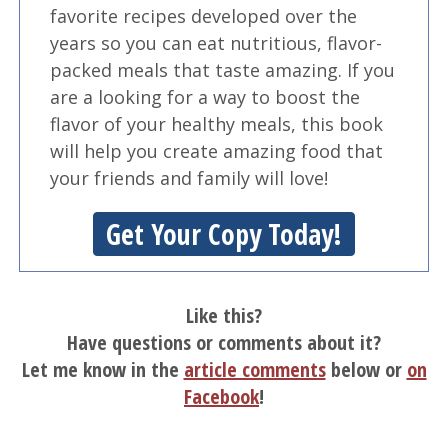
favorite recipes developed over the
years so you can eat nutritious, flavor-
packed meals that taste amazing. If you
are a looking for a way to boost the
flavor of your healthy meals, this book
will help you create amazing food that
your friends and family will love!
Get Your Copy Today!
Like this?
Have questions or comments about it?
Let me know in the
article comments
below or
on
Facebook
!