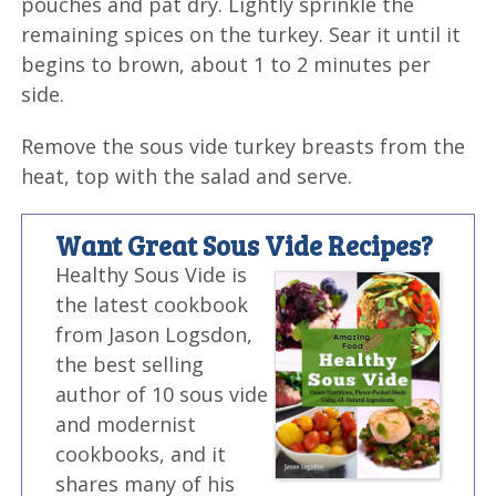
pouches and pat dry. Lightly sprinkle the
remaining spices on the turkey. Sear it until it
begins to brown, about 1 to 2 minutes per
side.
Remove the sous vide turkey breasts from the
heat, top with the salad and serve.
Want Great Sous Vide Recipes?
Healthy Sous Vide is
the latest cookbook
from Jason Logsdon,
the best selling
author of 10 sous vide
and modernist
cookbooks, and it
shares many of his