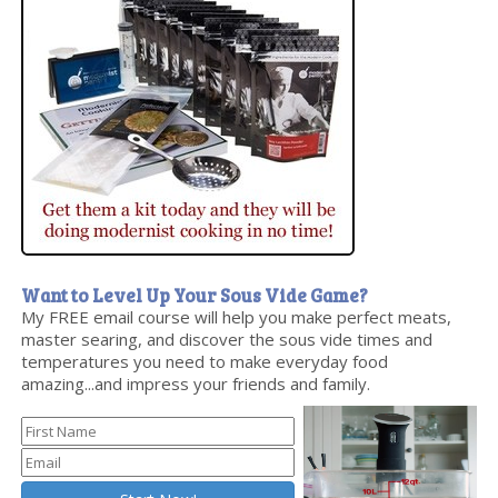
Want to Level Up Your Sous Vide Game?
My FREE email course will help you make perfect meats,
master searing, and discover the sous vide times and
temperatures you need to make everyday food
amazing...and impress your friends and family.