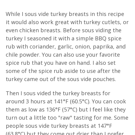
While I sous vide turkey breasts in this recipe
it would also work great with turkey cutlets, or
even chicken breasts. Before sous viding the
turkey I seasoned it with a simple BBQ spice
rub with coriander, garlic, onion, paprika, and
chile powder. You can also use your favorite
spice rub that you have on hand. I also set
some of the spice rub aside to use after the
turkey came out of the sous vide pouches.
Then I sous vided the turkey breasts for
around 3 hours at 141°F (60.5°C). You can cook
them as low as 136°F (57°C) but I feel like they
turn out a little too "raw" tasting for me. Some
people sous vide turkey breasts at 147°F
(63.8°C) but they come out drier than I prefer.