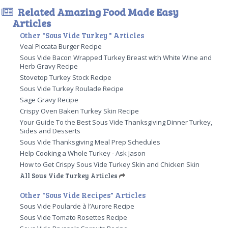
Related Amazing Food Made Easy
Articles
Other "Sous Vide Turkey " Articles
Veal Piccata Burger Recipe
Sous Vide Bacon Wrapped Turkey Breast with White Wine and
Herb Gravy Recipe
Stovetop Turkey Stock Recipe
Sous Vide Turkey Roulade Recipe
Sage Gravy Recipe
Crispy Oven Baken Turkey Skin Recipe
Your Guide To the Best Sous Vide Thanksgiving Dinner Turkey,
Sides and Desserts
Sous Vide Thanksgiving Meal Prep Schedules
Help Cooking a Whole Turkey - Ask Jason
How to Get Crispy Sous Vide Turkey Skin and Chicken Skin
All Sous Vide Turkey Articles
Other "Sous Vide Recipes" Articles
Sous Vide Poularde à l’Aurore Recipe
Sous Vide Tomato Rosettes Recipe