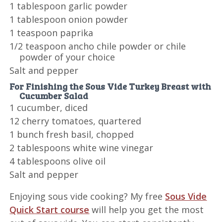
1 tablespoon garlic powder
1 tablespoon onion powder
1 teaspoon paprika
1/2 teaspoon ancho chile powder or chile
powder of your choice
Salt and pepper
For Finishing the Sous Vide Turkey Breast with
Cucumber Salad
1 cucumber, diced
12 cherry tomatoes, quartered
1 bunch fresh basil, chopped
2 tablespoons white wine vinegar
4 tablespoons olive oil
Salt and pepper
Enjoying sous vide cooking? My free
Sous Vide
Quick Start course
will help you get the most