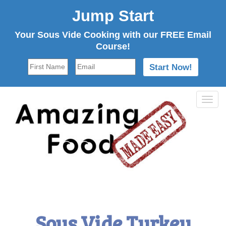
Jump Start
Your Sous Vide Cooking with our FREE Email
Course!
Tog
navi
Sous Vide Turkey