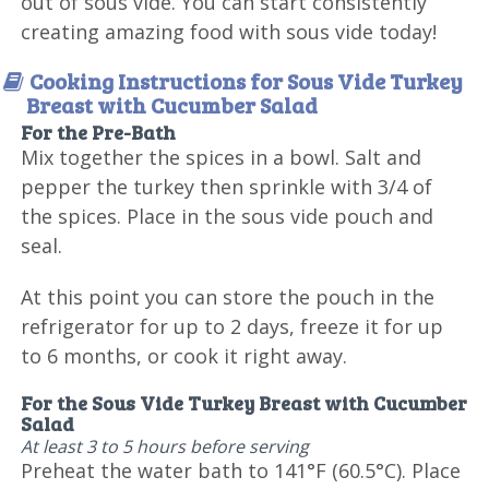
out of sous vide. You can start consistently
creating amazing food with sous vide today!
Cooking Instructions for Sous Vide Turkey
Breast with Cucumber Salad
For the Pre-Bath
Mix together the spices in a bowl. Salt and
pepper the turkey then sprinkle with 3/4 of
the spices. Place in the sous vide pouch and
seal.
At this point you can store the pouch in the
refrigerator for up to 2 days, freeze it for up
to 6 months, or cook it right away.
For the Sous Vide Turkey Breast with Cucumber
Salad
At least 3 to 5 hours before serving
Preheat the water bath to 141°F (60.5°C). Place