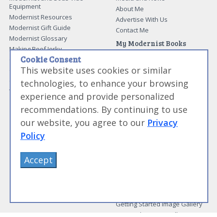
Equipment
About Me
Modernist Resources
Advertise With Us
Modernist Gift Guide
Contact Me
Modernist Glossary
My Modernist Books
Making Beef Jerky
Modernist Cooking Made Easy:
Cookie Consent
Guide to Meat Cuts
Getting Started
This website uses cookies or similar
Guide to Spices
Modernist Cooking Made Easy:
Guide to Charcuterie
Infusions
technologies, to enhance your browsing
Tag List
Modernist Cooking Made Easy:
experience and provide personalized
Party Foods
recommendations. By continuing to use
Modernist Cooking Made Easy:
Sous Vide
our website, you agree to our
Privacy
Modernist Cooking Made Easy:
Policy
The Whipping Siphon
Beginning Sous Vide
Accept
Sous Vide: Help for the Busy
Cook
Sous Vide Grilling
Book Image Galleries
Getting Started Image Gallery
Sous Vide Image Gallery