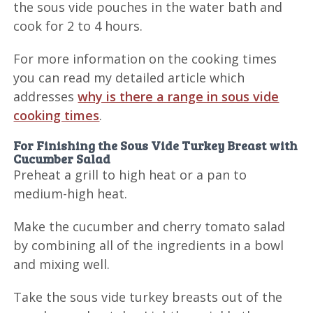
the sous vide pouches in the water bath and
cook for 2 to 4 hours.
For more information on the cooking times
you can read my detailed article which
addresses
why is there a range in sous vide
cooking times
.
For Finishing the Sous Vide Turkey Breast with
Cucumber Salad
Preheat a grill to high heat or a pan to
medium-high heat.
Make the cucumber and cherry tomato salad
by combining all of the ingredients in a bowl
and mixing well.
Take the sous vide turkey breasts out of the