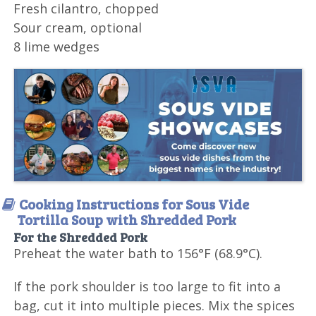
Fresh cilantro, chopped
Sour cream, optional
8 lime wedges
Cooking Instructions for Sous Vide
Tortilla Soup with Shredded Pork
For the Shredded Pork
Preheat the water bath to 156°F (68.9°C).
If the pork shoulder is too large to fit into a
bag, cut it into multiple pieces. Mix the spices