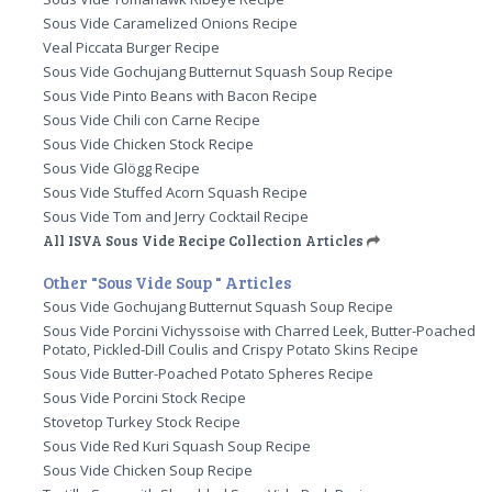
Sous Vide Caramelized Onions Recipe
Veal Piccata Burger Recipe
Sous Vide Gochujang Butternut Squash Soup Recipe
Sous Vide Pinto Beans with Bacon Recipe
Sous Vide Chili con Carne Recipe
Sous Vide Chicken Stock Recipe
Sous Vide Glögg Recipe
Sous Vide Stuffed Acorn Squash Recipe
Sous Vide Tom and Jerry Cocktail Recipe
All ISVA Sous Vide Recipe Collection Articles
Other "Sous Vide Soup " Articles
Sous Vide Gochujang Butternut Squash Soup Recipe
Sous Vide Porcini Vichyssoise with Charred Leek, Butter-Poached
Potato, Pickled-Dill Coulis and Crispy Potato Skins Recipe
Sous Vide Butter-Poached Potato Spheres Recipe
Sous Vide Porcini Stock Recipe
Stovetop Turkey Stock Recipe
Sous Vide Red Kuri Squash Soup Recipe
Sous Vide Chicken Soup Recipe