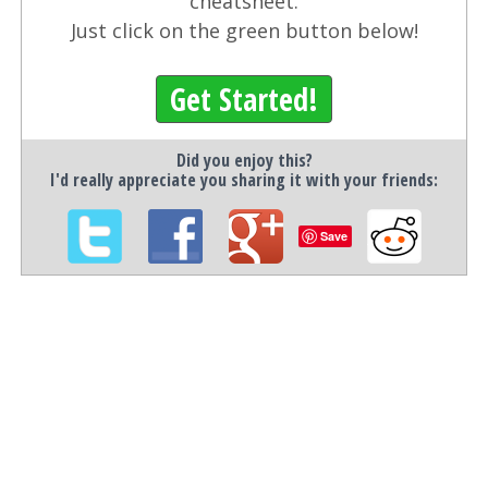
cheatsheet.
Just click on the green button below!
Get Started!
Did you enjoy this?
I'd really appreciate you sharing it with your friends:
Save