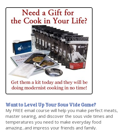
Want to Level Up Your Sous Vide Game?
My FREE email course will help you make perfect meats,
master searing, and discover the sous vide times and
temperatures you need to make everyday food
amazing...and impress your friends and family.