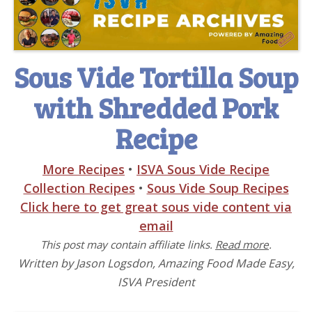
Sous Vide Tortilla Soup
with Shredded Pork
Recipe
More Recipes
•
ISVA Sous Vide Recipe
Collection Recipes
•
Sous Vide Soup Recipes
Click here to get great sous vide content via
email
This post may contain affiliate links.
Read more
.
Written by Jason Logsdon, Amazing Food Made Easy,
ISVA President