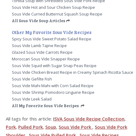
Tortilla Soup with Shredded Sous Vide Pork Recipe
Sous Vide Hot and Sour Chicken Soup Recipe
Sous Vide Curried Butternut Squash Soup Recipe
All Sous Vide Soup Articles
Other My Favorite Sous Vide Recipes
Spicy Sous Vide Sweet Potato Salad Recipe
Sous Vide Lamb Tajine Recipe
Glazed Sous Vide Carrots Recipe
Moroccan Sous Vide Snapper Recipe
Sous Vide Squid with Sugar Snap Peas Recipe
Sous Vide Chicken Breast Recipe in Creamy Spinach Ricotta Sauce
Sous Vide Gefilte Fish
Sous Vide Mahi Mahi with Corn Salad Recipe
Sous Vide Shrimp Pomodoro Linguine Recipe
Sous Vide Leek Salad
All My Favorite Sous Vide Recipes
All tags for this article:
ISVA Sous Vide Recipe Collection
,
Pork
,
Pulled Pork
,
Soup
,
Sous Vide Pork
,
Sous Vide Pork
Shoulder
,
Sous Vide Pulled Pork
,
Sous Vide Recipes
,