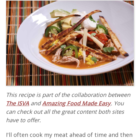
This recipe is part of the collaboration between
The ISVA
and
Amazing Food Made Easy
. You
can check out all the great content both sites
have to offer.
I'll often cook my meat ahead of time and then