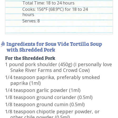
Total Time:
18 to 24 hours
Cooks: 156°F (68.9°C) for 18 to 24
hours
Serves:
8
Ingredients for Sous Vide Tortilla Soup
with Shredded Pork
For the Shredded Pork
1 pound pork shoulder (450g) (I personally love
Snake River Farms and Crowd Cow)
1/4 teaspoon paprika, preferably smoked
paprika (1ml)
1/4 teaspoon garlic powder (1ml)
1/8 teaspoon ground coriander (0.5ml)
1/8 teaspoon ground cumin (0.5ml)
1/8 teaspoon chipotle pepper powder, or
other chile powder (0.5ml)