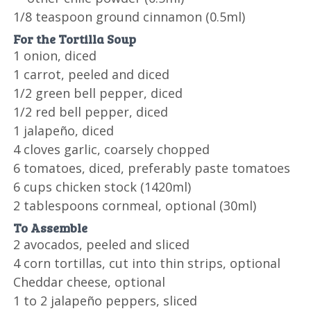
1/8 teaspoon ground cinnamon (0.5ml)
For the Tortilla Soup
1 onion, diced
1 carrot, peeled and diced
1/2 green bell pepper, diced
1/2 red bell pepper, diced
1 jalapeño, diced
4 cloves garlic, coarsely chopped
6 tomatoes, diced, preferably paste tomatoes
6 cups chicken stock (1420ml)
2 tablespoons cornmeal, optional (30ml)
To Assemble
2 avocados, peeled and sliced
4 corn tortillas, cut into thin strips, optional
Cheddar cheese, optional
1 to 2 jalapeño peppers, sliced