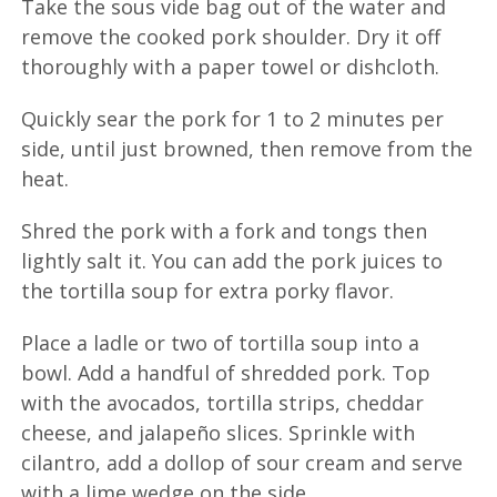
Take the sous vide bag out of the water and
remove the cooked pork shoulder. Dry it off
thoroughly with a paper towel or dishcloth.
Quickly sear the pork for 1 to 2 minutes per
side, until just browned, then remove from the
heat.
Shred the pork with a fork and tongs then
lightly salt it. You can add the pork juices to
the tortilla soup for extra porky flavor.
Place a ladle or two of tortilla soup into a
bowl. Add a handful of shredded pork. Top
with the avocados, tortilla strips, cheddar
cheese, and jalapeño slices. Sprinkle with
cilantro, add a dollop of sour cream and serve
with a lime wedge on the side.