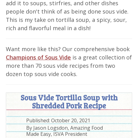
add it to soups, stirfries, and other dishes
people don't think of as being done sous vide.
This is my take on tortilla soup, a spicy, sour,
rich and flavorful meal in a dish!
Want more like this? Our comprehensive book
Champions of Sous Vide
is a great collection of
more than 70 sous vide recipes from two
dozen top sous vide cooks.
Sous Vide Tortilla Soup with
Shredded Pork Recipe
Published:
October 20, 2021
By
Jason Logsdon, Amazing Food
Made Easy, ISVA President