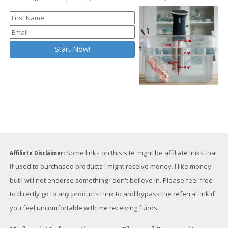
Affiliate Disclaimer:
Some links on this site might be affiliate links that
if used to purchased products I might receive money. I like money
but I will not endorse something I don't believe in. Please feel free
to directly go to any products I link to and bypass the referral link if
you feel uncomfortable with me receiving funds.