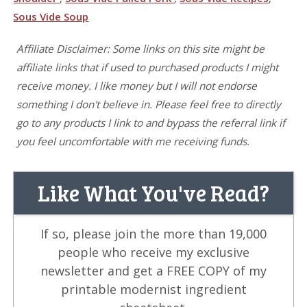
Sous Vide Soup
Affiliate Disclaimer: Some links on this site might be
affiliate links that if used to purchased products I might
receive money. I like money but I will not endorse
something I don't believe in. Please feel free to directly
go to any products I link to and bypass the referral link if
you feel uncomfortable with me receiving funds.
Like What You've Read?
If so, please join the more than 19,000
people who receive my exclusive
newsletter and get a FREE COPY of my
printable modernist ingredient