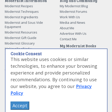
Modernist Information
Blog and Community
Modernist Recipes
My Modernist Blog
Modernist Techniques
Modernist Forums
Modernist Ingredients
Work With Us
Modernist and Sous Vide
Media and News
Equipment
About Me
Modernist Resources
Advertise With Us
Modernist Gift Guide
Contact Me
Modernist Glossary
My Modernist Books
Making Beef Jerky
Modernist Cooking Made Easy:
Cookie Consent
Guide to Meat Cuts
Getting Started
This website uses cookies or similar
Guide to Spices
Modernist Cooking Made Easy:
technologies, to enhance your browsing
Guide to Charcuterie
Infusions
Tag List
Modernist Cooking Made Easy:
experience and provide personalized
Party Foods
recommendations. By continuing to use
Modernist Cooking Made Easy:
Sous Vide
our website, you agree to our
Privacy
Modernist Cooking Made Easy:
Policy
The Whipping Siphon
Beginning Sous Vide
Accept
Sous Vide: Help for the Busy
Cook