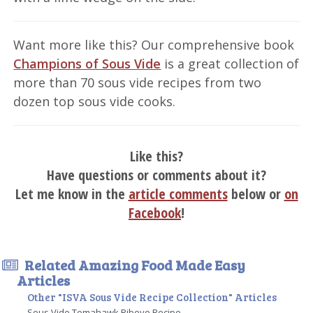
Want more like this? Our comprehensive book
Champions of Sous Vide
is a great collection of
more than 70 sous vide recipes from two
dozen top sous vide cooks.
Like this?
Have questions or comments about it?
Let me know in the
article comments
below or
on
Facebook
!
Related Amazing Food Made Easy
Articles
Other "ISVA Sous Vide Recipe Collection" Articles
Sous Vide Tomahawk Ribeye Recipe