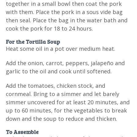
together in a small bowl then coat the pork
with them. Place the pork in a sous vide bag
then seal. Place the bag in the water bath and
cook the pork for 18 to 24 hours.
For the Tortilla Soup
Heat some oil in a pot over medium heat.
Add the onion, carrot, peppers, jalapeño and
garlic to the oil and cook until softened.
Add the tomatoes, chicken stock, and
cornmeal. Bring to a simmer and let barely
simmer uncovered for at least 20 minutes, and
up to 60 minutes, for the vegetables to break
down and the soup to reduce and thicken.
To Assemble