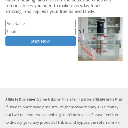
temperatures you need to make everyday food
amazing...and impress your friends and family.
Affiliate Disclaimer:
Some links on this site might be affiliate links that
if used to purchased products I might receive money. I like money
but I will not endorse something I don't believe in. Please feel free
to directly go to any products I link to and bypass the referral link if