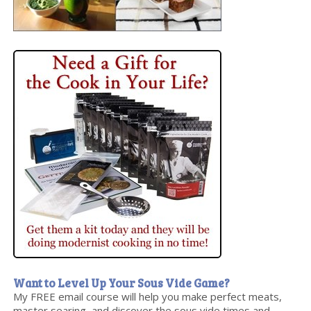
Want to Level Up Your Sous Vide Game?
My FREE email course will help you make perfect meats,
master searing, and discover the sous vide times and