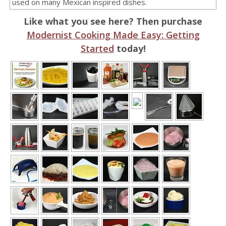
used on many Mexican inspired dishes.
Like what you see here? Then purchase
Modernist Cooking Made Easy: Getting
Started
today!