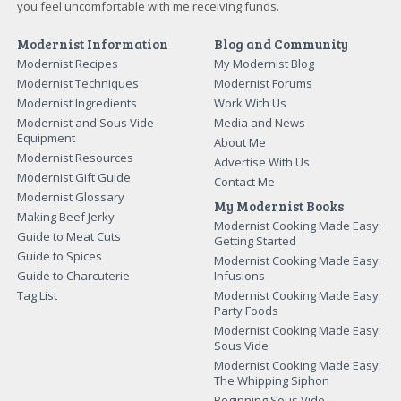
you feel uncomfortable with me receiving funds.
Modernist Information
Blog and Community
Modernist Recipes
My Modernist Blog
Modernist Techniques
Modernist Forums
Modernist Ingredients
Work With Us
Modernist and Sous Vide
Media and News
Equipment
About Me
Modernist Resources
Advertise With Us
Modernist Gift Guide
Contact Me
Modernist Glossary
My Modernist Books
Making Beef Jerky
Modernist Cooking Made Easy:
Guide to Meat Cuts
Getting Started
Guide to Spices
Modernist Cooking Made Easy:
Guide to Charcuterie
Infusions
Tag List
Modernist Cooking Made Easy:
Party Foods
Modernist Cooking Made Easy:
Sous Vide
Modernist Cooking Made Easy:
The Whipping Siphon
Beginning Sous Vide