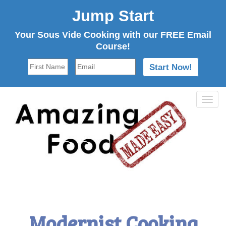
Jump Start
Your Sous Vide Cooking with our FREE Email
Course!
Tog
navi
Modernist Cooking