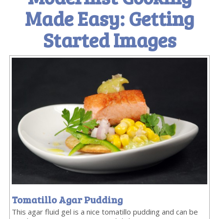
Made Easy: Getting
Started Images
Tomatillo Agar Pudding
This agar fluid gel is a nice tomatillo pudding and can be