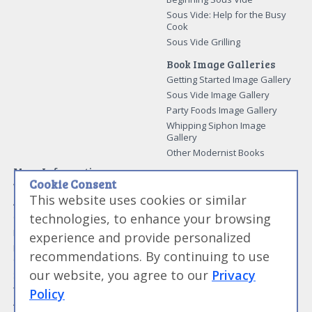
Sous Vide: Help for the Busy
Cook
Sous Vide Grilling
Book Image Galleries
Getting Started Image Gallery
Sous Vide Image Gallery
Party Foods Image Gallery
Whipping Siphon Image
Gallery
Other Modernist Books
More Information
Cookie Consent
Work With Us
This website uses cookies or similar
Advertise With Us
technologies, to enhance your browsing
Contact Me
More About Jason Logsdon
experience and provide personalized
How to Self Publish a
recommendations. By continuing to use
Cookbook
our website, you agree to our
Privacy
Site Map
Terms of Service and User
Policy
Agreement