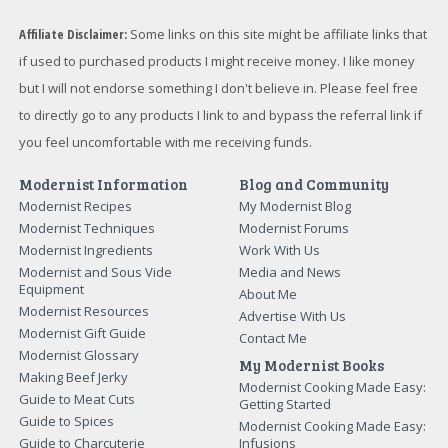
Affiliate Disclaimer:
Some links on this site might be affiliate links that
if used to purchased products I might receive money. I like money
but I will not endorse something I don't believe in. Please feel free
to directly go to any products I link to and bypass the referral link if
you feel uncomfortable with me receiving funds.
Modernist Information
Blog and Community
Modernist Recipes
My Modernist Blog
Modernist Techniques
Modernist Forums
Modernist Ingredients
Work With Us
Modernist and Sous Vide
Media and News
Equipment
About Me
Modernist Resources
Advertise With Us
Modernist Gift Guide
Contact Me
Modernist Glossary
My Modernist Books
Making Beef Jerky
Modernist Cooking Made Easy:
Guide to Meat Cuts
Getting Started
Guide to Spices
Modernist Cooking Made Easy:
Guide to Charcuterie
Infusions