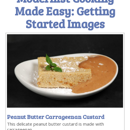
Made Easy: Getting
Started Images
Peanut Butter Carrageenan Custard
This delicate peanut butter custard is made with
carrageenan.