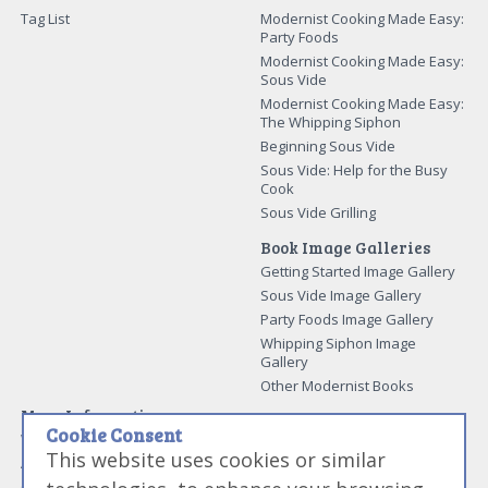
Tag List
Modernist Cooking Made Easy:
Party Foods
Modernist Cooking Made Easy:
Sous Vide
Modernist Cooking Made Easy:
The Whipping Siphon
Beginning Sous Vide
Sous Vide: Help for the Busy
Cook
Sous Vide Grilling
Book Image Galleries
Getting Started Image Gallery
Sous Vide Image Gallery
Party Foods Image Gallery
Whipping Siphon Image
Gallery
Other Modernist Books
More Information
Cookie Consent
Work With Us
This website uses cookies or similar
Advertise With Us
Contact Me