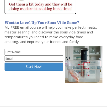
Want to Level Up Your Sous Vide Game?
My FREE email course will help you make perfect meats,
master searing, and discover the sous vide times and
temperatures you need to make everyday food
amazing...and impress your friends and family.