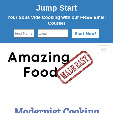
Jump Start
Your Sous Vide Cooking with our FREE Email
Course!
Tog
navi
Modernist Cooking