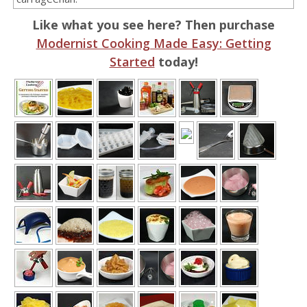
Like what you see here? Then purchase
Modernist Cooking Made Easy: Getting
Started
today!