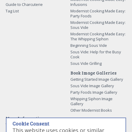
Guide to Charcuterie
Infusions
Tag List
Modernist Cooking Made Easy:
Party Foods
Modernist Cooking Made Easy:
Sous Vide
Modernist Cooking Made Easy:
The Whipping Siphon
Beginning Sous Vide
Sous Vide: Help for the Busy
Cook
Sous Vide Grilling
Book Image Galleries
Getting Started Image Gallery
Sous Vide Image Gallery
Party Foods Image Gallery
Whipping Siphon Image
Gallery
Other Modernist Books
More Information
Cookie Consent
Work With Us
This website uses cookies or similar
Advertise With Us