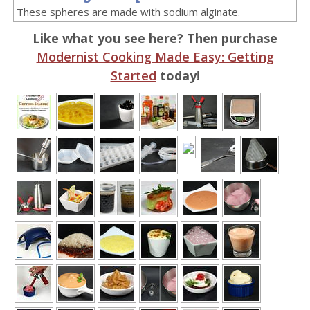
These spheres are made with sodium alginate.
Like what you see here? Then purchase
Modernist Cooking Made Easy: Getting
Started
today!