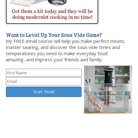
Want to Level Up Your Sous Vide Game?
My FREE email course will help you make perfect meats,
master searing, and discover the sous vide times and
temperatures you need to make everyday food
amazing...and impress your friends and family.