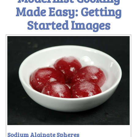
Made Easy: Getting
Started Images
Sodium Alginate Spheres