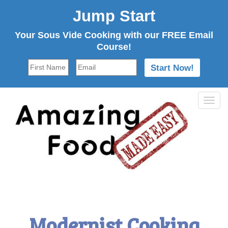
Jump Start
Your Sous Vide Cooking with our FREE Email
Course!
Tog
navi
Modernist Cooking