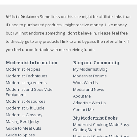
Affiliate Disclaimer:
Some links on this site might be affiliate links that
if used to purchased products I might receive money. I like money
but I will not endorse something I don't believe in. Please feel free
to directly go to any products I link to and bypass the referral link if
you feel uncomfortable with me receiving funds.
Modernist Information
Blog and Community
Modernist Recipes
My Modernist Blog
Modernist Techniques
Modernist Forums
Modernist Ingredients
Work With Us
Modernist and Sous Vide
Media and News
Equipment
About Me
Modernist Resources
Advertise With Us
Modernist Gift Guide
Contact Me
Modernist Glossary
My Modernist Books
Making Beef Jerky
Modernist Cooking Made Easy:
Guide to Meat Cuts
Getting Started
Guide to Spices
Modernist Cooking Made Easy: