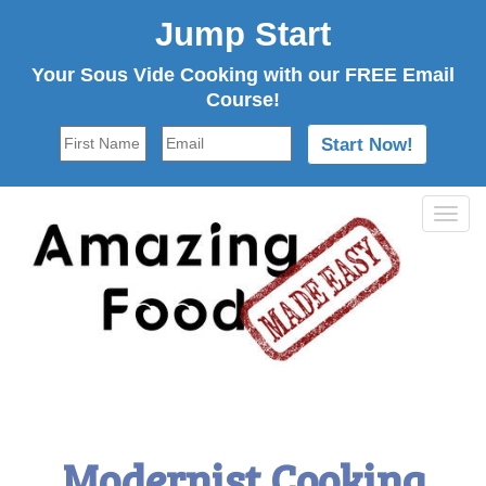
Jump Start
Your Sous Vide Cooking with our FREE Email
Course!
Tog
navi
Modernist Cooking