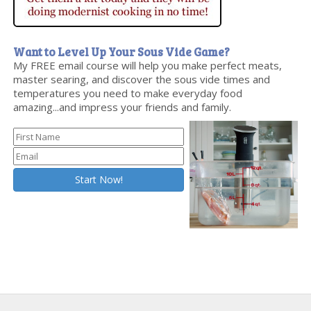
Want to Level Up Your Sous Vide Game?
My FREE email course will help you make perfect meats,
master searing, and discover the sous vide times and
temperatures you need to make everyday food
amazing...and impress your friends and family.