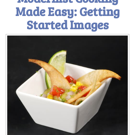
Made Easy: Getting
Started Images