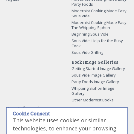
Party Foods
Modernist Cooking Made Easy:
Sous Vide
Modernist Cooking Made Easy:
The Whipping Siphon
Beginning Sous Vide
Sous Vide: Help for the Busy
Cook
Sous Vide Grilling
Book Image Galleries
Getting Started Image Gallery
Sous Vide Image Gallery
Party Foods Image Gallery
Whipping Siphon Image
Gallery
Other Modernist Books
More Information
Cookie Consent
Work With Us
This website uses cookies or similar
Advertise With Us
technologies, to enhance your browsing
Contact Me