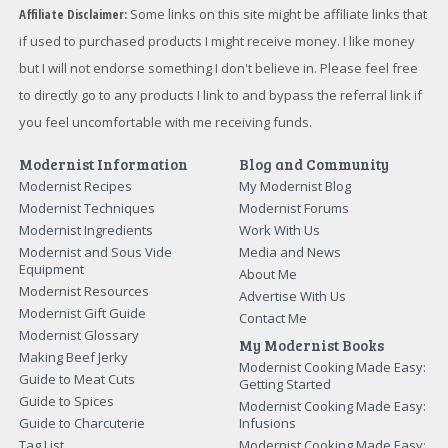
Affiliate Disclaimer:
Some links on this site might be affiliate links that
if used to purchased products I might receive money. I like money
but I will not endorse something I don't believe in. Please feel free
to directly go to any products I link to and bypass the referral link if
you feel uncomfortable with me receiving funds.
Modernist Information
Blog and Community
Modernist Recipes
My Modernist Blog
Modernist Techniques
Modernist Forums
Modernist Ingredients
Work With Us
Modernist and Sous Vide
Media and News
Equipment
About Me
Modernist Resources
Advertise With Us
Modernist Gift Guide
Contact Me
Modernist Glossary
My Modernist Books
Making Beef Jerky
Modernist Cooking Made Easy:
Guide to Meat Cuts
Getting Started
Guide to Spices
Modernist Cooking Made Easy:
Guide to Charcuterie
Infusions
Tag List
Modernist Cooking Made Easy: