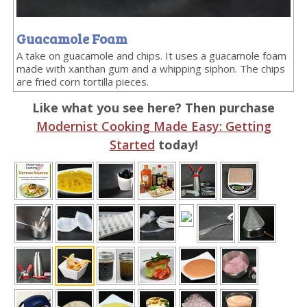
Guacamole Foam
A take on guacamole and chips. It uses a guacamole foam
made with xanthan gum and a whipping siphon. The chips
are fried corn tortilla pieces.
Like what you see here? Then purchase
Modernist Cooking Made Easy: Getting
Started
today!