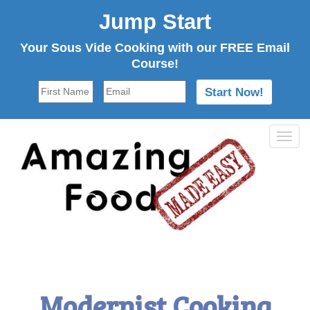
Jump Start
Your Sous Vide Cooking with our FREE Email
Course!
Tog
navi
Modernist Cooking