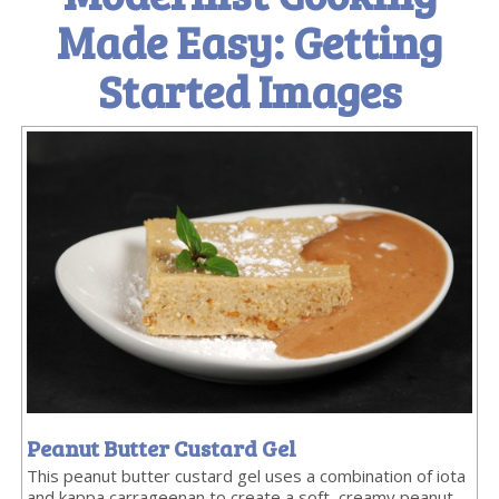
Made Easy: Getting
Started Images
Peanut Butter Custard Gel
This peanut butter custard gel uses a combination of iota
and kappa carrageenan to create a soft, creamy peanut