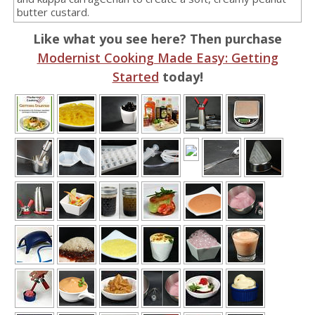
butter custard.
Like what you see here? Then purchase
Modernist Cooking Made Easy: Getting
Started
today!