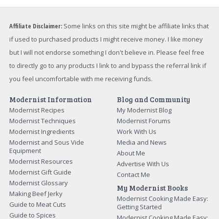
Affiliate Disclaimer:
Some links on this site might be affiliate links that
if used to purchased products I might receive money. I like money
but I will not endorse something I don't believe in. Please feel free
to directly go to any products I link to and bypass the referral link if
you feel uncomfortable with me receiving funds.
Modernist Information
Blog and Community
Modernist Recipes
My Modernist Blog
Modernist Techniques
Modernist Forums
Modernist Ingredients
Work With Us
Modernist and Sous Vide
Media and News
Equipment
About Me
Modernist Resources
Advertise With Us
Modernist Gift Guide
Contact Me
Modernist Glossary
My Modernist Books
Making Beef Jerky
Modernist Cooking Made Easy:
Guide to Meat Cuts
Getting Started
Guide to Spices
Modernist Cooking Made Easy: