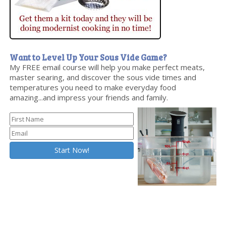
Want to Level Up Your Sous Vide Game?
My FREE email course will help you make perfect meats,
master searing, and discover the sous vide times and
temperatures you need to make everyday food
amazing...and impress your friends and family.