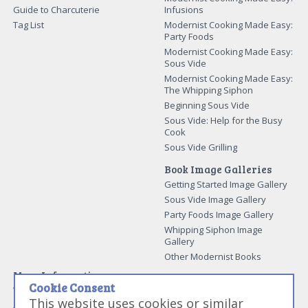
Guide to Charcuterie
Infusions
Tag List
Modernist Cooking Made Easy:
Party Foods
Modernist Cooking Made Easy:
Sous Vide
Modernist Cooking Made Easy:
The Whipping Siphon
Beginning Sous Vide
Sous Vide: Help for the Busy
Cook
Sous Vide Grilling
Book Image Galleries
Getting Started Image Gallery
Sous Vide Image Gallery
Party Foods Image Gallery
Whipping Siphon Image
Gallery
Other Modernist Books
More Information
Cookie Consent
Work With Us
This website uses cookies or similar
Advertise With Us