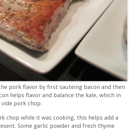
he pork flavor by first sauteing bacon and then
con helps flavor and balance the kale, which in
 vide pork chop.
rk chop while it was cooking, this helps add a
resent. Some garlic powder and fresh thyme