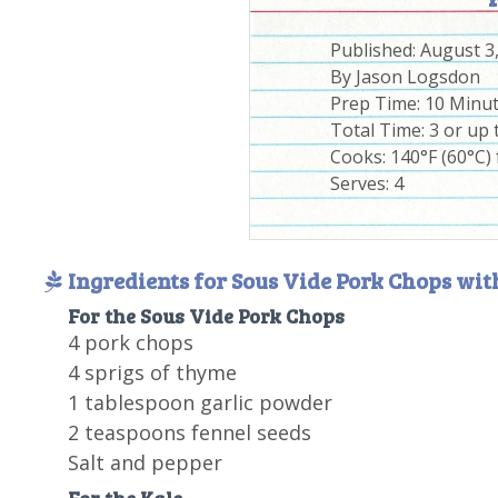
Published:
August 3
By
Jason Logsdon
Prep Time:
10 Minu
Total Time:
3 or up 
Cooks: 140°F (60°C) 
Serves:
4
Ingredients for Sous Vide Pork Chops wit
For the Sous Vide Pork Chops
4 pork chops
4 sprigs of thyme
1 tablespoon garlic powder
2 teaspoons fennel seeds
Salt and pepper
For the Kale