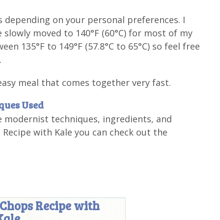
s depending on your personal preferences. I
've slowly moved to 140°F (60°C) for most of my
en 135°F to 149°F (57.8°C to 65°C) so feel free
.
easy meal that comes together very fast.
iques Used
e modernist techniques, ingredients, and
Recipe with Kale you can check out the
 Chops Recipe with
Kale