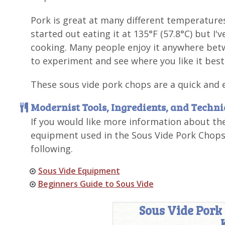
Pork is great at many different temperature
started out eating it at 135°F (57.8°C) but I
cooking. Many people enjoy it anywhere betwe
to experiment and see where you like it best
These sous vide pork chops are a quick and 
Modernist Tools, Ingredients, and Techn
If you would like more information about th
equipment used in the Sous Vide Pork Chops 
following.
Sous Vide Equipment
Beginners Guide to Sous Vide
Sous Vide Pork