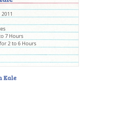
, 2011
tes
to 7 Hours
for 2 to 6 Hours
h Kale