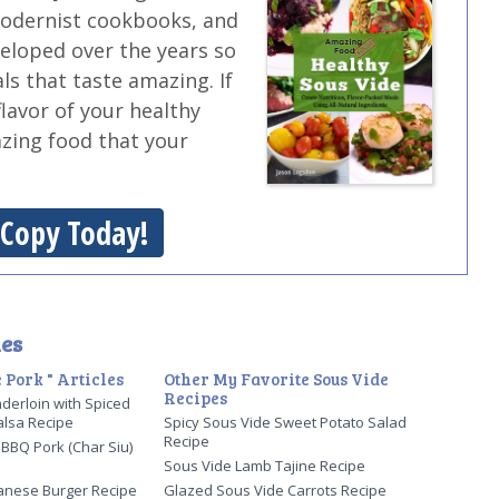
modernist cookbooks, and
veloped over the years so
ls that taste amazing. If
flavor of your healthy
azing food that your
 Copy Today!
es
 Pork " Articles
Other My Favorite Sous Vide
Recipes
derloin with Spiced
alsa Recipe
Spicy Sous Vide Sweet Potato Salad
Recipe
BBQ Pork (Char Siu)
Sous Vide Lamb Tajine Recipe
lanese Burger Recipe
Glazed Sous Vide Carrots Recipe