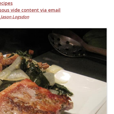
ecipes
 sous vide content via email
y
Jason Logsdon