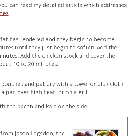
ou can read my detailed article which addresses
imes
.
 fat has rendered and they begin to become
utes until they just begin to soften. Add the
minutes. Add the chicken stock and cover the
about 10 to 20 minutes.
pouches and pat dry with a towel or dish cloth.
a pan over high heat, or on a grill.
th the bacon and kale on the side.
 from Jason Logsdon, the