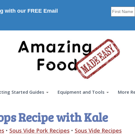
g with our FREE Email
tting Started Guides
Equipment and Tools
More R
ops Recipe with Kale
es
•
Sous Vide Pork Recipes
•
Sous Vide Recipes