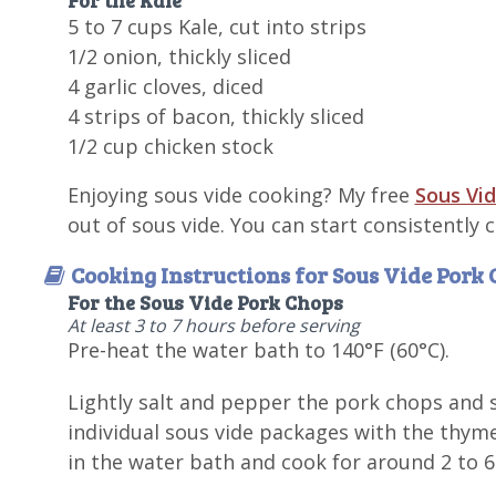
5 to 7 cups Kale, cut into strips
1/2 onion, thickly sliced
4 garlic cloves, diced
4 strips of bacon, thickly sliced
1/2 cup chicken stock
Enjoying sous vide cooking? My free
Sous Vid
out of sous vide. You can start consistently
Cooking Instructions for Sous Vide Pork
For the Sous Vide Pork Chops
At least 3 to 7 hours before serving
Pre-heat the water bath to 140°F (60°C).
Lightly salt and pepper the pork chops and s
individual sous vide packages with the thym
in the water bath and cook for around 2 to 6