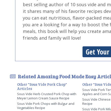
best selling author of 10 sous vide and 
it shares many of his favorite recipes de
you can eat nutritious, flavor-packed mea
you are a looking for a way to boost the 
meals, this book will help you create am
friends and family will love!
Get Your
Related Amazing Food Made Easy Articl
Other "Sous Vide Pork Chop"
Other "Sous Vide
Articles
Sous Vide Pork Ten
Sous Vide Herb Crusted Pork Chop with
Apples and Corn S
Meyer Lemon Cream Sauce Recipe
Sous Vide Chinese 
Sous Vide Pork Chops with Bulgur and
Recipe
Vegetables Recipe
Sous Vide Pork Mi