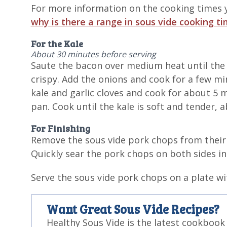
For more information on the cooking times y
why is there a range in sous vide cooking t
For the Kale
About 30 minutes before serving
Saute the bacon over medium heat until the
crispy. Add the onions and cook for a few min
kale and garlic cloves and cook for about 5 
pan. Cook until the kale is soft and tender, 
For Finishing
Remove the sous vide pork chops from their 
Quickly sear the pork chops on both sides in 
Serve the sous vide pork chops on a plate wi
Want Great Sous Vide Recipes?
Healthy Sous Vide is the latest cookbook