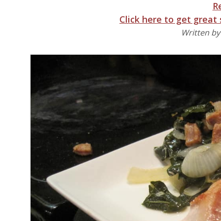
R
Click here to get great
Written b