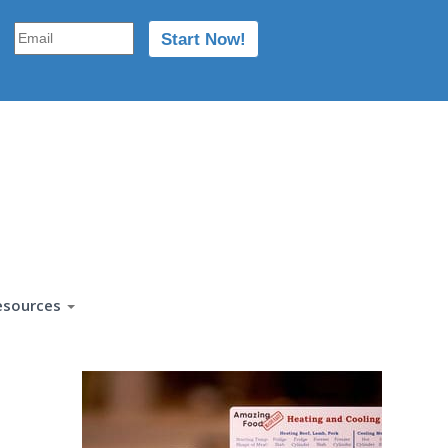
esources