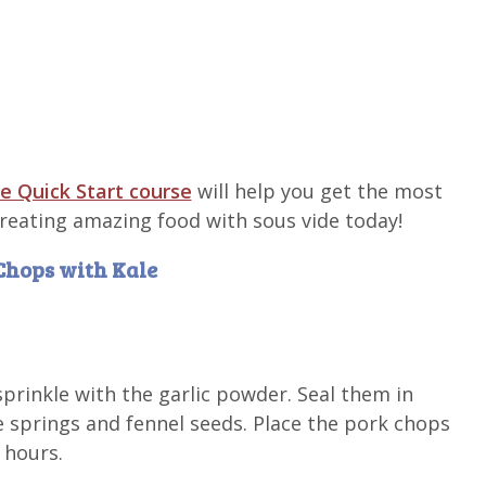
e Quick Start course
will help you get the most
 creating amazing food with sous vide today!
 Chops with Kale
prinkle with the garlic powder. Seal them in
e springs and fennel seeds. Place the pork chops
 hours.