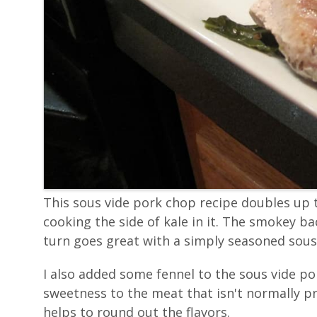
This sous vide pork chop recipe doubles up t
cooking the side of kale in it. The smokey ba
turn goes great with a simply seasoned sous
I also added some fennel to the sous vide po
sweetness to the meat that isn't normally p
helps to round out the flavors.