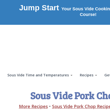
Jump Start
Your Sous Vide Cookin
Course!
Sous Vide Time and Temperatures
Recipes
Ge
Sous Vide Pork Ch
More Recipes
•
Sous Vide Pork Chop Recip