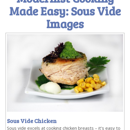
Made Easy: Sous Vide
Images
Sous Vide Chicken
Sous vide excels at cooking chicken breasts – it’s easy to