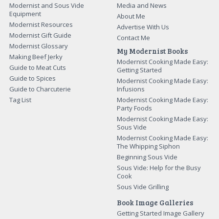
Modernist and Sous Vide
Media and News
Equipment
About Me
Modernist Resources
Advertise With Us
Modernist Gift Guide
Contact Me
Modernist Glossary
My Modernist Books
Making Beef Jerky
Modernist Cooking Made Easy:
Guide to Meat Cuts
Getting Started
Guide to Spices
Modernist Cooking Made Easy:
Guide to Charcuterie
Infusions
Tag List
Modernist Cooking Made Easy:
Party Foods
Modernist Cooking Made Easy:
Sous Vide
Modernist Cooking Made Easy:
The Whipping Siphon
Beginning Sous Vide
Sous Vide: Help for the Busy
Cook
Sous Vide Grilling
Book Image Galleries
Getting Started Image Gallery