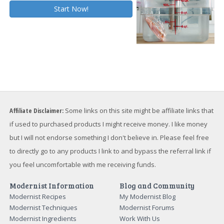
Affiliate Disclaimer:
Some links on this site might be affiliate links that
if used to purchased products I might receive money. I like money
but I will not endorse something I don't believe in. Please feel free
to directly go to any products I link to and bypass the referral link if
you feel uncomfortable with me receiving funds.
Modernist Information
Blog and Community
Modernist Recipes
My Modernist Blog
Modernist Techniques
Modernist Forums
Modernist Ingredients
Work With Us