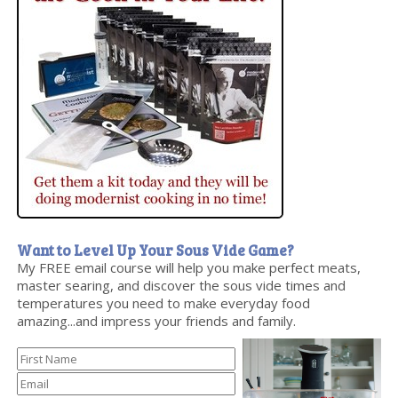
Want to Level Up Your Sous Vide Game?
My FREE email course will help you make perfect meats,
master searing, and discover the sous vide times and
temperatures you need to make everyday food
amazing...and impress your friends and family.