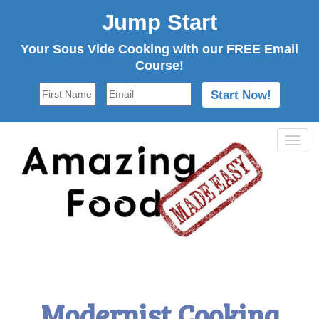
Jump Start
Your Sous Vide Cooking with our FREE Email
Course!
Tog
navi
Modernist Cooking