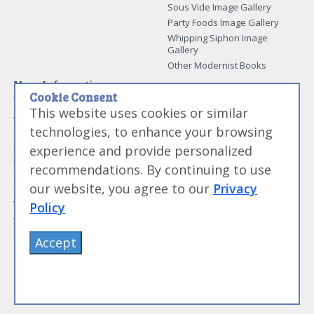
Sous Vide Image Gallery
Party Foods Image Gallery
Whipping Siphon Image
Gallery
Other Modernist Books
More Information
Cookie Consent
Work With Us
This website uses cookies or similar
Advertise With Us
technologies, to enhance your browsing
Contact Me
More About Jason Logsdon
experience and provide personalized
How to Self Publish a
recommendations. By continuing to use
Cookbook
our website, you agree to our
Privacy
Site Map
Terms of Service and User
Policy
Agreement
Privacy Policy
Accept
©
Primolicious LLC.
2026 All Rights Reserved for
Amazing Food Made Easy®
.
Sign Out