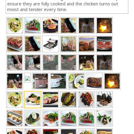
ensure they are fully cooked and the chicken turns out
moist and tender every time.