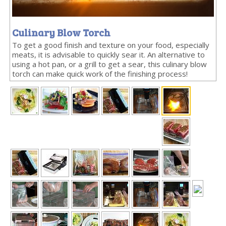
Culinary Blow Torch
To get a good finish and texture on your food, especially
meats, it is advisable to quickly sear it. An alternative to
using a hot pan, or a grill to get a sear, this culinary blow
torch can make quick work of the finishing process!