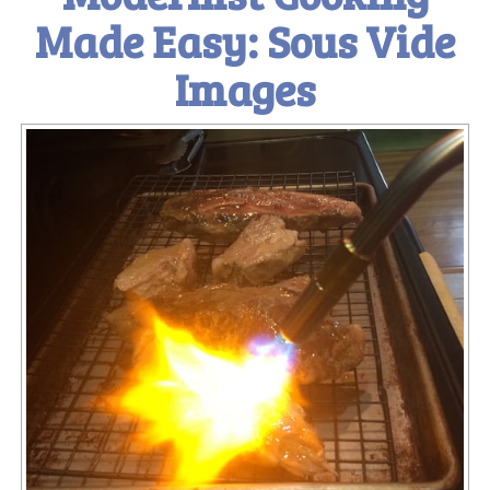
Made Easy: Sous Vide
Images