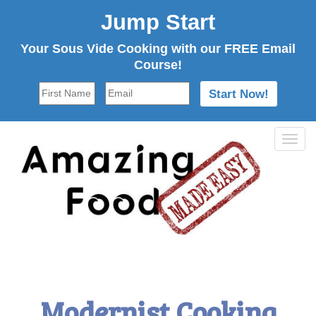
Jump Start
Your Sous Vide Cooking with our FREE Email
Course!
Tog
navi
Modernist Cooking