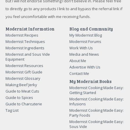
but I will not endorse something I don't believe in. Please feel free
to directly go to any products I link to and bypass the referral link if
you feel uncomfortable with me receiving funds.
Modernist Information
Blog and Community
Modernist Recipes
My Modernist Blog
Modernist Techniques
Modernist Forums
Modernist Ingredients
Work With Us
Modernist and Sous Vide
Media and News
Equipment
About Me
Modernist Resources
Advertise With Us
Modernist Gift Guide
Contact Me
Modernist Glossary
My Modernist Books
Making Beef Jerky
Modernist Cooking Made Easy:
Guide to Meat Cuts
Getting Started
Guide to Spices
Modernist Cooking Made Easy:
Guide to Charcuterie
Infusions
Tag List
Modernist Cooking Made Easy:
Party Foods
Modernist Cooking Made Easy:
Sous Vide