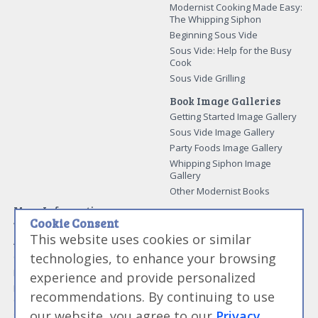
Modernist Cooking Made Easy:
The Whipping Siphon
Beginning Sous Vide
Sous Vide: Help for the Busy
Cook
Sous Vide Grilling
Book Image Galleries
Getting Started Image Gallery
Sous Vide Image Gallery
Party Foods Image Gallery
Whipping Siphon Image
Gallery
Other Modernist Books
More Information
Cookie Consent
Work With Us
This website uses cookies or similar
Advertise With Us
technologies, to enhance your browsing
Contact Me
More About Jason Logsdon
experience and provide personalized
How to Self Publish a
recommendations. By continuing to use
Cookbook
our website, you agree to our
Privacy
Site Map