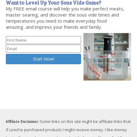
Want to Level Up Your Sous Vide Game?
My FREE email course will help you make perfect meats,
master searing, and discover the sous vide times and
temperatures you need to make everyday food
amazing...and impress your friends and family.
Affiliate Disclaimer:
Some links on this site might be affiliate links that
if used to purchased products I might receive money. I like money