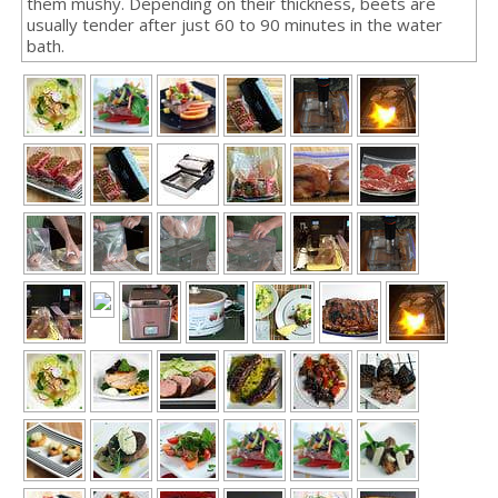
them mushy. Depending on their thickness, beets are
usually tender after just 60 to 90 minutes in the water
bath.