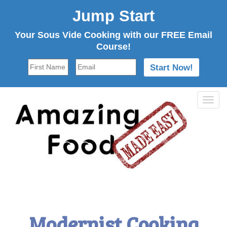
Jump Start
Your Sous Vide Cooking with our FREE Email
Course!
Tog
navi
Modernist Cooking