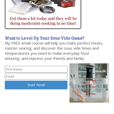
Want to Level Up Your Sous Vide Game?
My FREE email course will help you make perfect meats,
master searing, and discover the sous vide times and
temperatures you need to make everyday food
amazing...and impress your friends and family.