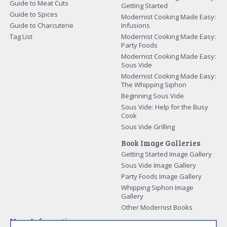
Guide to Meat Cuts
Getting Started
Guide to Spices
Modernist Cooking Made Easy:
Guide to Charcuterie
Infusions
Tag List
Modernist Cooking Made Easy:
Party Foods
Modernist Cooking Made Easy:
Sous Vide
Modernist Cooking Made Easy:
The Whipping Siphon
Beginning Sous Vide
Sous Vide: Help for the Busy
Cook
Sous Vide Grilling
Book Image Galleries
Getting Started Image Gallery
Sous Vide Image Gallery
Party Foods Image Gallery
Whipping Siphon Image
Gallery
Other Modernist Books
More Information