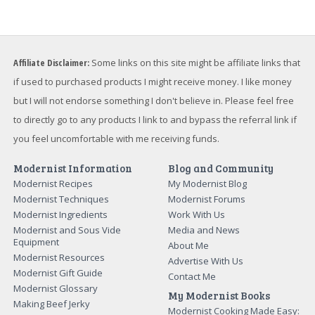
Affiliate Disclaimer:
Some links on this site might be affiliate links that
if used to purchased products I might receive money. I like money
but I will not endorse something I don't believe in. Please feel free
to directly go to any products I link to and bypass the referral link if
you feel uncomfortable with me receiving funds.
Modernist Information
Blog and Community
Modernist Recipes
My Modernist Blog
Modernist Techniques
Modernist Forums
Modernist Ingredients
Work With Us
Modernist and Sous Vide
Media and News
Equipment
About Me
Modernist Resources
Advertise With Us
Modernist Gift Guide
Contact Me
Modernist Glossary
My Modernist Books
Making Beef Jerky
Modernist Cooking Made Easy: