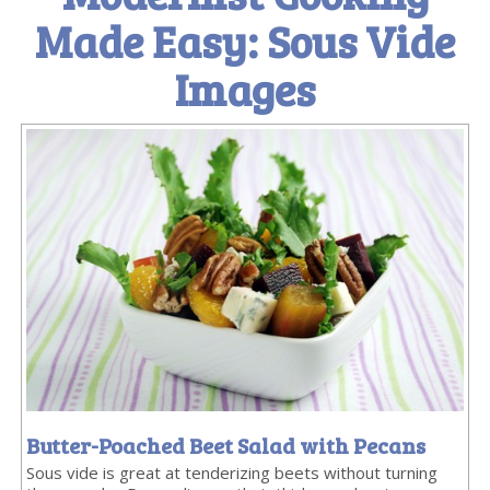
Made Easy: Sous Vide
Images
Butter-Poached Beet Salad with Pecans
Sous vide is great at tenderizing beets without turning