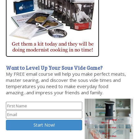
Want to Level Up Your Sous Vide Game?
My FREE email course will help you make perfect meats,
master searing, and discover the sous vide times and
temperatures you need to make everyday food
amazing...and impress your friends and family.