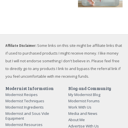
Affiliate Disclaimer:
Some links on this site might be affiliate links that
if used to purchased products I might receive money. I like money
but I will not endorse something I don't believe in. Please feel free
to directly go to any products I link to and bypass the referral link if
you feel uncomfortable with me receiving funds.
Modernist Information
Blog and Community
Modernist Recipes
My Modernist Blog
Modernist Techniques
Modernist Forums
Modernist Ingredients
Work With Us
Modernist and Sous Vide
Media and News
Equipment
About Me
Modernist Resources
Advertise With Us