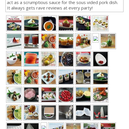
act as a scrumptious sauce for the sous vided pork dish.
It always gets rave reviews at every party!