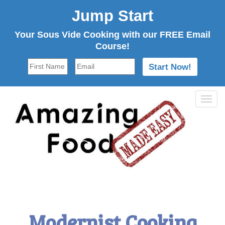
Jump Start
Your Sous Vide Cooking with our FREE Email
Course!
Tog
navi
Modernist Cooking