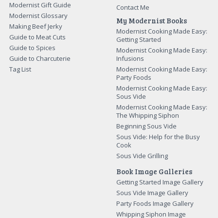
Modernist Gift Guide
Contact Me
Modernist Glossary
My Modernist Books
Making Beef Jerky
Modernist Cooking Made Easy:
Guide to Meat Cuts
Getting Started
Guide to Spices
Modernist Cooking Made Easy:
Guide to Charcuterie
Infusions
Tag List
Modernist Cooking Made Easy:
Party Foods
Modernist Cooking Made Easy:
Sous Vide
Modernist Cooking Made Easy:
The Whipping Siphon
Beginning Sous Vide
Sous Vide: Help for the Busy
Cook
Sous Vide Grilling
Book Image Galleries
Getting Started Image Gallery
Sous Vide Image Gallery
Party Foods Image Gallery
Whipping Siphon Image