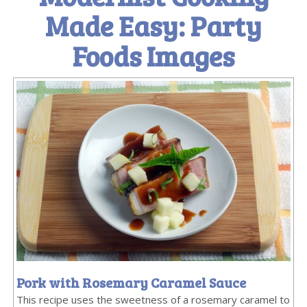
Made Easy: Party
Foods Images
Pork with Rosemary Caramel Sauce
This recipe uses the sweetness of a rosemary caramel to