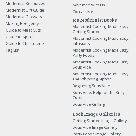
Modernist Resources
Advertise With Us
Modernist Gift Guide
Contact Me
Modernist Glossary
My Modernist Books
Making Beef Jerky
Modernist Cooking Made Easy:
Guide to Meat Cuts
Getting Started
Guide to Spices
Modernist Cooking Made Easy:
Guide to Charcuterie
Infusions
Tag List
Modernist Cooking Made Easy:
Party Foods
Modernist Cooking Made Easy:
Sous Vide
Modernist Cooking Made Easy:
The Whipping Siphon
Beginning Sous Vide
Sous Vide: Help for the Busy
Cook
Sous Vide Grilling
Book Image Galleries
Getting Started Image Gallery
Sous Vide Image Gallery
Party Foods Image Gallery