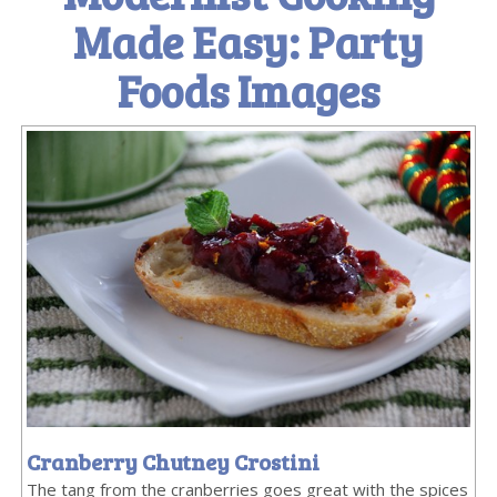
Made Easy: Party
Foods Images
Cranberry Chutney Crostini
The tang from the cranberries goes great with the spices