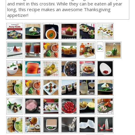
and mint in this crostini. While they can be eaten all year
long, this recipe makes an awesome Thanksgiving
appetizer!