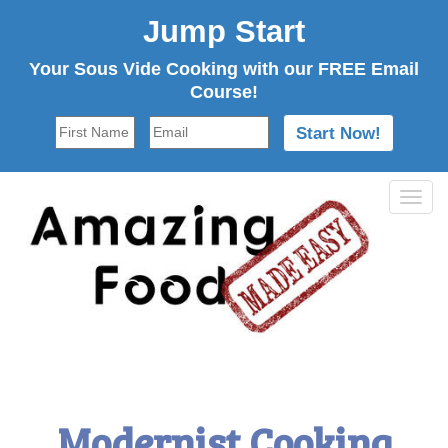
Jump Start
Your Sous Vide Cooking with our FREE Email
Course!
Tog
navi
Modernist Cooking