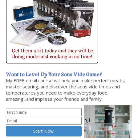
Want to Level Up Your Sous Vide Game?
My FREE email course will help you make perfect meats,
master searing, and discover the sous vide times and
temperatures you need to make everyday food
amazing...and impress your friends and family.