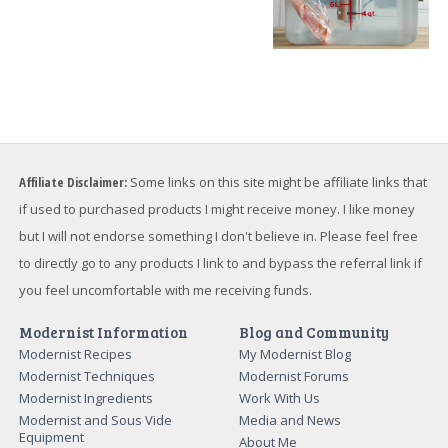
Affiliate Disclaimer:
Some links on this site might be affiliate links that
if used to purchased products I might receive money. I like money
but I will not endorse something I don't believe in. Please feel free
to directly go to any products I link to and bypass the referral link if
you feel uncomfortable with me receiving funds.
Modernist Information
Blog and Community
Modernist Recipes
My Modernist Blog
Modernist Techniques
Modernist Forums
Modernist Ingredients
Work With Us
Modernist and Sous Vide
Media and News
Equipment
About Me