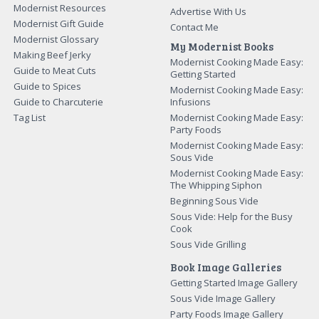
Modernist Resources
Advertise With Us
Modernist Gift Guide
Contact Me
Modernist Glossary
My Modernist Books
Making Beef Jerky
Modernist Cooking Made Easy:
Guide to Meat Cuts
Getting Started
Guide to Spices
Modernist Cooking Made Easy:
Guide to Charcuterie
Infusions
Tag List
Modernist Cooking Made Easy:
Party Foods
Modernist Cooking Made Easy:
Sous Vide
Modernist Cooking Made Easy:
The Whipping Siphon
Beginning Sous Vide
Sous Vide: Help for the Busy
Cook
Sous Vide Grilling
Book Image Galleries
Getting Started Image Gallery
Sous Vide Image Gallery
Party Foods Image Gallery