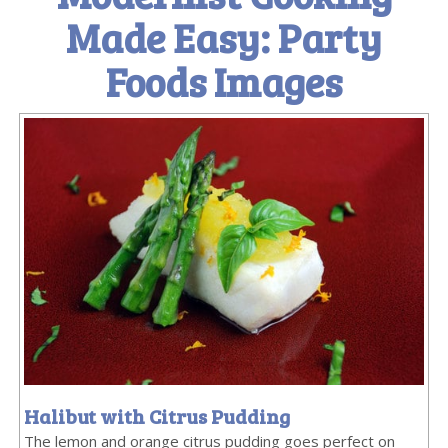
Made Easy: Party
Foods Images
Halibut with Citrus Pudding
The lemon and orange citrus pudding goes perfect on