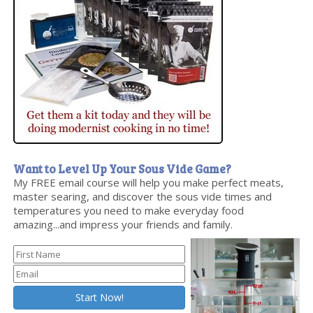
Want to Level Up Your Sous Vide Game?
My FREE email course will help you make perfect meats,
master searing, and discover the sous vide times and
temperatures you need to make everyday food
amazing...and impress your friends and family.