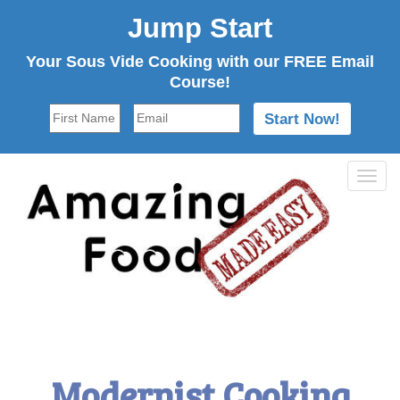
Jump Start
Your Sous Vide Cooking with our FREE Email
Course!
Tog
navi
Modernist Cooking