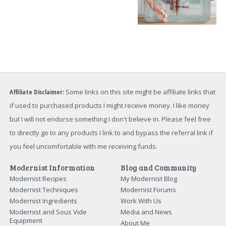
Affiliate Disclaimer:
Some links on this site might be affiliate links that
if used to purchased products I might receive money. I like money
but I will not endorse something I don't believe in. Please feel free
to directly go to any products I link to and bypass the referral link if
you feel uncomfortable with me receiving funds.
Modernist Information
Blog and Community
Modernist Recipes
My Modernist Blog
Modernist Techniques
Modernist Forums
Modernist Ingredients
Work With Us
Modernist and Sous Vide
Media and News
Equipment
About Me