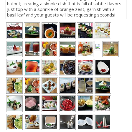
halibut; creating a simple dish that is full of subtle flavors.
Just top with a sprinkle of orange zest, garnish with a
basil leaf and your guests will be requesting seconds!