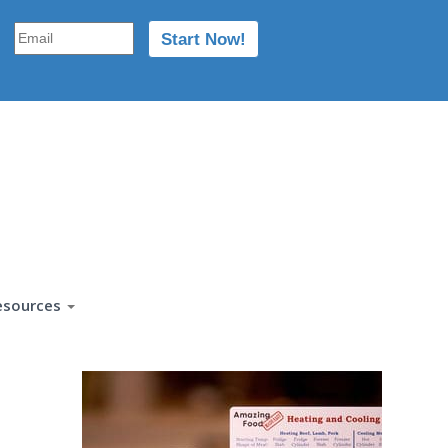
esources