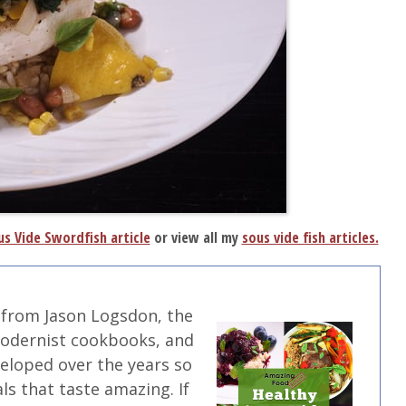
s Vide Swordfish article
or view all my
sous vide fish articles.
 from Jason Logsdon, the
modernist cookbooks, and
veloped over the years so
ls that taste amazing. If