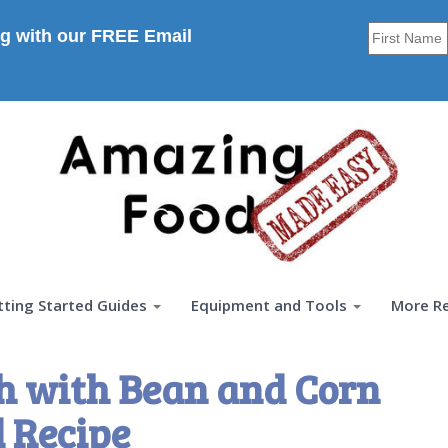
g with our FREE Email
tting Started Guides
Equipment and Tools
More R
h with Bean and Corn
 Recipe