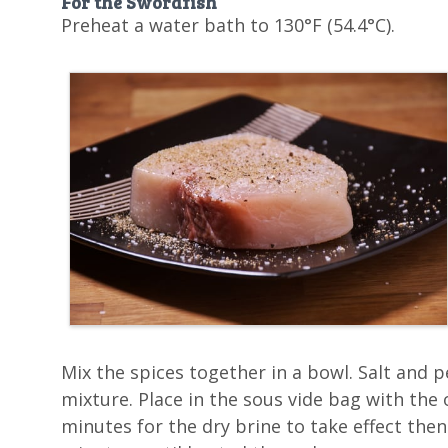
For the Swordfish
Preheat a water bath to 130°F (54.4°C).
Mix the spices together in a bowl. Salt and 
mixture. Place in the sous vide bag with the oli
minutes for the dry brine to take effect then