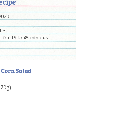
ecipe
 2020
tes
) for 15 to 45 minutes
 Corn Salad
170g)