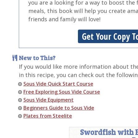
you are a looking for a way to boost the 
meals, this book will help you create am
friends and family will love!
Get Your Copy T
New to This?
If you would like more information about th
in this recipe, you can check out the followin
Sous Vide Quick Start Course
Free Exploring Sous Vide Course
Sous Vide Equipment
Beginners Guide to Sous Vide
Plates from Steelite
Swordfish with 