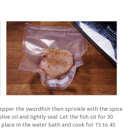
pepper the swordfish then sprinkle with the spice
ve oil and lightly seal. Let the fish sit for 30
 place in the water bath and cook for 15 to 45