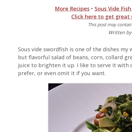
More Recipes
•
Sous Vide Fish
Click here to get great
This post may contain 
Written b
Sous vide swordfish is one of the dishes my wi
but flavorful salad of beans, corn, collard
juice to brighten it up. I like to serve it wi
prefer, or even omit it if you want.