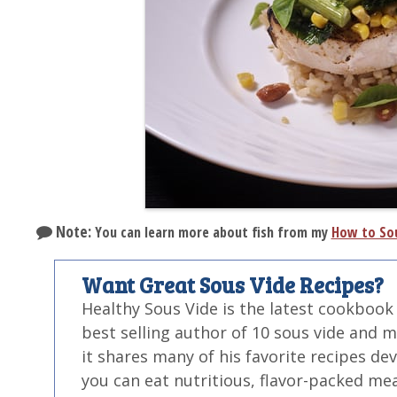
Note:
You can learn more about fish from my
How to Sou
Want Great Sous Vide Recipes?
Healthy Sous Vide is the latest cookbook
best selling author of 10 sous vide and 
it shares many of his favorite recipes de
you can eat nutritious, flavor-packed mea