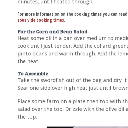
minutes, until heated through.
For more information on the cooking times you can read
sous vide cooking times
.
For the Corn and Bean Salad
Heat some oil in a pan over medium to mediu
cook until just tender. Add the collard greens
pinto beans and warm through. Add the lemo
the heat.
To Assemble
Take the swordfish out of the bag and dry it
Sear one side over high heat just until brow
Place some farro on a plate then top with t
salad over the top. Drizzle with the olive oi
the top.