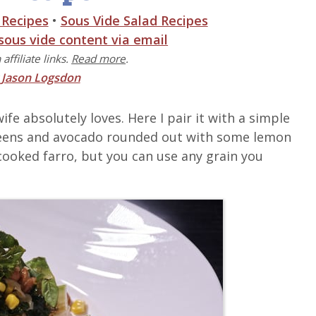
 Recipes
•
Sous Vide Salad Recipes
 sous vide content via email
affiliate links.
Read more
.
y
Jason Logsdon
fe absolutely loves. Here I pair it with a simple
 greens and avocado rounded out with some lemon
th cooked farro, but you can use any grain you