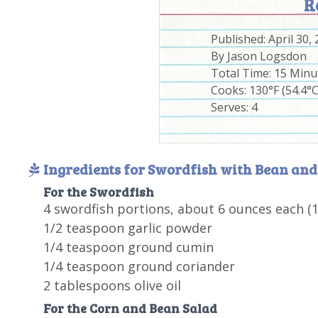
R
Published:
April 30,
By
Jason Logsdon
Total Time:
15 Minu
Cooks: 130°F (54.4°C
Serves:
4
Ingredients for Swordfish with Bean and
For the Swordfish
4 swordfish portions, about 6 ounces each (
1/2 teaspoon garlic powder
1/4 teaspoon ground cumin
1/4 teaspoon ground coriander
2 tablespoons olive oil
For the Corn and Bean Salad