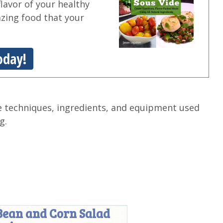
flavor of your healthy
azing food that your
oday!
e techniques, ingredients, and equipment used
g.
Bean and Corn Salad