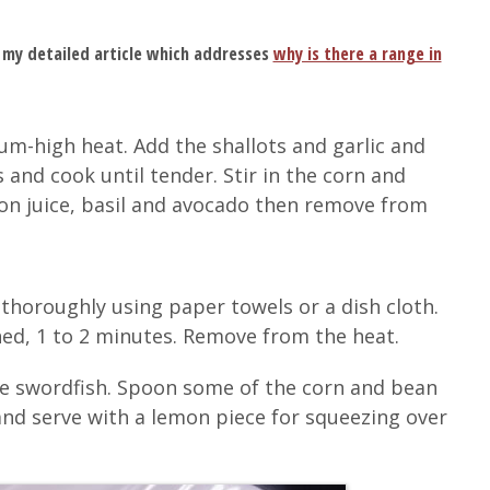
 my detailed article which addresses
why is there a range in
m-high heat. Add the shallots and garlic and
 and cook until tender. Stir in the corn and
n juice, basil and avocado then remove from
 thoroughly using paper towels or a dish cloth.
ned, 1 to 2 minutes. Remove from the heat.
he swordfish. Spoon some of the corn and bean
l and serve with a lemon piece for squeezing over