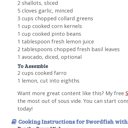
2 shallots, sliced
5 cloves garlic, minced
3 cups chopped collard greens
1 cup cooked corn kernels
1 cup cooked pinto beans
1 tablespoon fresh lemon juice
2 tablespoons chopped fresh basil leaves
1 avocado, diced, optional
To Assemble
2 cups cooked farro
1 lemon, cut into eighths
Want more great content like this? My free
S
the most out of sous vide. You can start con
today!
Cooking Instructions for Swordfish wit