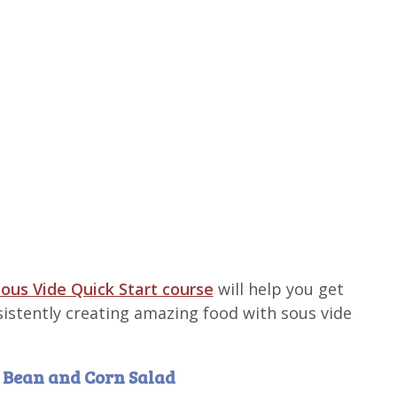
ous Vide Quick Start course
will help you get
sistently creating amazing food with sous vide
h Bean and Corn Salad