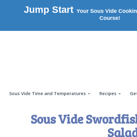
Jump Start
Your Sous Vide Cookin
Course!
Sous Vide Time and Temperatures
Recipes
Ge
Sous Vide Swordfis
Salad