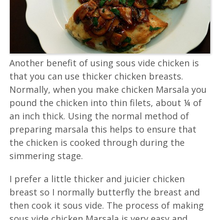
Another benefit of using sous vide chicken is
that you can use thicker chicken breasts.
Normally, when you make chicken Marsala you
pound the chicken into thin filets, about ¼ of
an inch thick. Using the normal method of
preparing marsala this helps to ensure that
the chicken is cooked through during the
simmering stage.
I prefer a little thicker and juicier chicken
breast so I normally butterfly the breast and
then cook it sous vide. The process of making
sous vide chicken Marsala is very easy and