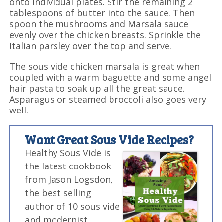
onto individual plates. Stir the remaining 2
tablespoons of butter into the sauce. Then
spoon the mushrooms and Marsala sauce
evenly over the chicken breasts. Sprinkle the
Italian parsley over the top and serve.
The sous vide chicken marsala is great when
coupled with a warm baguette and some angel
hair pasta to soak up all the great sauce.
Asparagus or steamed broccoli also goes very
well.
Want Great Sous Vide Recipes?
Healthy Sous Vide is
the latest cookbook
from Jason Logsdon,
the best selling
author of 10 sous vide
and modernist