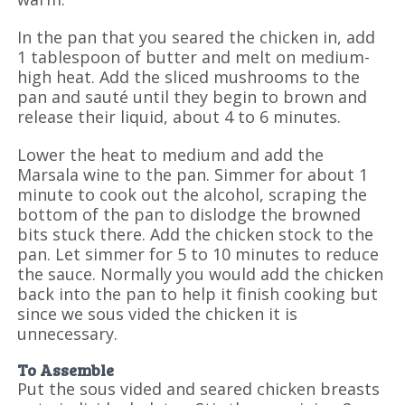
In the pan that you seared the chicken in, add
1 tablespoon of butter and melt on medium-
high heat. Add the sliced mushrooms to the
pan and sauté until they begin to brown and
release their liquid, about 4 to 6 minutes.
Lower the heat to medium and add the
Marsala wine to the pan. Simmer for about 1
minute to cook out the alcohol, scraping the
bottom of the pan to dislodge the browned
bits stuck there. Add the chicken stock to the
pan. Let simmer for 5 to 10 minutes to reduce
the sauce. Normally you would add the chicken
back into the pan to help it finish cooking but
since we sous vided the chicken it is
unnecessary.
To Assemble
Put the sous vided and seared chicken breasts