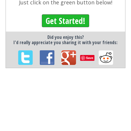
Just click on the green button below!
Get Started!
Did you enjoy this?
I'd really appreciate you sharing it with your friends:
Save