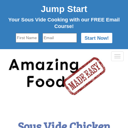
Jump Start
Your Sous Vide Cooking with our FREE Email
Course!
Tog
navi
Sous Vide Chicken