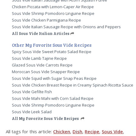
Sous Vide Italian Sausage with Acorn Squash Puree
Chicken Piccata with Lemon-Caper Air Recipe
Sous Vide Shrimp Pomodoro Linguine Recipe
Sous Vide Chicken Parmigiana Recipe
Sous Vide Italian Sausage Recipe with Onions and Peppers
All Sous Vide Italian Articles
Other My Favorite Sous Vide Recipes
Spicy Sous Vide Sweet Potato Salad Recipe
Sous Vide Lamb Tajine Recipe
Glazed Sous Vide Carrots Recipe
Moroccan Sous Vide Snapper Recipe
Sous Vide Squid with Sugar Snap Peas Recipe
Sous Vide Chicken Breast Recipe in Creamy Spinach Ricotta Sauce
Sous Vide Gefilte Fish
Sous Vide Mahi Mahi with Corn Salad Recipe
Sous Vide Shrimp Pomodoro Linguine Recipe
Sous Vide Leek Salad
All My Favorite Sous Vide Recipes
All tags for this article:
Chicken
,
Dish
,
Recipe
,
Sous Vide
,