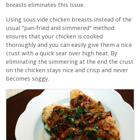
breasts eliminates this issue.
Using sous vide chicken breasts instead of the
usual "pan-fried and simmered" method
ensures that your chicken is cooked
thoroughly and you can easily give them a nice
crust with a quick sear over high heat. By
eliminating the simmering at the end the crust
on the chicken stays nice and crisp and never
becomes soggy.