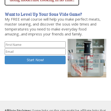
Want to Level Up Your Sous Vide Game?
My FREE email course will help you make perfect meats,
master searing, and discover the sous vide times and
temperatures you need to make everyday food
amazing...and impress your friends and family.
Affiliate Disclaimer:
Some links on this site might be affiliate links that