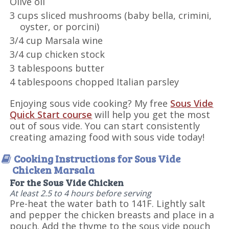
Olive oil
3 cups sliced mushrooms (baby bella, crimini,
oyster, or porcini)
3/4 cup Marsala wine
3/4 cup chicken stock
3 tablespoons butter
4 tablespoons chopped Italian parsley
Enjoying sous vide cooking? My free
Sous Vide
Quick Start course
will help you get the most
out of sous vide. You can start consistently
creating amazing food with sous vide today!
Cooking Instructions for Sous Vide
Chicken Marsala
For the Sous Vide Chicken
At least 2.5 to 4 hours before serving
Pre-heat the water bath to 141F. Lightly salt
and pepper the chicken breasts and place in a
pouch. Add the thyme to the sous vide pouch