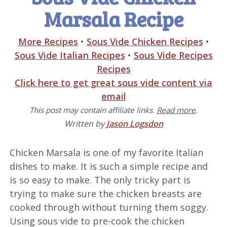
Marsala Recipe
More Recipes
•
Sous Vide Chicken Recipes
•
Sous Vide Italian Recipes
•
Sous Vide Recipes
Recipes
Click here to get great sous vide content via
email
This post may contain affiliate links.
Read more
.
Written by
Jason Logsdon
Chicken Marsala is one of my favorite Italian
dishes to make. It is such a simple recipe and
is so easy to make. The only tricky part is
trying to make sure the chicken breasts are
cooked through without turning them soggy.
Using sous vide to pre-cook the chicken