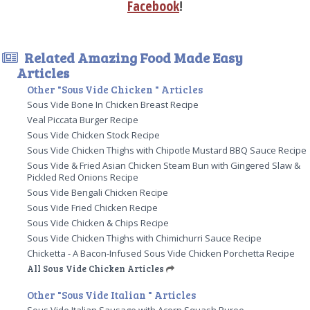
Facebook
!
Related Amazing Food Made Easy
Articles
Other "Sous Vide Chicken " Articles
Sous Vide Bone In Chicken Breast Recipe
Veal Piccata Burger Recipe
Sous Vide Chicken Stock Recipe
Sous Vide Chicken Thighs with Chipotle Mustard BBQ Sauce Recipe
Sous Vide & Fried Asian Chicken Steam Bun with Gingered Slaw &
Pickled Red Onions Recipe
Sous Vide Bengali Chicken Recipe
Sous Vide Fried Chicken Recipe
Sous Vide Chicken & Chips Recipe
Sous Vide Chicken Thighs with Chimichurri Sauce Recipe
Chicketta - A Bacon-Infused Sous Vide Chicken Porchetta Recipe
All Sous Vide Chicken Articles
Other "Sous Vide Italian " Articles