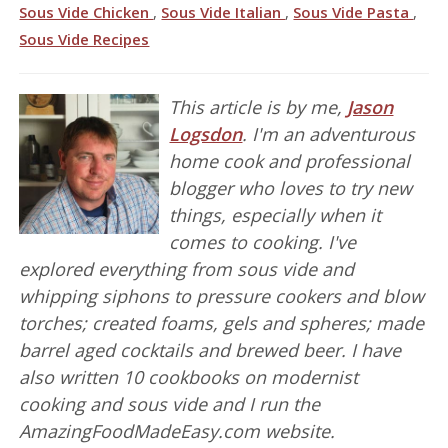
Sous Vide Chicken
,
Sous Vide Italian
,
Sous Vide Pasta
,
Sous Vide Recipes
This article is by me,
Jason
Logsdon
. I'm an adventurous
home cook and professional
blogger who loves to try new
things, especially when it
comes to cooking. I've
explored everything from sous vide and
whipping siphons to pressure cookers and blow
torches; created foams, gels and spheres; made
barrel aged cocktails and brewed beer. I have
also written 10 cookbooks on modernist
cooking and sous vide and I run the
AmazingFoodMadeEasy.com website.