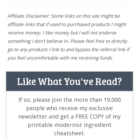
Affiliate Disclaimer: Some links on this site might be
affiliate links that if used to purchased products I might
receive money. I like money but I will not endorse
something I don't believe in. Please feel free to directly
go to any products I link to and bypass the referral link if
you feel uncomfortable with me receiving funds.
Like What You've Read?
If so, please join the more than 19,000
people who receive my exclusive
newsletter and get a FREE COPY of my
printable modernist ingredient
cheatsheet.