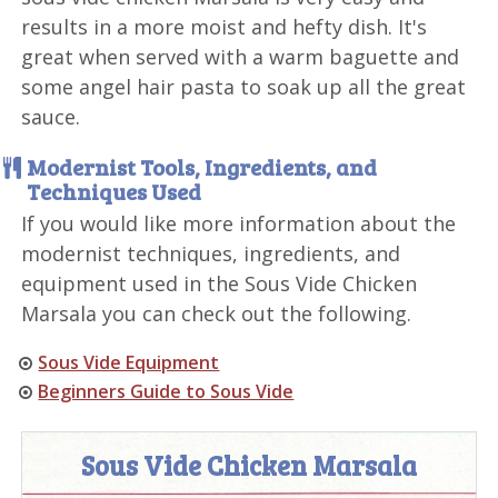
results in a more moist and hefty dish. It's
great when served with a warm baguette and
some angel hair pasta to soak up all the great
sauce.
Modernist Tools, Ingredients, and
Techniques Used
If you would like more information about the
modernist techniques, ingredients, and
equipment used in the Sous Vide Chicken
Marsala you can check out the following.
Sous Vide Equipment
Beginners Guide to Sous Vide
Sous Vide Chicken Marsala