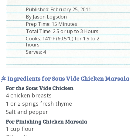
Published:
February 25, 2011
By
Jason Logsdon
Prep Time:
15 Minutes
Total Time:
2.5 or up to 3 Hours
Cooks: 141°F (60.5°C) for 1.5 to 2
hours
Serves:
4
Ingredients for Sous Vide Chicken Marsala
For the Sous Vide Chicken
4 chicken breasts
1 or 2 sprigs fresh thyme
Salt and pepper
For Finishing Chicken Marsala
1 cup flour