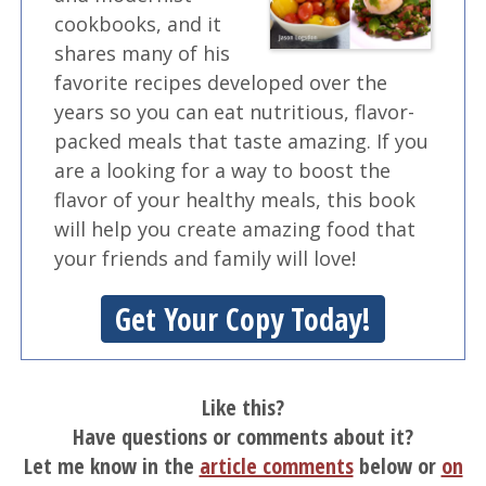
cookbooks, and it
shares many of his
favorite recipes developed over the
years so you can eat nutritious, flavor-
packed meals that taste amazing. If you
are a looking for a way to boost the
flavor of your healthy meals, this book
will help you create amazing food that
your friends and family will love!
Get Your Copy Today!
Like this?
Have questions or comments about it?
Let me know in the
article comments
below or
on