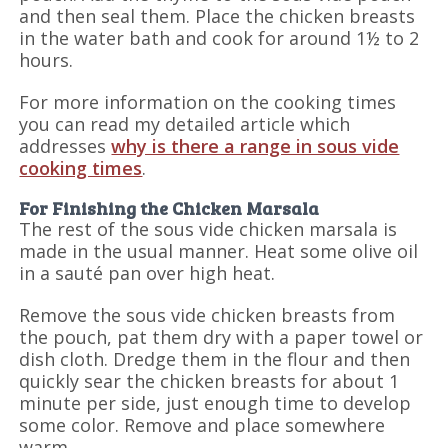
and then seal them. Place the chicken breasts
in the water bath and cook for around 1½ to 2
hours.
For more information on the cooking times
you can read my detailed article which
addresses
why is there a range in sous vide
cooking times
.
For Finishing the Chicken Marsala
The rest of the sous vide chicken marsala is
made in the usual manner. Heat some olive oil
in a sauté pan over high heat.
Remove the sous vide chicken breasts from
the pouch, pat them dry with a paper towel or
dish cloth. Dredge them in the flour and then
quickly sear the chicken breasts for about 1
minute per side, just enough time to develop
some color. Remove and place somewhere
warm.