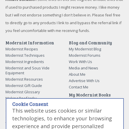
if used to purchased products I might receive money. I like money
but I will not endorse something I don't believe in. Please feel free
to directly go to any products I link to and bypass the referral link if
you feel uncomfortable with me receiving funds.
Modernist Information
Blog and Community
Modernist Recipes
My Modernist Blog
Modernist Techniques
Modernist Forums
Modernist Ingredients
Work With Us
Modernist and Sous Vide
Media and News
Equipment
About Me
Modernist Resources
Advertise With Us
Modernist Gift Guide
Contact Me
Modernist Glossary
My Modernist Books
Making Beef Jerky
Modernist Cooking Made Easy:
Cookie Consent
Guide to Meat Cuts
Getting Started
This website uses cookies or similar
Guide to Spices
Modernist Cooking Made Easy:
Guide to Charcuterie
Infusions
technologies, to enhance your browsing
Tag List
Modernist Cooking Made Easy:
experience and provide personalized
Party Foods