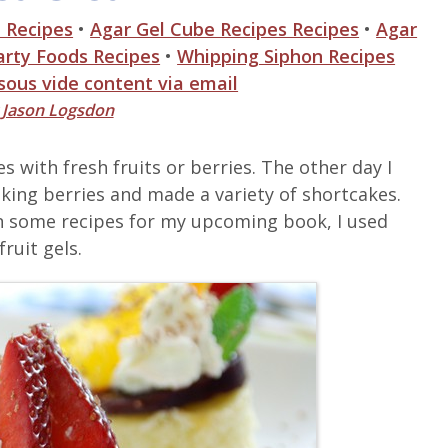
 Recipes
•
Agar Gel Cube Recipes Recipes
•
Agar
arty Foods Recipes
•
Whipping Siphon Recipes
 sous vide content via email
y
Jason Logsdon
s with fresh fruits or berries. The other day I
king berries and made a variety of shortcakes.
some recipes for my upcoming book, I used
fruit gels.