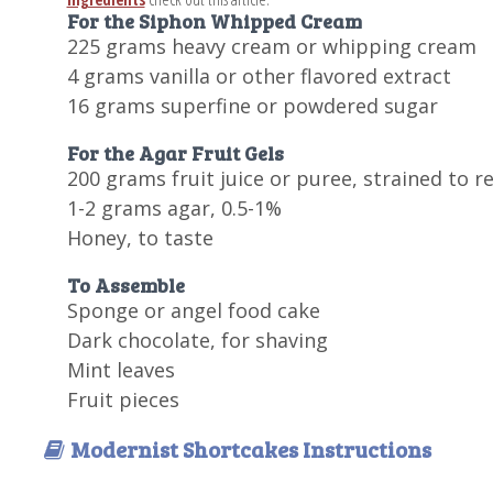
For the Siphon Whipped Cream
225 grams heavy cream or whipping cream
4 grams vanilla or other flavored extract
16 grams superfine or powdered sugar
For the Agar Fruit Gels
200 grams fruit juice or puree, strained to 
1-2 grams agar, 0.5-1%
Honey, to taste
To Assemble
Sponge or angel food cake
Dark chocolate, for shaving
Mint leaves
Fruit pieces
Modernist Shortcakes Instructions