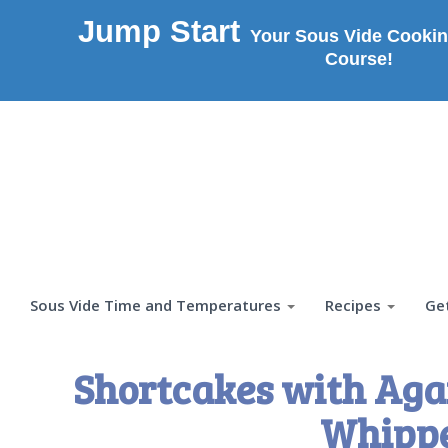
Jump Start
Your Sous Vide Cookin
Course!
Sous Vide Time and Temperatures
Recipes
Ge
Shortcakes with Agar
Whipp