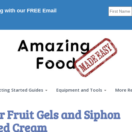
g with our FREE Email
tting Started Guides
Equipment and Tools
More R
 Fruit Gels and Siphon
ed Cream