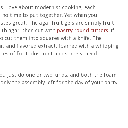
s I love about modernist cooking, each
no time to put together. Yet when you
stes great. The agar fruit gels are simply fruit
ith agar, then cut with
pastry round cutters
. If
o cut them into squares with a knife. The
, and flavored extract, foamed with a whipping
lices of fruit plus mint and some shaved
 you just do one or two kinds, and both the foam
only the assembly left for the day of your party.