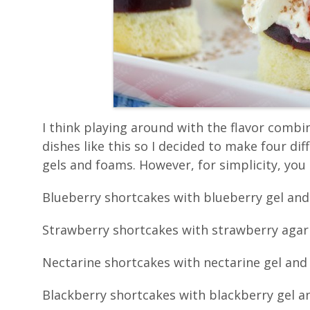
I think playing around with the flavor combin
dishes like this so I decided to make four dif
gels and foams. However, for simplicity, you 
Blueberry shortcakes with blueberry gel an
Strawberry shortcakes with strawberry agar 
Nectarine shortcakes with nectarine gel an
Blackberry shortcakes with blackberry gel 