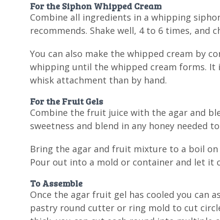
For the Siphon Whipped Cream
Combine all ingredients in a whipping sipho
recommends. Shake well, 4 to 6 times, and chi
You can also make the whipped cream by comb
whipping until the whipped cream forms. It 
whisk attachment than by hand.
For the Fruit Gels
Combine the fruit juice with the agar and bl
sweetness and blend in any honey needed to 
Bring the agar and fruit mixture to a boil on
Pour out into a mold or container and let it c
To Assemble
Once the agar fruit gel has cooled you can 
pastry round cutter or ring mold to cut circle