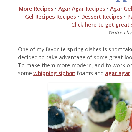
More Recipes
•
Agar Agar Recipes
•
Agar Gel
Gel Recipes Recipes
•
Dessert Recipes
•
P
Click here to get great
Written b
One of my favorite spring dishes is shortcake
decided to take advantage of some great loo
To make them more modern, and to work on 
some
whipping siphon
foams and
agar agar