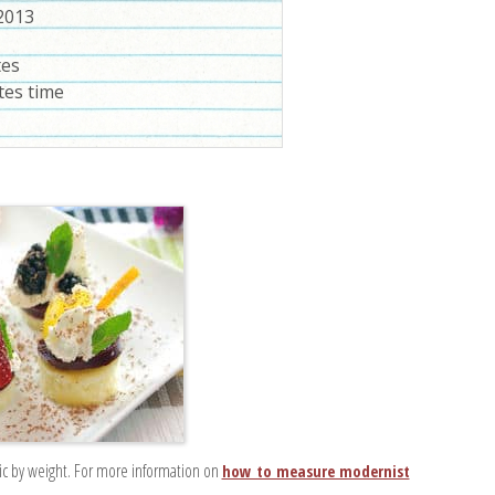
 2013
tes
tes time
ic by weight. For more information on
how to measure modernist