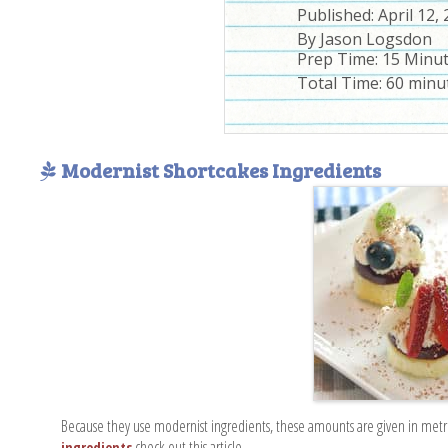
Published:
April 12,
By
Jason Logsdon
Prep Time:
15 Minu
Total Time:
60 minu
Modernist Shortcakes Ingredients
Because they use modernist ingredients, these amounts are given in metr
check out this article.
ingredients