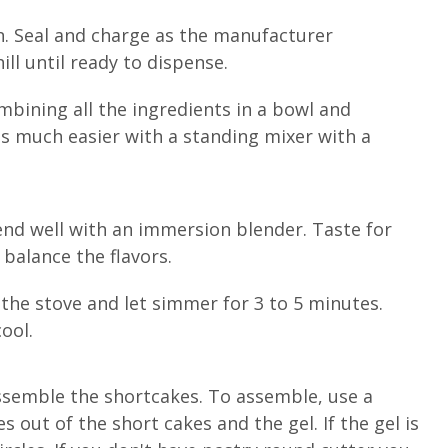
n. Seal and charge as the manufacturer
ll until ready to dispense.
ining all the ingredients in a bowl and
is much easier with a standing mixer with a
end well with an immersion blender. Taste for
balance the flavors.
 the stove and let simmer for 3 to 5 minutes.
ool.
assemble the shortcakes. To assemble, use a
s out of the short cakes and the gel. If the gel is