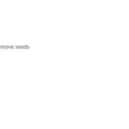
remove seeds