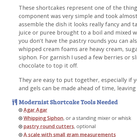
These shortcakes represent one of the thing
component was very simple and took almost 
assemble the dish it looks really fancy and ta
juice or puree brought to a boil and mixed w
you don't have the pastry rounds you can als
whipped cream foams are heavy cream, sugar
siphon. For garnish I used a few berries or s
chocolate to top it off.
They are easy to put together, especially if
and gels can be made ahead of time, leaving 
Modernist Shortcake Tools Needed
Agar Agar
Whipping Siphon
, or a standing mixer or whisk
pastry round cutters
, optional
A scale with small gram measurements