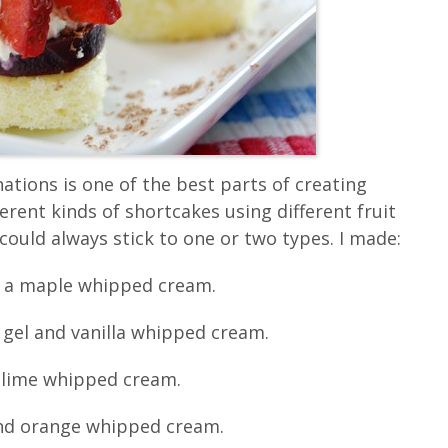
ations is one of the best parts of creating
ferent kinds of shortcakes using different fruit
could always stick to one or two types. I made:
d a maple whipped cream.
gel and vanilla whipped cream.
d lime whipped cream.
and orange whipped cream.