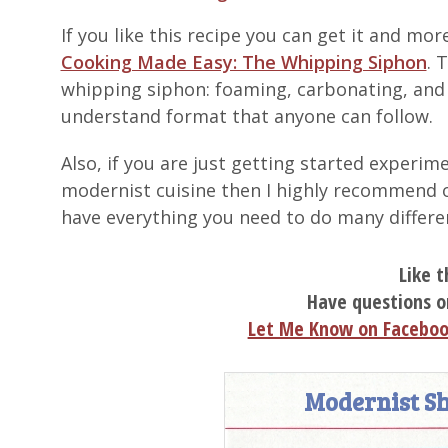
If you like this recipe you can get it and m
Cooking Made Easy: The Whipping Siphon
. 
whipping siphon: foaming, carbonating, and in
understand format that anyone can follow.
Also, if you are just getting started exper
modernist cuisine then I highly recommend 
have everything you need to do many differe
Like t
Have questions o
Let Me Know on Facebo
Modernist Sh