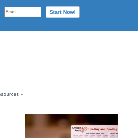
esources