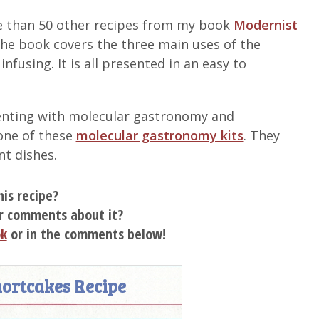
ore than 50 other recipes from my book
Modernist
The book covers the three main uses of the
fusing. It is all presented in an easy to
imenting with molecular gastronomy and
one of these
molecular gastronomy kits
. They
nt dishes.
his recipe?
r comments about it?
ok
or in the comments below!
ortcakes Recipe