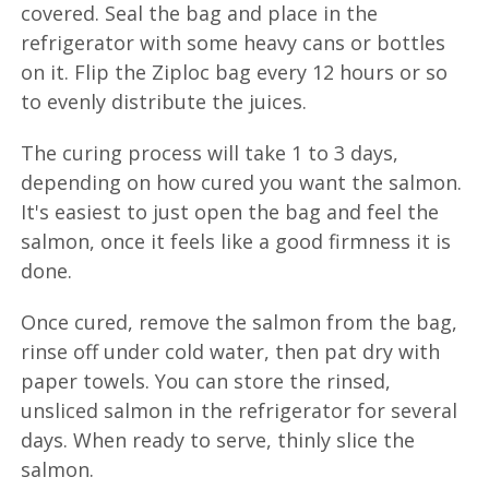
covered. Seal the bag and place in the
refrigerator with some heavy cans or bottles
on it. Flip the Ziploc bag every 12 hours or so
to evenly distribute the juices.
The curing process will take 1 to 3 days,
depending on how cured you want the salmon.
It's easiest to just open the bag and feel the
salmon, once it feels like a good firmness it is
done.
Once cured, remove the salmon from the bag,
rinse off under cold water, then pat dry with
paper towels. You can store the rinsed,
unsliced salmon in the refrigerator for several
days. When ready to serve, thinly slice the
salmon.