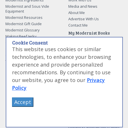
Modernist and Sous Vide
Media and News
Equipment
About Me
Modernist Resources
Advertise With Us
Modernist Gift Guide
Contact Me
Modernist Glossary
My Modernist Books
Making Beef Jerky
Modernist Cooking Made Easy:
Cookie Consent
Guide to Meat Cuts
Getting Started
This website uses cookies or similar
Guide to Spices
Modernist Cooking Made Easy:
Guide to Charcuterie
Infusions
technologies, to enhance your browsing
Tag List
Modernist Cooking Made Easy:
experience and provide personalized
Party Foods
recommendations. By continuing to use
Modernist Cooking Made Easy:
Sous Vide
our website, you agree to our
Privacy
Modernist Cooking Made Easy:
Policy
The Whipping Siphon
Beginning Sous Vide
Sous Vide: Help for the Busy
Accept
Cook
Sous Vide Grilling
Book Image Galleries
Getting Started Image Gallery