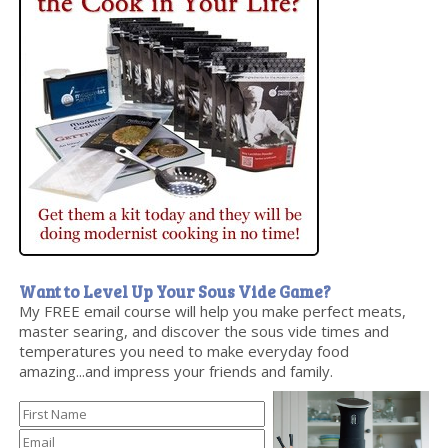
Want to Level Up Your Sous Vide Game?
My FREE email course will help you make perfect meats,
master searing, and discover the sous vide times and
temperatures you need to make everyday food
amazing...and impress your friends and family.