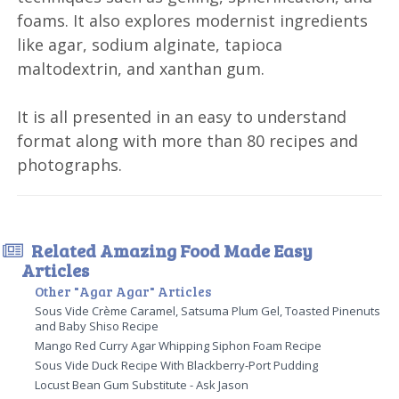
foams. It also explores modernist ingredients
like agar, sodium alginate, tapioca
maltodextrin, and xanthan gum.
It is all presented in an easy to understand
format along with more than 80 recipes and
photographs.
Related Amazing Food Made Easy
Articles
Other "Agar Agar" Articles
Sous Vide Crème Caramel, Satsuma Plum Gel, Toasted Pinenuts
and Baby Shiso Recipe
Mango Red Curry Agar Whipping Siphon Foam Recipe
Sous Vide Duck Recipe With Blackberry-Port Pudding
Locust Bean Gum Substitute - Ask Jason