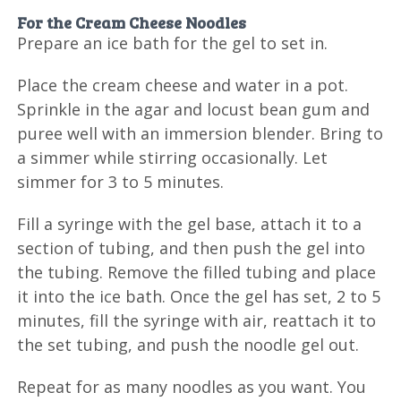
For the Cream Cheese Noodles
Prepare an ice bath for the gel to set in.
Place the cream cheese and water in a pot.
Sprinkle in the agar and locust bean gum and
puree well with an immersion blender. Bring to
a simmer while stirring occasionally. Let
simmer for 3 to 5 minutes.
Fill a syringe with the gel base, attach it to a
section of tubing, and then push the gel into
the tubing. Remove the filled tubing and place
it into the ice bath. Once the gel has set, 2 to 5
minutes, fill the syringe with air, reattach it to
the set tubing, and push the noodle gel out.
Repeat for as many noodles as you want. You