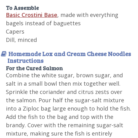
To Assemble
Basic Crostini Base
, made with everything
bagels instead of baguettes
Capers
Dill, minced
Homemade Lox and Cream Cheese Noodles
Instructions
For the Cured Salmon
Combine the white sugar, brown sugar, and
salt in a small bowl then mix together well.
Sprinkle the coriander and citrus zests over
the salmon. Pour half the sugar-salt mixture
into a Ziploc bag large enough to hold the fish.
Add the fish to the bag and top with the
brandy. Cover with the remaining sugar-salt
mixture, making sure the fish is entirely