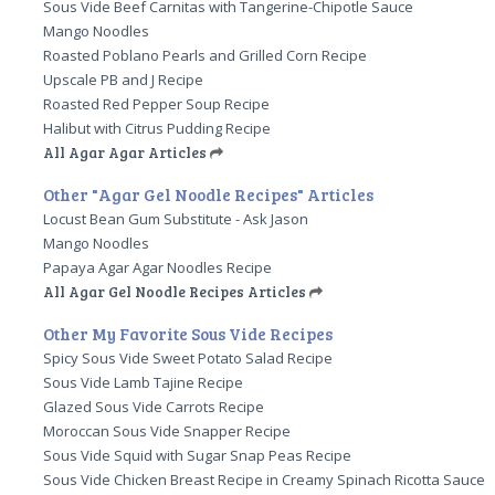
Sous Vide Beef Carnitas with Tangerine-Chipotle Sauce
Mango Noodles
Roasted Poblano Pearls and Grilled Corn Recipe
Upscale PB and J Recipe
Roasted Red Pepper Soup Recipe
Halibut with Citrus Pudding Recipe
All Agar Agar Articles
Other "Agar Gel Noodle Recipes" Articles
Locust Bean Gum Substitute - Ask Jason
Mango Noodles
Papaya Agar Agar Noodles Recipe
All Agar Gel Noodle Recipes Articles
Other My Favorite Sous Vide Recipes
Spicy Sous Vide Sweet Potato Salad Recipe
Sous Vide Lamb Tajine Recipe
Glazed Sous Vide Carrots Recipe
Moroccan Sous Vide Snapper Recipe
Sous Vide Squid with Sugar Snap Peas Recipe
Sous Vide Chicken Breast Recipe in Creamy Spinach Ricotta Sauce