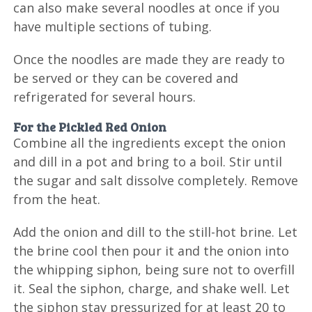
can also make several noodles at once if you
have multiple sections of tubing.
Once the noodles are made they are ready to
be served or they can be covered and
refrigerated for several hours.
For the Pickled Red Onion
Combine all the ingredients except the onion
and dill in a pot and bring to a boil. Stir until
the sugar and salt dissolve completely. Remove
from the heat.
Add the onion and dill to the still-hot brine. Let
the brine cool then pour it and the onion into
the whipping siphon, being sure not to overfill
it. Seal the siphon, charge, and shake well. Let
the siphon stay pressurized for at least 20 to