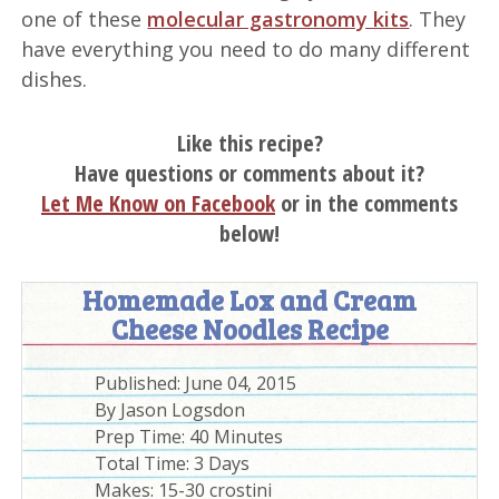
one of these
molecular gastronomy kits
. They
have everything you need to do many different
dishes.
Like this recipe?
Have questions or comments about it?
Let Me Know on Facebook
or in the comments
below!
Homemade Lox and Cream
Cheese Noodles Recipe
Published:
June 04, 2015
By
Jason Logsdon
Prep Time:
40 Minutes
Total Time:
3 Days
Makes: 15-30 crostini