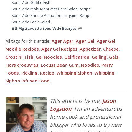
Sous Vide Gefilte Fish
Sous Vide Mahi Mahi with Corn Salad Recipe
Sous Vide Shrimp Pomodoro Linguine Recipe
Sous Vide Leek Salad
All My Favorite Sous Vide Recipes
All tags for this article:
Agar Agar
,
Agar Gel
,
Agar Gel
Noodle Recipes
,
Agar Gel Recipes
,
Appetizer
,
Cheese
,
Crostini
,
Fish
,
Gel Noodles
,
Gelification
,
Gelling
,
Gels
,
Hors d'oeuvres
,
Locust Bean Gum
,
Noodles
,
Party
Foods
,
Pickling
,
Recipe
,
Whipping Siphon
,
Whipping
Siphon Infused Food
This article is by me,
Jason
Logsdon
. I'm an adventurous
home cook and professional
blogger who loves to try new