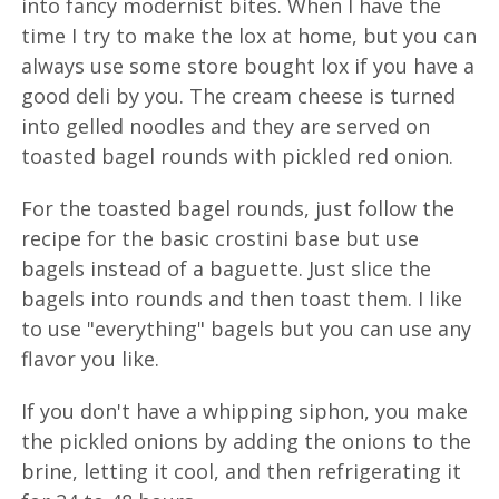
into fancy modernist bites. When I have the
time I try to make the lox at home, but you can
always use some store bought lox if you have a
good deli by you. The cream cheese is turned
into gelled noodles and they are served on
toasted bagel rounds with pickled red onion.
For the toasted bagel rounds, just follow the
recipe for the basic crostini base but use
bagels instead of a baguette. Just slice the
bagels into rounds and then toast them. I like
to use "everything" bagels but you can use any
flavor you like.
If you don't have a whipping siphon, you make
the pickled onions by adding the onions to the
brine, letting it cool, and then refrigerating it