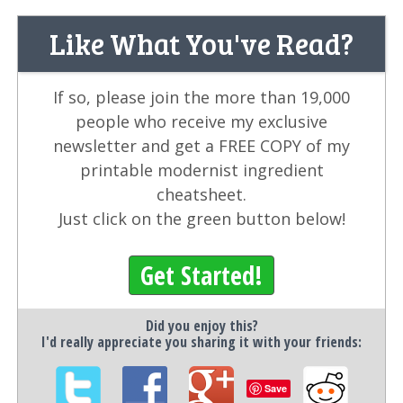
Like What You've Read?
If so, please join the more than 19,000
people who receive my exclusive
newsletter and get a FREE COPY of my
printable modernist ingredient
cheatsheet.
Just click on the green button below!
Get Started!
Did you enjoy this?
I'd really appreciate you sharing it with your friends:
Save