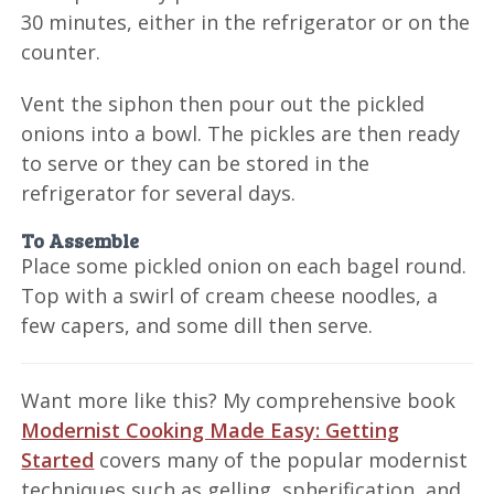
30 minutes, either in the refrigerator or on the
counter.
Vent the siphon then pour out the pickled
onions into a bowl. The pickles are then ready
to serve or they can be stored in the
refrigerator for several days.
To Assemble
Place some pickled onion on each bagel round.
Top with a swirl of cream cheese noodles, a
few capers, and some dill then serve.
Want more like this? My comprehensive book
Modernist Cooking Made Easy: Getting
Started
covers many of the popular modernist
techniques such as gelling, spherification, and