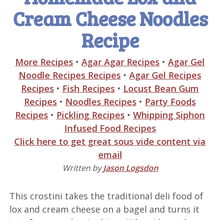
Cream Cheese Noodles
Recipe
More Recipes
•
Agar Agar Recipes
•
Agar Gel
Noodle Recipes Recipes
•
Agar Gel Recipes
Recipes
•
Fish Recipes
•
Locust Bean Gum
Recipes
•
Noodles Recipes
•
Party Foods
Recipes
•
Pickling Recipes
•
Whipping Siphon
Infused Food Recipes
Click here to get great sous vide content via
email
Written by
Jason Logsdon
This crostini takes the traditional deli food of
lox and cream cheese on a bagel and turns it