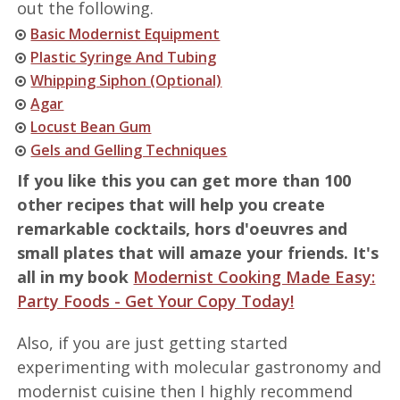
out the following.
Basic Modernist Equipment
Plastic Syringe And Tubing
Whipping Siphon (Optional)
Agar
Locust Bean Gum
Gels and Gelling Techniques
If you like this you can get more than 100
other recipes that will help you create
remarkable cocktails, hors d'oeuvres and
small plates that will amaze your friends. It's
all in my book
Modernist Cooking Made Easy:
Party Foods - Get Your Copy Today!
Also, if you are just getting started
experimenting with molecular gastronomy and
modernist cuisine then I highly recommend