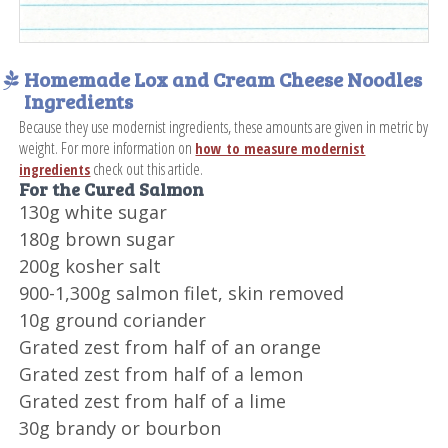
Homemade Lox and Cream Cheese Noodles
Ingredients
Because they use modernist ingredients, these amounts are given in metric by
weight. For more information on
how to measure modernist
check out this article.
ingredients
For the Cured Salmon
130g white sugar
180g brown sugar
200g kosher salt
900-1,300g salmon filet, skin removed
10g ground coriander
Grated zest from half of an orange
Grated zest from half of a lemon
Grated zest from half of a lime
30g brandy or bourbon