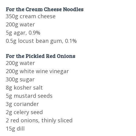
For the Cream Cheese Noodles
350g cream cheese
200g water
5g agar, 0.9%
0.5g locust bean gum, 0.1%
For the Pickled Red Onions
200g water
200g white wine vinegar
300g sugar
8g kosher salt
5g mustard seeds
3g coriander
2g celery seed
2 red onions, thinly sliced
15g dill