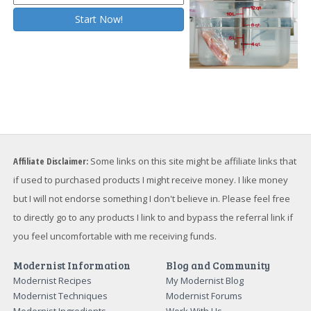
Affiliate Disclaimer:
Some links on this site might be affiliate links that
if used to purchased products I might receive money. I like money
but I will not endorse something I don't believe in. Please feel free
to directly go to any products I link to and bypass the referral link if
you feel uncomfortable with me receiving funds.
Modernist Information
Blog and Community
Modernist Recipes
My Modernist Blog
Modernist Techniques
Modernist Forums
Modernist Ingredients
Work With Us