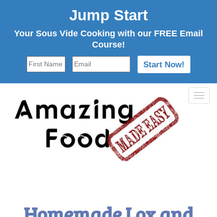
Jump Start
Your Sous Vide Cooking with our FREE Email
Course!
Tog
navi
Homemade Lox and