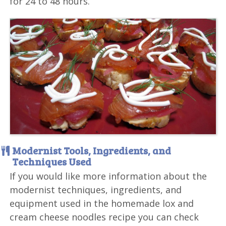
for 24 to 48 hours.
Modernist Tools, Ingredients, and
Techniques Used
If you would like more information about the
modernist techniques, ingredients, and
equipment used in the homemade lox and
cream cheese noodles recipe you can check