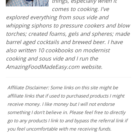
things, especially when it
comes to cooking. I've
explored everything from sous vide and
whipping siphons to pressure cookers and blow
torches; created foams, gels and spheres; made
barrel aged cocktails and brewed beer. I have
also written 10 cookbooks on modernist
cooking and sous vide and I run the
AmazingFoodMadeEasy.com website.
Affiliate Disclaimer: Some links on this site might be
affiliate links that if used to purchased products I might
receive money. I like money but I will not endorse
something I don't believe in. Please feel free to directly
go to any products I link to and bypass the referral link if
you feel uncomfortable with me receiving funds.