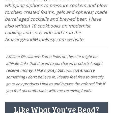
whipping siphons to pressure cookers and blow
torches; created foams, gels and spheres; made
barrel aged cocktails and brewed beer. I have
also written 10 cookbooks on modernist
cooking and sous vide and I run the
AmazingFoodMadeEasy.com website.
Affiliate Disclaimer: Some links on this site might be
affiliate links that if used to purchased products I might
receive money. I like money but I will not endorse
something I don't believe in. Please feel free to directly
go to any products I link to and bypass the referral link if
you feel uncomfortable with me receiving funds.
Like What You've Read?