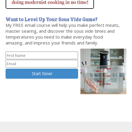
Want to Level Up Your Sous Vide Game?
My FREE email course will help you make perfect meats,
master searing, and discover the sous vide times and
temperatures you need to make everyday food
amazing...and impress your friends and family.