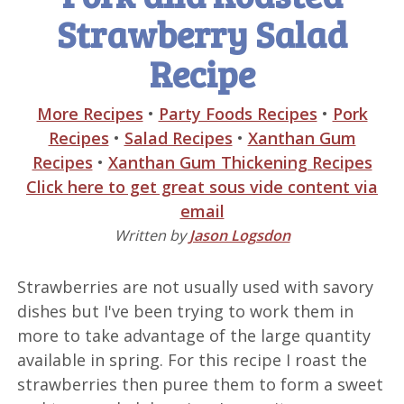
Strawberry Salad
Recipe
More Recipes
•
Party Foods Recipes
•
Pork
Recipes
•
Salad Recipes
•
Xanthan Gum
Recipes
•
Xanthan Gum Thickening Recipes
Click here to get great sous vide content via
email
Written by
Jason Logsdon
Strawberries are not usually used with savory
dishes but I've been trying to work them in
more to take advantage of the large quantity
available in spring. For this recipe I roast the
strawberries then puree them to form a sweet