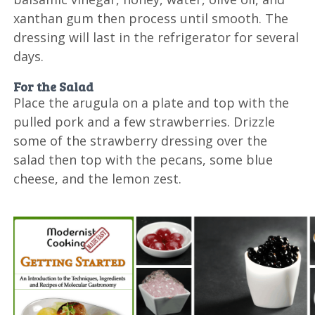
xanthan gum then process until smooth. The
dressing will last in the refrigerator for several
days.
For the Salad
Place the arugula on a plate and top with the
pulled pork and a few strawberries. Drizzle
some of the strawberry dressing over the
salad then top with the pecans, some blue
cheese, and the lemon zest.