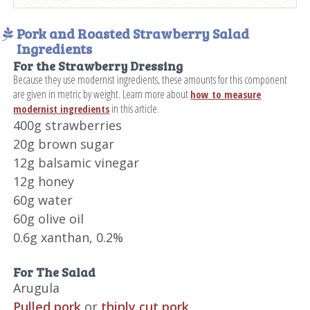
Pork and Roasted Strawberry Salad
Ingredients
For the Strawberry Dressing
Because they use modernist ingredients, these amounts for this component
are given in metric by weight. Learn more about
how to measure
in this article.
modernist ingredients
400g strawberries
20g brown sugar
12g balsamic vinegar
12g honey
60g water
60g olive oil
0.6g xanthan, 0.2%
For The Salad
Arugula
Pulled pork
or
thinly cut pork