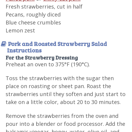
Fresh strawberries, cut in half
Pecans, roughly diced
Blue cheese crumbles
Lemon zest
Pork and Roasted Strawberry Salad
Instructions
For the Strawberry Dressing
Preheat an oven to 375°F (190°C).
Toss the strawberries with the sugar then
place on roasting or sheet pan. Roast the
strawberries until they soften and just start to
take on a little color, about 20 to 30 minutes.
Remove the strawberries from the oven and
pour into a blender or food processor. Add the
balsamic vinegar, honey, water, olive oil, and