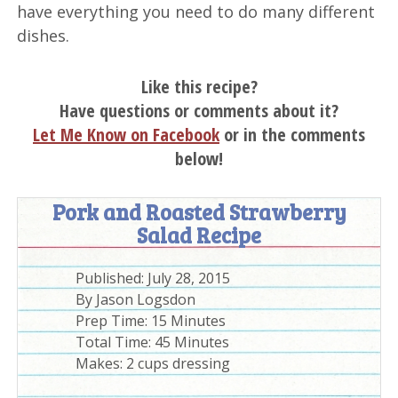
have everything you need to do many different
dishes.
Like this recipe?
Have questions or comments about it?
Let Me Know on Facebook
or in the comments
below!
Pork and Roasted Strawberry
Salad Recipe
Published:
July 28, 2015
By
Jason Logsdon
Prep Time:
15 Minutes
Total Time:
45 Minutes
Makes: 2 cups dressing