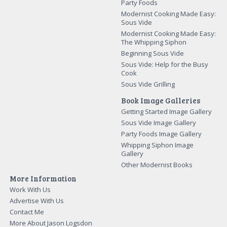
Party Foods
Modernist Cooking Made Easy:
Sous Vide
Modernist Cooking Made Easy:
The Whipping Siphon
Beginning Sous Vide
Sous Vide: Help for the Busy
Cook
Sous Vide Grilling
Book Image Galleries
Getting Started Image Gallery
Sous Vide Image Gallery
Party Foods Image Gallery
Whipping Siphon Image
Gallery
Other Modernist Books
More Information
Work With Us
Advertise With Us
Contact Me
More About Jason Logsdon