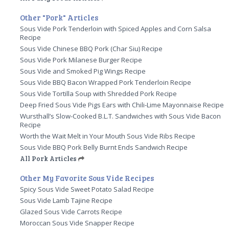
Other "Pork" Articles
Sous Vide Pork Tenderloin with Spiced Apples and Corn Salsa
Recipe
Sous Vide Chinese BBQ Pork (Char Siu) Recipe
Sous Vide Pork Milanese Burger Recipe
Sous Vide and Smoked Pig Wings Recipe
Sous Vide BBQ Bacon Wrapped Pork Tenderloin Recipe
Sous Vide Tortilla Soup with Shredded Pork Recipe
Deep Fried Sous Vide Pigs Ears with Chili-Lime Mayonnaise Recipe
Wursthall’s Slow-Cooked B.L.T. Sandwiches with Sous Vide Bacon
Recipe
Worth the Wait Melt in Your Mouth Sous Vide Ribs Recipe
Sous Vide BBQ Pork Belly Burnt Ends Sandwich Recipe
All Pork Articles
Other My Favorite Sous Vide Recipes
Spicy Sous Vide Sweet Potato Salad Recipe
Sous Vide Lamb Tajine Recipe
Glazed Sous Vide Carrots Recipe
Moroccan Sous Vide Snapper Recipe