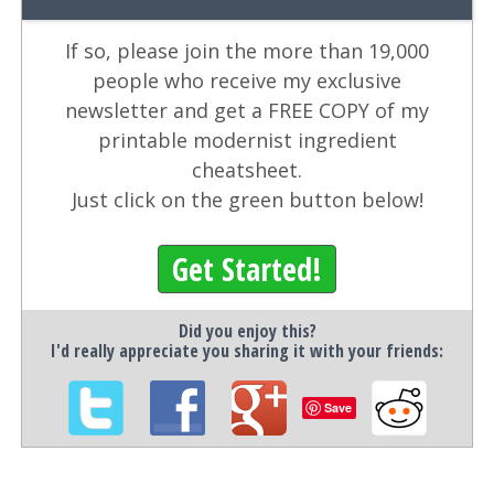
If so, please join the more than 19,000
people who receive my exclusive
newsletter and get a FREE COPY of my
printable modernist ingredient
cheatsheet.
Just click on the green button below!
Get Started!
Did you enjoy this?
I'd really appreciate you sharing it with your friends:
Save