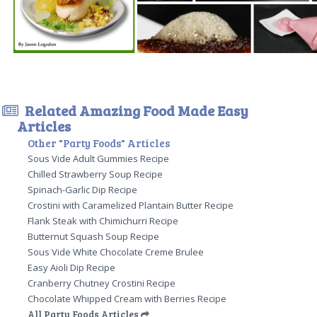
Related Amazing Food Made Easy
Articles
Other "Party Foods" Articles
Sous Vide Adult Gummies Recipe
Chilled Strawberry Soup Recipe
Spinach-Garlic Dip Recipe
Crostini with Caramelized Plantain Butter Recipe
Flank Steak with Chimichurri Recipe
Butternut Squash Soup Recipe
Sous Vide White Chocolate Creme Brulee
Easy Aioli Dip Recipe
Cranberry Chutney Crostini Recipe
Chocolate Whipped Cream with Berries Recipe
All Party Foods Articles