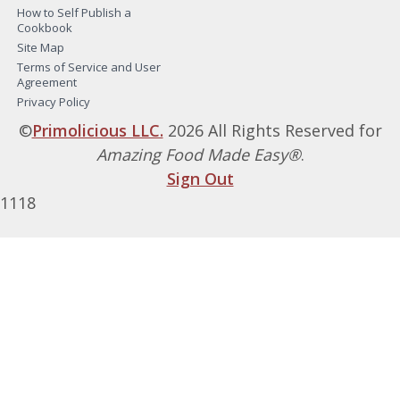
How to Self Publish a
Cookbook
Site Map
Terms of Service and User
Agreement
Privacy Policy
©
Primolicious LLC.
2026 All Rights Reserved for
Amazing Food Made Easy®
.
Sign Out
1118