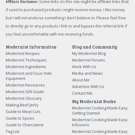
Affiliate Disclaimer:
Some links on this site might be affiliate links that
if used to purchased products I might receive money. I like money
but I will not endorse something I don't believe in. Please feel free
to directly go to any products I link to and bypass the referral link if
you feel uncomfortable with me receiving funds.
Modernist Information
Blog and Community
Modernist Recipes
My Modernist Blog
Modernist Techniques
Modernist Forums
Modernist Ingredients
Work With Us
Modernist and Sous Vide
Media and News
Equipment
About Me
Modernist Resources
Advertise With Us
Modernist Gift Guide
Contact Me
Modernist Glossary
My Modernist Books
Making Beef Jerky
Modernist Cooking Made Easy:
Guide to Meat Cuts
Getting Started
Guide to Spices
Modernist Cooking Made Easy:
Guide to Charcuterie
Infusions
Tag List
Modernist Cooking Made Easy: