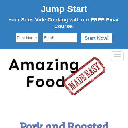
Jump Start
Your Sous Vide Cooking with our FREE Email
Course!
Tog
navi
Pork and Roasted