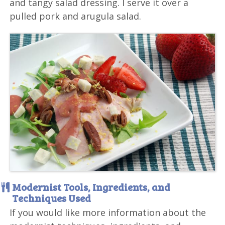
and tangy salad dressing. I serve it over a
pulled pork and arugula salad.
Modernist Tools, Ingredients, and
Techniques Used
If you would like more information about the