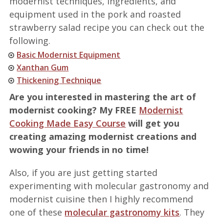
modernist techniques, ingredients, and
equipment used in the pork and roasted
strawberry salad recipe you can check out the
following.
Basic Modernist Equipment
Xanthan Gum
Thickening Technique
Are you interested in mastering the art of
modernist cooking? My FREE
Modernist
Cooking Made Easy Course
will get you
creating amazing modernist creations and
wowing your friends in no time!
Also, if you are just getting started
experimenting with molecular gastronomy and
modernist cuisine then I highly recommend
one of these
molecular gastronomy kits
. They