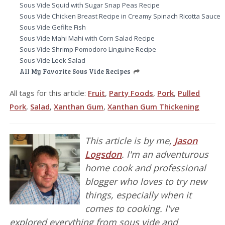
Sous Vide Squid with Sugar Snap Peas Recipe
Sous Vide Chicken Breast Recipe in Creamy Spinach Ricotta Sauce
Sous Vide Gefilte Fish
Sous Vide Mahi Mahi with Corn Salad Recipe
Sous Vide Shrimp Pomodoro Linguine Recipe
Sous Vide Leek Salad
All My Favorite Sous Vide Recipes
All tags for this article:
Fruit
,
Party Foods
,
Pork
,
Pulled
Pork
,
Salad
,
Xanthan Gum
,
Xanthan Gum Thickening
This article is by me,
Jason
Logsdon
. I'm an adventurous
home cook and professional
blogger who loves to try new
things, especially when it
comes to cooking. I've
explored everything from sous vide and