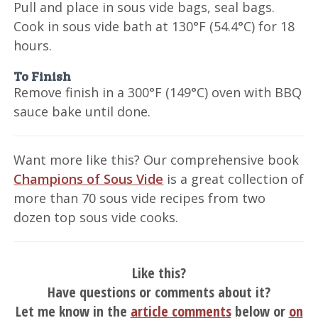
Pull and place in sous vide bags, seal bags.
Cook in sous vide bath at 130°F (54.4°C) for 18
hours.
To Finish
Remove finish in a 300°F (149°C) oven with BBQ
sauce bake until done.
Want more like this? Our comprehensive book
Champions of Sous Vide
is a great collection of
more than 70 sous vide recipes from two
dozen top sous vide cooks.
Like this?
Have questions or comments about it?
Let me know in the
article comments
below or
on