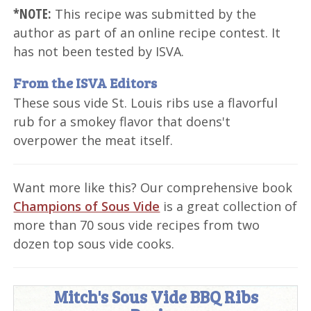
*NOTE:
This recipe was submitted by the
author as part of an online recipe contest. It
has not been tested by ISVA.
From the ISVA Editors
These sous vide St. Louis ribs use a flavorful
rub for a smokey flavor that doens't
overpower the meat itself.
Want more like this? Our comprehensive book
Champions of Sous Vide
is a great collection of
more than 70 sous vide recipes from two
dozen top sous vide cooks.
Mitch's Sous Vide BBQ Ribs