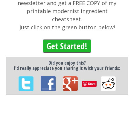
newsletter and get a FREE COPY of my
printable modernist ingredient
cheatsheet.
Just click on the green button below!
Get Started!
Did you enjoy this?
I'd really appreciate you sharing it with your friends:
Save