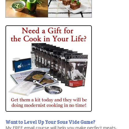
Want to Level Up Your Sous Vide Game?
My FREE email course will help you make perfect meats,