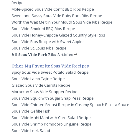
Recipe
Mole-Spiced Sous Vide Confit BBQ Ribs Recipe
Sweet and Sassy Sous Vide Baby Back Ribs Recipe
Worth the Wait Melt in Your Mouth Sous Vide Ribs Recipe
Sous Vide Smoked BBQ Ribs Recipe
Sous Vide Honey-Chipotle Glazed Country Style Ribs
Sous Vide Ribs Recipe with Sweet Apples
Sous Vide St. Louis Ribs Recipe
All Sous Vide Pork Ribs Articles
Other My Favorite Sous Vide Recipes
Spicy Sous Vide Sweet Potato Salad Recipe
Sous Vide Lamb Tajine Recipe
Glazed Sous Vide Carrots Recipe
Moroccan Sous Vide Snapper Recipe
Sous Vide Squid with Sugar Snap Peas Recipe
Sous Vide Chicken Breast Recipe in Creamy Spinach Ricotta Sauce
Sous Vide Gefilte Fish
Sous Vide Mahi Mahi with Corn Salad Recipe
Sous Vide Shrimp Pomodoro Linguine Recipe
Sous Vide Leek Salad