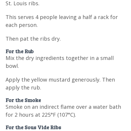
St. Louis ribs.
This serves 4 people leaving a half a rack for
each person.
Then pat the ribs dry.
For the Rub
Mix the dry ingredients together in a small
bowl.
Apply the yellow mustard generously. Then
apply the rub.
For the Smoke
Smoke on an indirect flame over a water bath
for 2 hours at 225°F (107°C).
For the Sous Vide Ribs