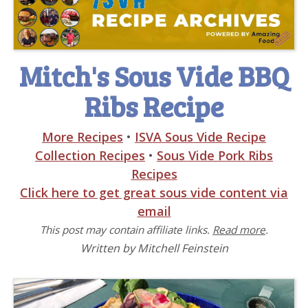
Mitch's Sous Vide BBQ
Ribs Recipe
More Recipes
•
ISVA Sous Vide Recipe
Collection Recipes
•
Sous Vide Pork Ribs
Recipes
Click here to get great sous vide content via
email
This post may contain affiliate links.
Read more
.
Written by Mitchell Feinstein