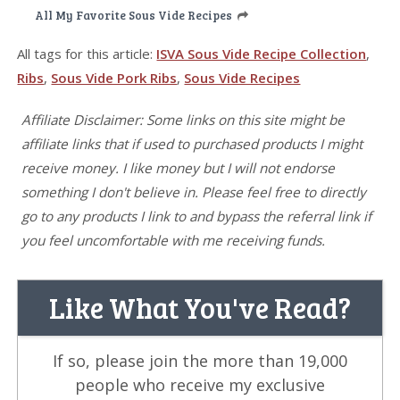
All My Favorite Sous Vide Recipes
All tags for this article:
ISVA Sous Vide Recipe Collection
,
Ribs
,
Sous Vide Pork Ribs
,
Sous Vide Recipes
Affiliate Disclaimer: Some links on this site might be
affiliate links that if used to purchased products I might
receive money. I like money but I will not endorse
something I don't believe in. Please feel free to directly
go to any products I link to and bypass the referral link if
you feel uncomfortable with me receiving funds.
Like What You've Read?
If so, please join the more than 19,000
people who receive my exclusive