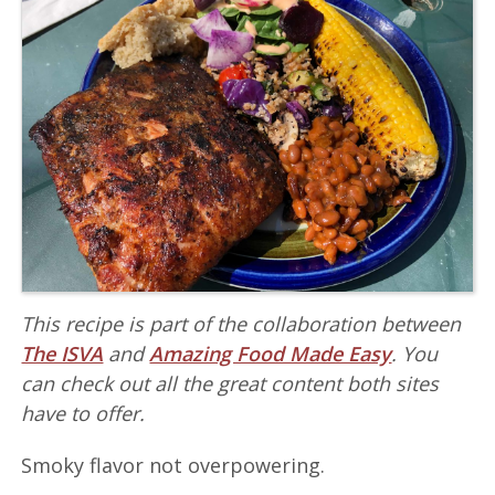
This recipe is part of the collaboration between
The ISVA
and
Amazing Food Made Easy
. You
can check out all the great content both sites
have to offer.
Smoky flavor not overpowering.