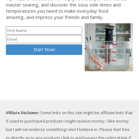
master searing, and discover the sous vide times and
temperatures you need to make everyday food
amazing...and impress your friends and family.
Affiliate Disclaimer:
Some links on this site might be affiliate links that
if used to purchased products I might receive money. I like money
but I will not endorse something I don't believe in. Please feel free
to directly go to any products I link to and bypass the referral link if