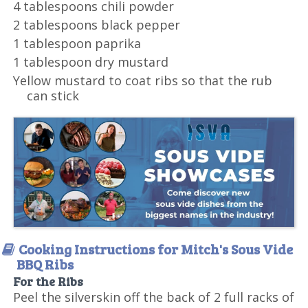
4 tablespoons chili powder
2 tablespoons black pepper
1 tablespoon paprika
1 tablespoon dry mustard
Yellow mustard to coat ribs so that the rub
can stick
Cooking Instructions for Mitch's Sous Vide
BBQ Ribs
For the Ribs
Peel the silverskin off the back of 2 full racks of