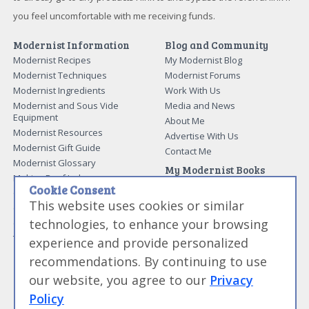
you feel uncomfortable with me receiving funds.
Modernist Information
Blog and Community
Modernist Recipes
My Modernist Blog
Modernist Techniques
Modernist Forums
Modernist Ingredients
Work With Us
Modernist and Sous Vide
Media and News
Equipment
About Me
Modernist Resources
Advertise With Us
Modernist Gift Guide
Contact Me
Modernist Glossary
My Modernist Books
Making Beef Jerky
Modernist Cooking Made Easy:
Cookie Consent
Guide to Meat Cuts
Getting Started
This website uses cookies or similar
Guide to Spices
Modernist Cooking Made Easy:
technologies, to enhance your browsing
Guide to Charcuterie
Infusions
Tag List
Modernist Cooking Made Easy:
experience and provide personalized
Party Foods
recommendations. By continuing to use
Modernist Cooking Made Easy:
Sous Vide
our website, you agree to our
Privacy
Modernist Cooking Made Easy:
Policy
The Whipping Siphon