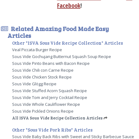
Facebook
!
Related Amazing Food Made Easy
Articles
Other "ISVA Sous Vide Recipe Collection" Articles
Veal Piccata Burger Recipe
Sous Vide Gochujang Butternut Squash Soup Recipe
Sous Vide Pinto Beans with Bacon Recipe
Sous Vide Chili con Carne Recipe
Sous Vide Chicken Stock Recipe
Sous Vide Glögg Recipe
Sous Vide Stuffed Acorn Squash Recipe
Sous Vide Tom and Jerry Cocktail Recipe
Sous Vide Whole Cauliflower Recipe
Sous Vide Pickled Onions Recipe
All ISVA Sous Vide Recipe Collection Articles
Other "Sous Vide Pork Ribs" Articles
Sous Vide Baby Back Ribs with Sweet and Sticky Barbecue Sauce