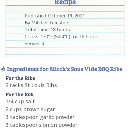
Recipe
Published:
October 19, 2021
By
Mitchell Feinstein
Total Time:
18 hours
Cooks: 130°F (54.4°C) for 18 hours
Serves:
4
Ingredients for Mitch's Sous Vide BBQ Ribs
For the Ribs
2 racks St Louis Ribs
For the Rub
1/4 cup salt
2 cups brown sugar
3 tablespoon garlic powder
3 tablespoons onion powder