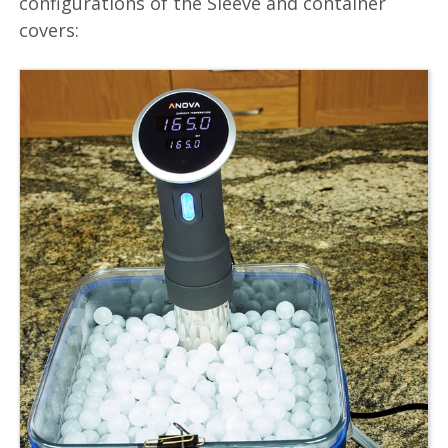
configurations of the Sleeve and container
covers: