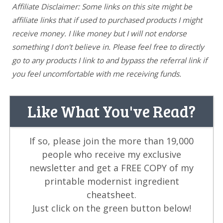
Affiliate Disclaimer: Some links on this site might be
affiliate links that if used to purchased products I might
receive money. I like money but I will not endorse
something I don't believe in. Please feel free to directly
go to any products I link to and bypass the referral link if
you feel uncomfortable with me receiving funds.
Like What You've Read?
If so, please join the more than 19,000
people who receive my exclusive
newsletter and get a FREE COPY of my
printable modernist ingredient
cheatsheet.
Just click on the green button below!