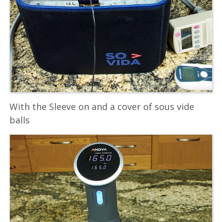
With the Sleeve on and a cover of sous vide
balls