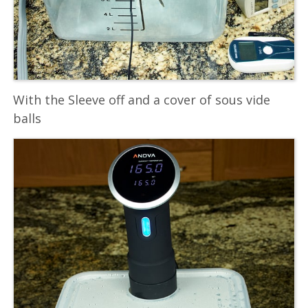
With the Sleeve off and a cover of sous vide
balls