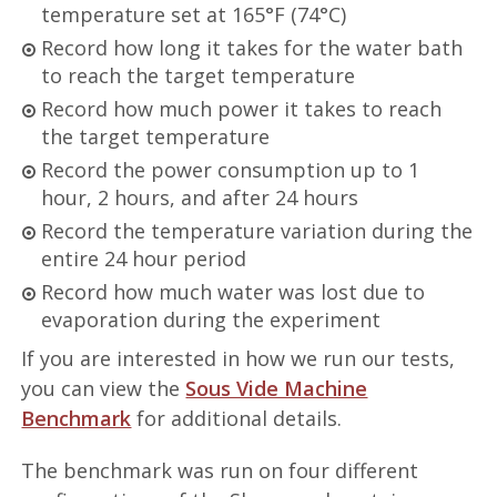
temperature set at 165°F (74°C)
Record how long it takes for the water bath
to reach the target temperature
Record how much power it takes to reach
the target temperature
Record the power consumption up to 1
hour, 2 hours, and after 24 hours
Record the temperature variation during the
entire 24 hour period
Record how much water was lost due to
evaporation during the experiment
If you are interested in how we run our tests,
you can view the
Sous Vide Machine
Benchmark
for additional details.
The benchmark was run on four different