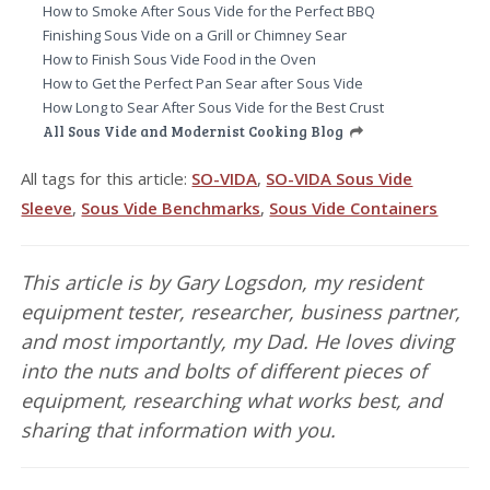
How to Smoke After Sous Vide for the Perfect BBQ
Finishing Sous Vide on a Grill or Chimney Sear
How to Finish Sous Vide Food in the Oven
How to Get the Perfect Pan Sear after Sous Vide
How Long to Sear After Sous Vide for the Best Crust
All Sous Vide and Modernist Cooking Blog
All tags for this article:
SO-VIDA
,
SO-VIDA Sous Vide
Sleeve
,
Sous Vide Benchmarks
,
Sous Vide Containers
This article is by Gary Logsdon, my resident
equipment tester, researcher, business partner,
and most importantly, my Dad. He loves diving
into the nuts and bolts of different pieces of
equipment, researching what works best, and
sharing that information with you.