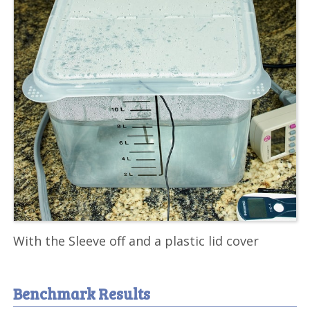
With the Sleeve off and a plastic lid cover
Benchmark Results