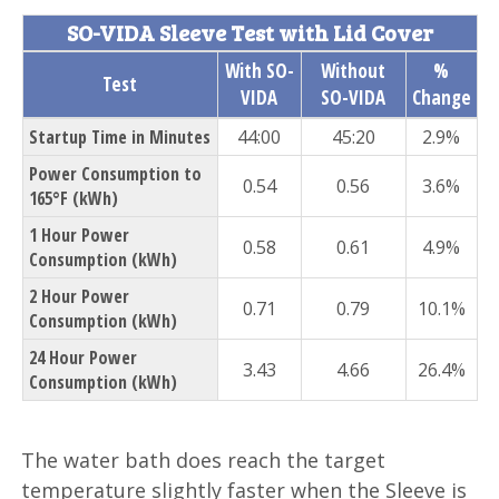
SO-VIDA Sleeve Test with Lid Cover
With SO-
Without
%
Test
VIDA
SO-VIDA
Change
Startup Time in Minutes
44:00
45:20
2.9%
Power Consumption to
0.54
0.56
3.6%
165°F (kWh)
1 Hour Power
0.58
0.61
4.9%
Consumption (kWh)
2 Hour Power
0.71
0.79
10.1%
Consumption (kWh)
24 Hour Power
3.43
4.66
26.4%
Consumption (kWh)
The water bath does reach the target
temperature slightly faster when the Sleeve is