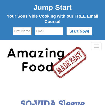
Jump Start
Your Sous Vide Cooking with our FREE Email
Course!
Tog
navi
SO-VIDA Sleeve