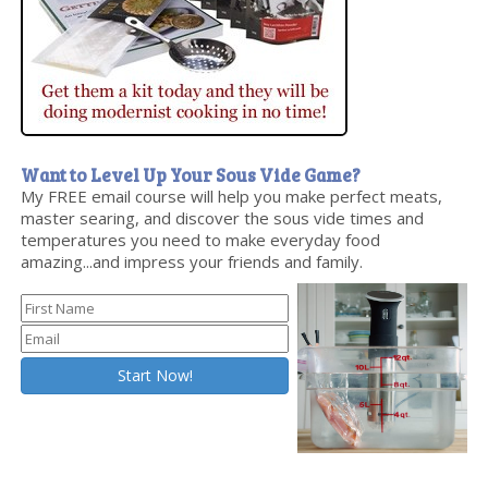
Want to Level Up Your Sous Vide Game?
My FREE email course will help you make perfect meats,
master searing, and discover the sous vide times and
temperatures you need to make everyday food
amazing...and impress your friends and family.