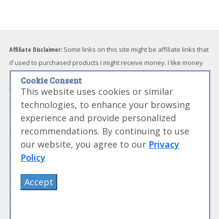
Affiliate Disclaimer:
Some links on this site might be affiliate links that
if used to purchased products I might receive money. I like money
but I will not endorse something I don't believe in. Please feel free
Cookie Consent
to directly go to any products I link to and bypass the referral link if
This website uses cookies or similar
you feel uncomfortable with me receiving funds.
technologies, to enhance your browsing
experience and provide personalized
Modernist Information
Blog and Community
recommendations. By continuing to use
Modernist Recipes
My Modernist Blog
our website, you agree to our
Privacy
Modernist Techniques
Modernist Forums
Modernist Ingredients
Work With Us
Policy
Modernist and Sous Vide
Media and News
Equipment
About Me
Accept
Modernist Resources
Advertise With Us
Modernist Gift Guide
Contact Me
Modernist Glossary
My Modernist Books
Making Beef Jerky