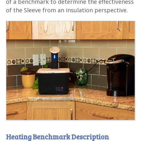
of a benchmark to determine the effectiveness
of the Sleeve from an insulation perspective.
Heating Benchmark Description