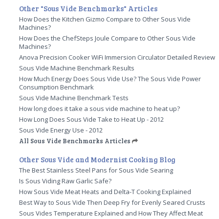
Other "Sous Vide Benchmarks" Articles
How Does the Kitchen Gizmo Compare to Other Sous Vide
Machines?
How Does the ChefSteps Joule Compare to Other Sous Vide
Machines?
Anova Precision Cooker WiFi Immersion Circulator Detailed Review
Sous Vide Machine Benchmark Results
How Much Energy Does Sous Vide Use? The Sous Vide Power
Consumption Benchmark
Sous Vide Machine Benchmark Tests
How long does it take a sous vide machine to heat up?
How Long Does Sous Vide Take to Heat Up - 2012
Sous Vide Energy Use - 2012
All Sous Vide Benchmarks Articles
Other Sous Vide and Modernist Cooking Blog
The Best Stainless Steel Pans for Sous Vide Searing
Is Sous Viding Raw Garlic Safe?
How Sous Vide Meat Heats and Delta-T Cooking Explained
Best Way to Sous Vide Then Deep Fry for Evenly Seared Crusts
Sous Vides Temperature Explained and How They Affect Meat