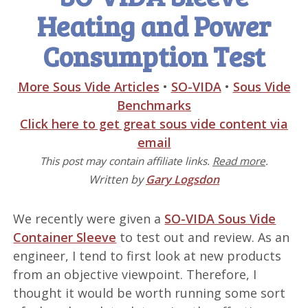
Heating and Power
Consumption Test
More Sous Vide Articles
•
SO-VIDA
•
Sous Vide
Benchmarks
Click here to get great sous vide content via
email
This post may contain affiliate links.
Read more
.
Written by
Gary Logsdon
We recently were given a
SO-VIDA Sous Vide
Container Sleeve
to test out and review. As an
engineer, I tend to first look at new products
from an objective viewpoint. Therefore, I
thought it would be worth running some sort