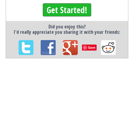
Get Started!
Did you enjoy this?
I'd really appreciate you sharing it with your friends:
Save