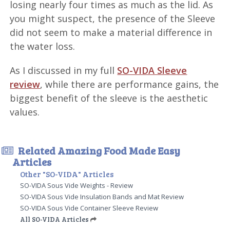
losing nearly four times as much as the lid. As
you might suspect, the presence of the Sleeve
did not seem to make a material difference in
the water loss.
As I discussed in my full
SO-VIDA Sleeve
review
, while there are performance gains, the
biggest benefit of the sleeve is the aesthetic
values.
Related Amazing Food Made Easy
Articles
Other "SO-VIDA" Articles
SO-VIDA Sous Vide Weights - Review
SO-VIDA Sous Vide Insulation Bands and Mat Review
SO-VIDA Sous Vide Container Sleeve Review
All SO-VIDA Articles