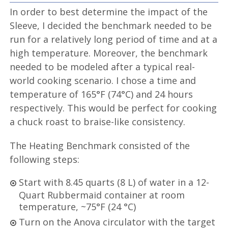
In order to best determine the impact of the
Sleeve, I decided the benchmark needed to be
run for a relatively long period of time and at a
high temperature. Moreover, the benchmark
needed to be modeled after a typical real-
world cooking scenario. I chose a time and
temperature of 165°F (74°C) and 24 hours
respectively. This would be perfect for cooking
a chuck roast to braise-like consistency.
The Heating Benchmark consisted of the
following steps:
Start with 8.45 quarts (8 L) of water in a 12-
Quart Rubbermaid container at room
temperature, ~75°F (24 °C)
Turn on the Anova circulator with the target