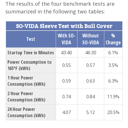
The results of the four benchmark tests are
summarized in the following two tables:
SO-VIDA Sleeve Test with Ball Cover
With SO-
Without
%
Test
VIDA
SO-VIDA
Change
Startup Time in Minutes
43:40
46:30
6.1%
Power Consumption to
0.55
0.57
3.5%
165°F (kWh)
1 Hour Power
0.59
0.63
6.3%
Consumption (kWh)
2 Hour Power
0.74
0.84
11.9%
Consumption (kWh)
24 Hour Power
4.07
5.12
20.5%
Consumption (kWh)