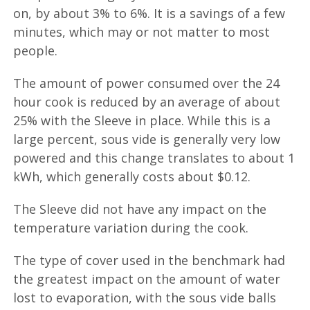
on, by about 3% to 6%. It is a savings of a few
minutes, which may or not matter to most
people.
The amount of power consumed over the 24
hour cook is reduced by an average of about
25% with the Sleeve in place. While this is a
large percent, sous vide is generally very low
powered and this change translates to about 1
kWh, which generally costs about $0.12.
The Sleeve did not have any impact on the
temperature variation during the cook.
The type of cover used in the benchmark had
the greatest impact on the amount of water
lost to evaporation, with the sous vide balls