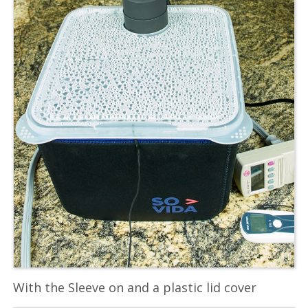
With the Sleeve on and a plastic lid cover