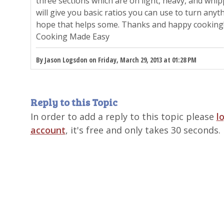
three sections which are on light, heavy, and whi
will give you basic ratios you can use to turn anyth
hope that helps some. Thanks and happy cooking
Cooking Made Easy
By Jason Logsdon on Friday, March 29, 2013 at 01:28 PM
Reply to this Topic
In order to add a reply to this topic please
l
account
, it's free and only takes 30 seconds.