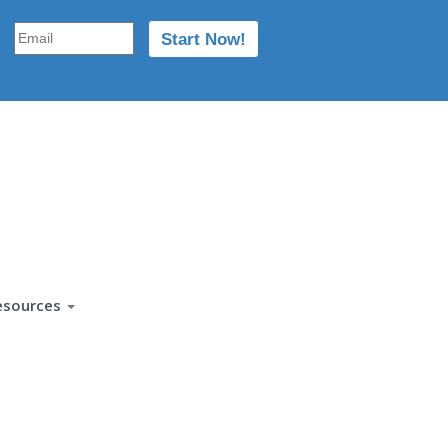
esources