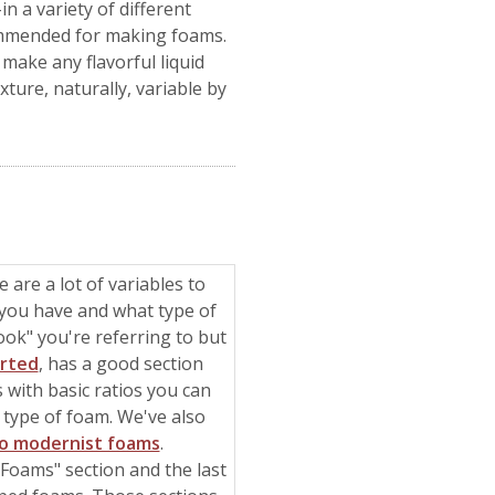
n a variety of different
ecommended for making foams.
make any flavorful liquid
ture, naturally, variable by
 are a lot of variables to
you have and what type of
ok" you're referring to but
arted
, has a good section
 with basic ratios you can
t type of foam. We've also
to modernist foams
.
g Foams" section and the last