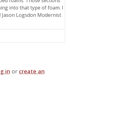
pped foams. Those sections
ing into that type of foam. I
! Jason Logsdon Modernist
og in
or
create an