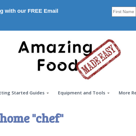
g with our FREE Email
tting Started Guides
Equipment and Tools
More R
home "chef"