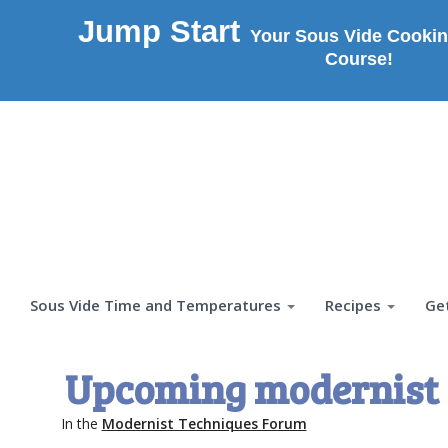
Jump Start
Your Sous Vide Cookin
Course!
Sous Vide Time and Temperatures
Recipes
Ge
Upcoming modernist 
In the
Modernist Techniques Forum