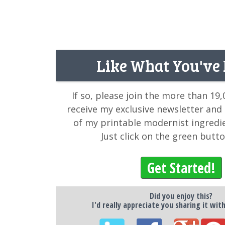
Like What You've
If so, please join the more than 19
receive my exclusive newsletter and
of my printable modernist ingredi
Just click on the green butt
Get Started!
Did you enjoy this?
I'd really appreciate you sharing it wit