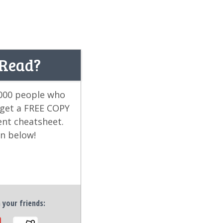
 Read?
,000 people who
 get a FREE COPY
ent cheatsheet.
on below!
h your friends: