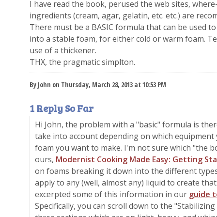
I have read the book, perused the web sites, where-i
ingredients (cream, agar, gelatin, etc. etc.) are r
There must be a BASIC formula that can be used to 
into a stable foam, for either cold or warm foam. Tex
use of a thickener.
THX, the pragmatic simplton.
By John on Thursday, March 28, 2013 at 10:53 PM
1 Reply So Far
Hi John, the problem with a "basic" formula is there
take into account depending on which equipment 
foam you want to make. I'm not sure which "the bo
ours,
Modernist Cooking Made Easy: Getting St
on foams breaking it down into the different types
apply to any (well, almost any) liquid to create tha
excerpted some of this information in our
guide 
Specifically, you can scroll down to the "Stabilizin