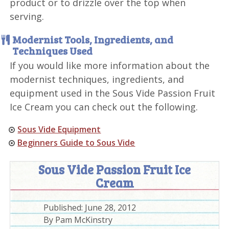
product or to drizzle over the top when
serving.
Modernist Tools, Ingredients, and
Techniques Used
If you would like more information about the
modernist techniques, ingredients, and
equipment used in the Sous Vide Passion Fruit
Ice Cream you can check out the following.
Sous Vide Equipment
Beginners Guide to Sous Vide
Sous Vide Passion Fruit Ice
Cream
Published:
June 28, 2012
By
Pam McKinstry