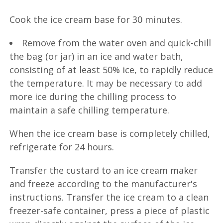
Cook the ice cream base for 30 minutes.
Remove from the water oven and quick-chill
the bag (or jar) in an ice and water bath,
consisting of at least 50% ice, to rapidly reduce
the temperature. It may be necessary to add
more ice during the chilling process to
maintain a safe chilling temperature.
When the ice cream base is completely chilled,
refrigerate for 24 hours.
Transfer the custard to an ice cream maker
and freeze according to the manufacturer's
instructions. Transfer the ice cream to a clean
freezer-safe container, press a piece of plastic