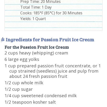
Prep Time:
20 Minutes
Total Time:
1 Day
Cooks: 185°F (85°C) for 30 Minutes
Yields:
1 Quart
Ingredients for Passion Fruit Ice Cream
For the Passion Fruit Ice Cream
2 cups heavy (whipping) cream
6 large egg yolks
1 cup prepared passion fruit concentrate, or 1
cup strained (seedless) juice and pulp from
about 24 fresh passion fruit
1/2 cup whole milk
1/2 cup sugar
1/4 cup sweetened condensed milk
1/2 teaspoon kosher salt