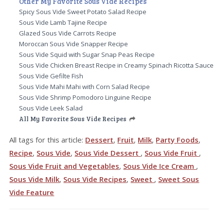
Other My Favorite Sous Vide Recipes
Spicy Sous Vide Sweet Potato Salad Recipe
Sous Vide Lamb Tajine Recipe
Glazed Sous Vide Carrots Recipe
Moroccan Sous Vide Snapper Recipe
Sous Vide Squid with Sugar Snap Peas Recipe
Sous Vide Chicken Breast Recipe in Creamy Spinach Ricotta Sauce
Sous Vide Gefilte Fish
Sous Vide Mahi Mahi with Corn Salad Recipe
Sous Vide Shrimp Pomodoro Linguine Recipe
Sous Vide Leek Salad
All My Favorite Sous Vide Recipes
All tags for this article:
Dessert
,
Fruit
,
Milk
,
Party Foods
,
Recipe
,
Sous Vide
,
Sous Vide Dessert
,
Sous Vide Fruit
,
Sous Vide Fruit and Vegetables
,
Sous Vide Ice Cream
,
Sous Vide Milk
,
Sous Vide Recipes
,
Sweet
,
Sweet Sous
Vide Feature