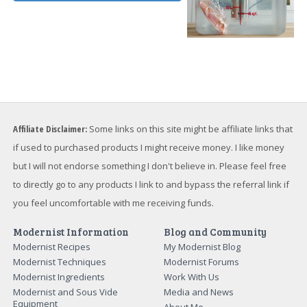
Affiliate Disclaimer:
Some links on this site might be affiliate links that
if used to purchased products I might receive money. I like money
but I will not endorse something I don't believe in. Please feel free
to directly go to any products I link to and bypass the referral link if
you feel uncomfortable with me receiving funds.
Modernist Information
Blog and Community
Modernist Recipes
My Modernist Blog
Modernist Techniques
Modernist Forums
Modernist Ingredients
Work With Us
Modernist and Sous Vide
Media and News
Equipment