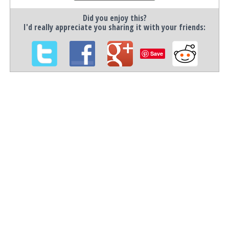
Did you enjoy this?
I'd really appreciate you sharing it with your friends:
Save