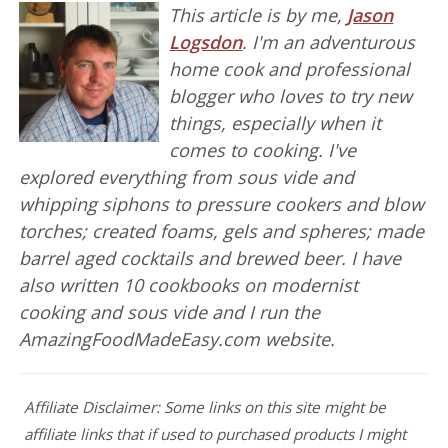
This article is by me,
Jason
Logsdon
. I'm an adventurous
home cook and professional
blogger who loves to try new
things, especially when it
comes to cooking. I've
explored everything from sous vide and
whipping siphons to pressure cookers and blow
torches; created foams, gels and spheres; made
barrel aged cocktails and brewed beer. I have
also written 10 cookbooks on modernist
cooking and sous vide and I run the
AmazingFoodMadeEasy.com website.
Affiliate Disclaimer: Some links on this site might be
affiliate links that if used to purchased products I might