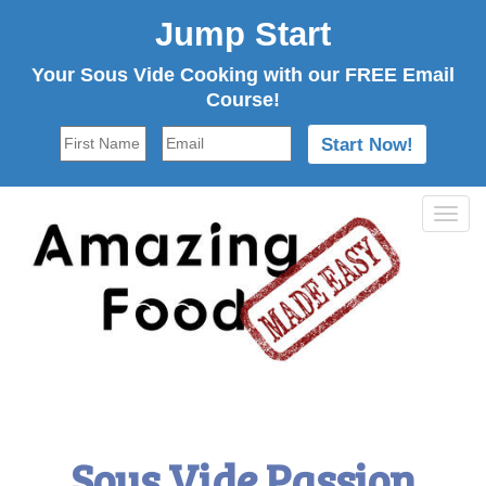
Jump Start
Your Sous Vide Cooking with our FREE Email
Course!
Tog
navi
Sous Vide Passion