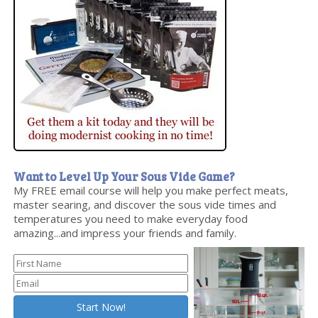
Want to Level Up Your Sous Vide Game?
My FREE email course will help you make perfect meats,
master searing, and discover the sous vide times and
temperatures you need to make everyday food
amazing...and impress your friends and family.