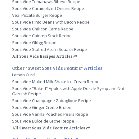
Sous Vide Tomahawk Ribeye Recipe
Sous Vide Caramelized Onions Recipe
Veal Piccata Burger Recipe
Sous Vide Pinto Beans with Bacon Recipe
Sous Vide Chili con Carne Recipe
Sous Vide Chicken Stock Recipe
Sous Vide Glögg Recipe
Sous Vide Stuffed Acorn Squash Recipe
All Sous Vide Recipes Articles
Other "Sweet Sous Vide Feature" Articles
Lemon Curd
Sous Vide Malted Milk Shake Ice Cream Recipe
Sous Vide "Baked" Apples with Apple Drizzle Syrup and Nut
Garnish Recipe
Sous Vide Champagne Zabaglione Recipe
Sous Vide Ginger Creme Brulee
Sous Vide Vanilla Poached Pears Recipe
Sous Vide Dulce de Leche Recipe
All Sweet Sous Vide Feature Articles