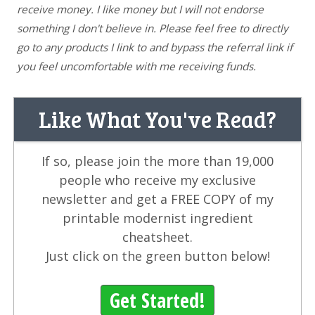
receive money. I like money but I will not endorse
something I don't believe in. Please feel free to directly
go to any products I link to and bypass the referral link if
you feel uncomfortable with me receiving funds.
Like What You've Read?
If so, please join the more than 19,000
people who receive my exclusive
newsletter and get a FREE COPY of my
printable modernist ingredient
cheatsheet.
Just click on the green button below!
Get Started!