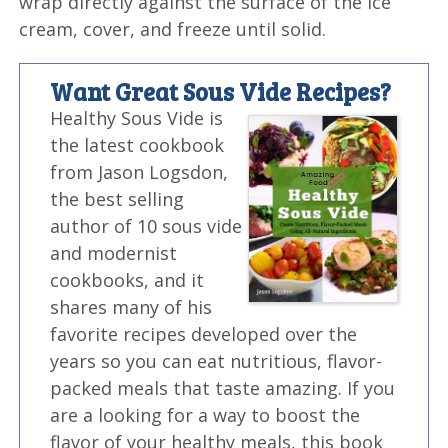
wrap directly against the surface of the ice
cream, cover, and freeze until solid.
Want Great Sous Vide Recipes?
Healthy Sous Vide is
the latest cookbook
from Jason Logsdon,
the best selling
author of 10 sous vide
and modernist
cookbooks, and it
shares many of his
favorite recipes developed over the
years so you can eat nutritious, flavor-
packed meals that taste amazing. If you
are a looking for a way to boost the
flavor of your healthy meals, this book