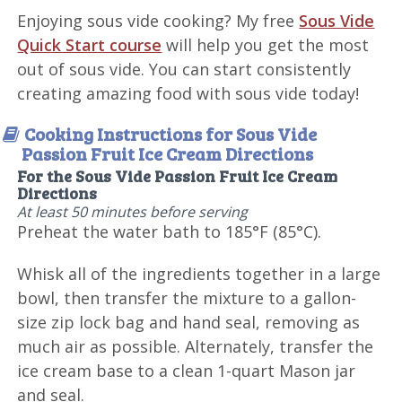
Enjoying sous vide cooking? My free
Sous Vide
Quick Start course
will help you get the most
out of sous vide. You can start consistently
creating amazing food with sous vide today!
Cooking Instructions for Sous Vide
Passion Fruit Ice Cream Directions
For the Sous Vide Passion Fruit Ice Cream
Directions
At least 50 minutes before serving
Preheat the water bath to 185°F (85°C).
Whisk all of the ingredients together in a large
bowl, then transfer the mixture to a gallon-
size zip lock bag and hand seal, removing as
much air as possible. Alternately, transfer the
ice cream base to a clean 1-quart Mason jar
and seal.