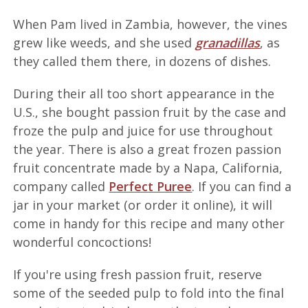
When Pam lived in Zambia, however, the vines
grew like weeds, and she used
granadillas
, as
they called them there, in dozens of dishes.
During their all too short appearance in the
U.S., she bought passion fruit by the case and
froze the pulp and juice for use throughout
the year. There is also a great frozen passion
fruit concentrate made by a Napa, California,
company called
Perfect Puree
. If you can find a
jar in your market (or order it online), it will
come in handy for this recipe and many other
wonderful concoctions!
If you're using fresh passion fruit, reserve
some of the seeded pulp to fold into the final