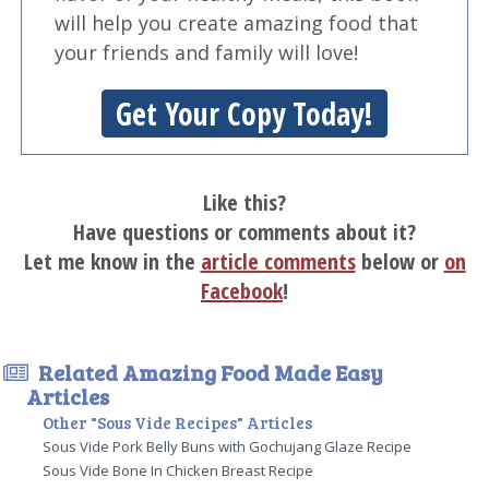
will help you create amazing food that
your friends and family will love!
Get Your Copy Today!
Like this?
Have questions or comments about it?
Let me know in the
article comments
below or
on
Facebook
!
Related Amazing Food Made Easy
Articles
Other "Sous Vide Recipes" Articles
Sous Vide Pork Belly Buns with Gochujang Glaze Recipe
Sous Vide Bone In Chicken Breast Recipe