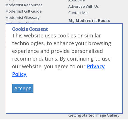
About Me
Modernist Resources
Advertise With Us
Modernist Gift Guide
Contact Me
Modernist Glossary
My Modernist Books
Making Beef Jerky
Modernist Cooking Made Easy:
Cookie Consent
Guide to Meat Cuts
Getting Started
This website uses cookies or similar
Guide to Spices
Modernist Cooking Made Easy:
technologies, to enhance your browsing
Guide to Charcuterie
Infusions
Tag List
Modernist Cooking Made Easy:
experience and provide personalized
Party Foods
recommendations. By continuing to use
Modernist Cooking Made Easy:
Sous Vide
our website, you agree to our
Privacy
Modernist Cooking Made Easy:
Policy
The Whipping Siphon
Beginning Sous Vide
Accept
Sous Vide: Help for the Busy
Cook
Sous Vide Grilling
Book Image Galleries
Getting Started Image Gallery
Sous Vide Image Gallery
Party Foods Image Gallery