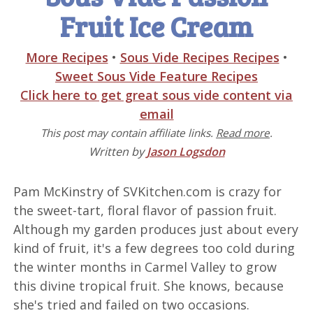
Fruit Ice Cream
More Recipes
•
Sous Vide Recipes Recipes
•
Sweet Sous Vide Feature Recipes
Click here to get great sous vide content via
email
This post may contain affiliate links.
Read more
.
Written by
Jason Logsdon
Pam McKinstry of SVKitchen.com is crazy for
the sweet-tart, floral flavor of passion fruit.
Although my garden produces just about every
kind of fruit, it's a few degrees too cold during
the winter months in Carmel Valley to grow
this divine tropical fruit. She knows, because
she's tried and failed on two occasions.