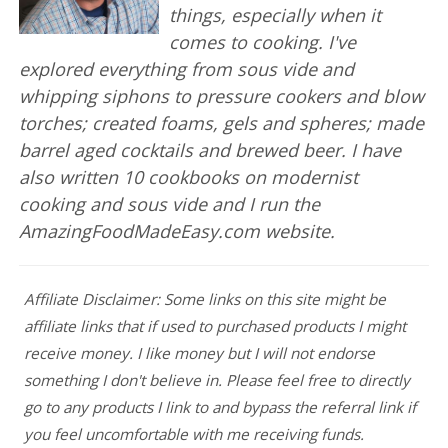
things, especially when it
comes to cooking. I've
explored everything from sous vide and
whipping siphons to pressure cookers and blow
torches; created foams, gels and spheres; made
barrel aged cocktails and brewed beer. I have
also written 10 cookbooks on modernist
cooking and sous vide and I run the
AmazingFoodMadeEasy.com website.
Affiliate Disclaimer: Some links on this site might be
affiliate links that if used to purchased products I might
receive money. I like money but I will not endorse
something I don't believe in. Please feel free to directly
go to any products I link to and bypass the referral link if
you feel uncomfortable with me receiving funds.