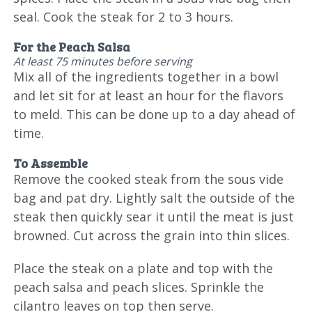
seal. Cook the steak for 2 to 3 hours.
For the Peach Salsa
At least 75 minutes before serving
Mix all of the ingredients together in a bowl
and let sit for at least an hour for the flavors
to meld. This can be done up to a day ahead of
time.
To Assemble
Remove the cooked steak from the sous vide
bag and pat dry. Lightly salt the outside of the
steak then quickly sear it until the meat is just
browned. Cut across the grain into thin slices.
Place the steak on a plate and top with the
peach salsa and peach slices. Sprinkle the
cilantro leaves on top then serve.