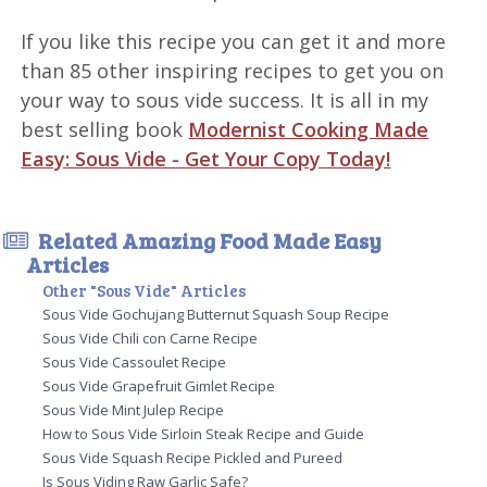
If you like this recipe you can get it and more
than 85 other inspiring recipes to get you on
your way to sous vide success. It is all in my
best selling book
Modernist Cooking Made
Easy: Sous Vide - Get Your Copy Today!
Related Amazing Food Made Easy
Articles
Other "Sous Vide" Articles
Sous Vide Gochujang Butternut Squash Soup Recipe
Sous Vide Chili con Carne Recipe
Sous Vide Cassoulet Recipe
Sous Vide Grapefruit Gimlet Recipe
Sous Vide Mint Julep Recipe
How to Sous Vide Sirloin Steak Recipe and Guide
Sous Vide Squash Recipe Pickled and Pureed
Is Sous Viding Raw Garlic Safe?