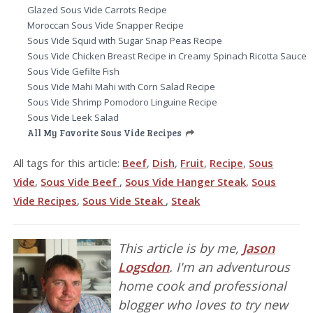
Glazed Sous Vide Carrots Recipe
Moroccan Sous Vide Snapper Recipe
Sous Vide Squid with Sugar Snap Peas Recipe
Sous Vide Chicken Breast Recipe in Creamy Spinach Ricotta Sauce
Sous Vide Gefilte Fish
Sous Vide Mahi Mahi with Corn Salad Recipe
Sous Vide Shrimp Pomodoro Linguine Recipe
Sous Vide Leek Salad
All My Favorite Sous Vide Recipes
All tags for this article:
Beef
,
Dish
,
Fruit
,
Recipe
,
Sous
Vide
,
Sous Vide Beef
,
Sous Vide Hanger Steak
,
Sous
Vide Recipes
,
Sous Vide Steak
,
Steak
This article is by me,
Jason
Logsdon
. I'm an adventurous
home cook and professional
blogger who loves to try new