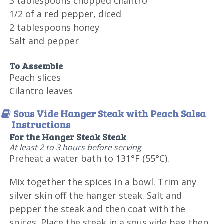
3 tablespoons chopped cilantro
1/2 of a red pepper, diced
2 tablespoons honey
Salt and pepper
To Assemble
Peach slices
Cilantro leaves
Sous Vide Hanger Steak with Peach Salsa
Instructions
For the Hanger Steak Steak
At least 2 to 3 hours before serving
Preheat a water bath to 131°F (55°C).
Mix together the spices in a bowl. Trim any
silver skin off the hanger steak. Salt and
pepper the steak and then coat with the
spices. Place the steak in a sous vide bag then