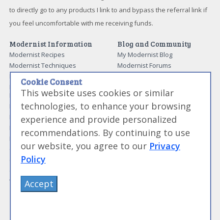
to directly go to any products I link to and bypass the referral link if
you feel uncomfortable with me receiving funds.
Modernist Information
Blog and Community
Modernist Recipes
My Modernist Blog
Modernist Techniques
Modernist Forums
Modernist Ingredients
Work With Us
Cookie Consent
Modernist and Sous Vide
Media and News
This website uses cookies or similar
Equipment
About Me
technologies, to enhance your browsing
Modernist Resources
Advertise With Us
Modernist Gift Guide
experience and provide personalized
Contact Me
Modernist Glossary
recommendations. By continuing to use
My Modernist Books
Making Beef Jerky
Modernist Cooking Made Easy:
our website, you agree to our
Privacy
Guide to Meat Cuts
Getting Started
Policy
Guide to Spices
Modernist Cooking Made Easy:
Guide to Charcuterie
Infusions
Tag List
Modernist Cooking Made Easy:
Accept
Party Foods
Modernist Cooking Made Easy:
Sous Vide
Modernist Cooking Made Easy: