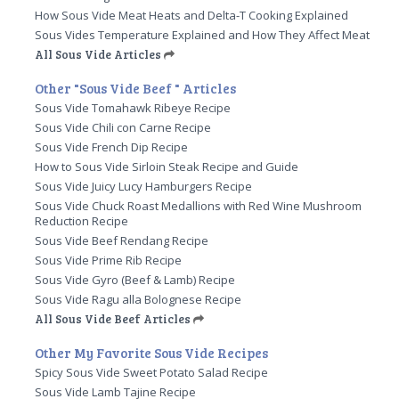
How Sous Vide Meat Heats and Delta-T Cooking Explained
Sous Vides Temperature Explained and How They Affect Meat
All Sous Vide Articles
Other "Sous Vide Beef " Articles
Sous Vide Tomahawk Ribeye Recipe
Sous Vide Chili con Carne Recipe
Sous Vide French Dip Recipe
How to Sous Vide Sirloin Steak Recipe and Guide
Sous Vide Juicy Lucy Hamburgers Recipe
Sous Vide Chuck Roast Medallions with Red Wine Mushroom
Reduction Recipe
Sous Vide Beef Rendang Recipe
Sous Vide Prime Rib Recipe
Sous Vide Gyro (Beef & Lamb) Recipe
Sous Vide Ragu alla Bolognese Recipe
All Sous Vide Beef Articles
Other My Favorite Sous Vide Recipes
Spicy Sous Vide Sweet Potato Salad Recipe
Sous Vide Lamb Tajine Recipe