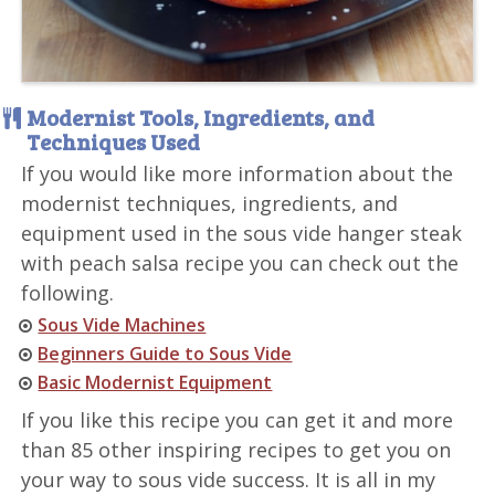
Modernist Tools, Ingredients, and
Techniques Used
If you would like more information about the
modernist techniques, ingredients, and
equipment used in the sous vide hanger steak
with peach salsa recipe you can check out the
following.
Sous Vide Machines
Beginners Guide to Sous Vide
Basic Modernist Equipment
If you like this recipe you can get it and more
than 85 other inspiring recipes to get you on
your way to sous vide success. It is all in my