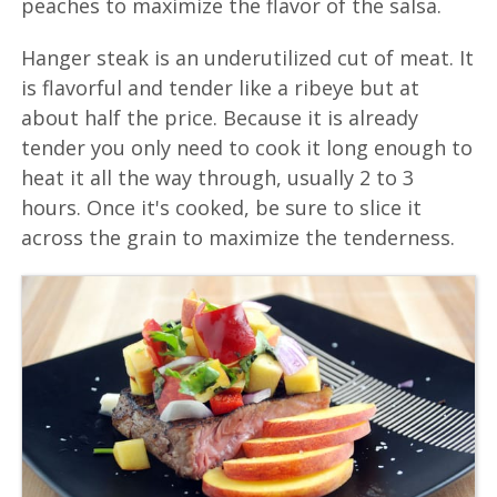
peaches to maximize the flavor of the salsa.
Hanger steak is an underutilized cut of meat. It
is flavorful and tender like a ribeye but at
about half the price. Because it is already
tender you only need to cook it long enough to
heat it all the way through, usually 2 to 3
hours. Once it's cooked, be sure to slice it
across the grain to maximize the tenderness.