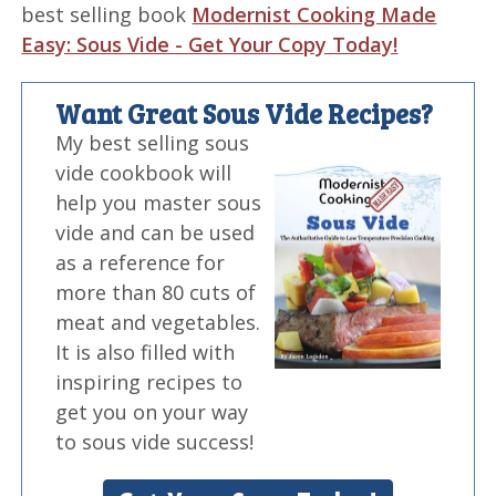
best selling book
Modernist Cooking Made
Easy: Sous Vide - Get Your Copy Today!
Want Great Sous Vide Recipes?
My best selling sous
vide cookbook will
help you master sous
vide and can be used
as a reference for
more than 80 cuts of
meat and vegetables.
It is also filled with
inspiring recipes to
get you on your way
to sous vide success!