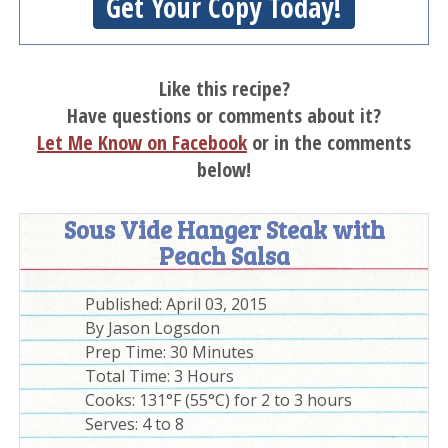
Get Your Copy Today!
Like this recipe?
Have questions or comments about it?
Let Me Know on Facebook
or in the comments
below!
Sous Vide Hanger Steak with
Peach Salsa
Published:
April 03, 2015
By
Jason Logsdon
Prep Time:
30 Minutes
Total Time:
3 Hours
Cooks: 131°F (55°C) for 2 to 3 hours
Serves: 4 to 8