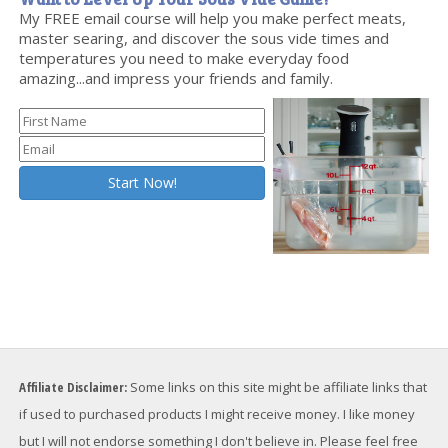
My FREE email course will help you make perfect meats,
master searing, and discover the sous vide times and
temperatures you need to make everyday food
amazing...and impress your friends and family.
Affiliate Disclaimer:
Some links on this site might be affiliate links that
if used to purchased products I might receive money. I like money
but I will not endorse something I don't believe in. Please feel free