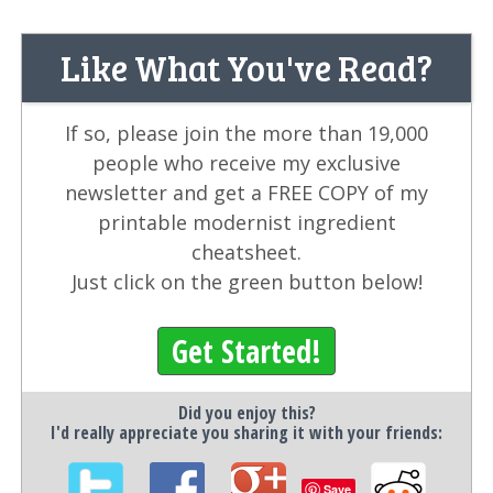
Like What You've Read?
If so, please join the more than 19,000
people who receive my exclusive
newsletter and get a FREE COPY of my
printable modernist ingredient
cheatsheet.
Just click on the green button below!
Get Started!
Did you enjoy this?
I'd really appreciate you sharing it with your friends:
Save