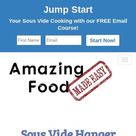
Jump Start
Your Sous Vide Cooking with our FREE Email
Course!
Tog
navi
Sous Vide Hanger