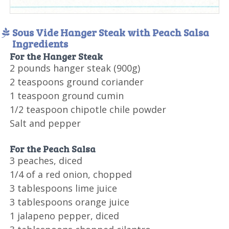
Sous Vide Hanger Steak with Peach Salsa
Ingredients
For the Hanger Steak
2 pounds hanger steak (900g)
2 teaspoons ground coriander
1 teaspoon ground cumin
1/2 teaspoon chipotle chile powder
Salt and pepper
For the Peach Salsa
3 peaches, diced
1/4 of a red onion, chopped
3 tablespoons lime juice
3 tablespoons orange juice
1 jalapeno pepper, diced