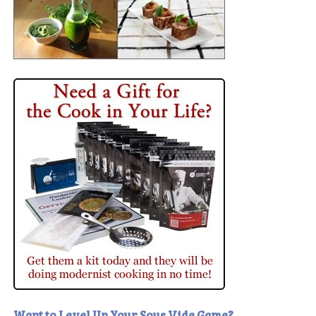
Want to Level Up Your Sous Vide Game?