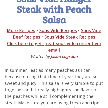
Steak with Peach
Salsa
More Recipes
•
Sous Vide Recipes
•
Sous Vide
Beef Recipes
•
Sous Vide Steak Recipes
Click here to get great sous vide content via
email
Written by
Jason Logsdon
In summer I eat as many peaches as I can
because during that time of year they are so
sweet and juicy. This salsa is very simple to put
together and it really highlights the flavor of
the peaches while still complementing the
steak. Make sure you are using fresh and ripe