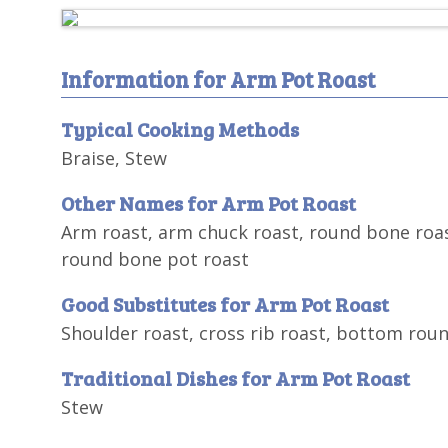
Information for Arm Pot Roast
Typical Cooking Methods
Braise, Stew
Other Names for Arm Pot Roast
Arm roast, arm chuck roast, round bone roas
round bone pot roast
Good Substitutes for Arm Pot Roast
Shoulder roast, cross rib roast, bottom rou
Traditional Dishes for Arm Pot Roast
Stew