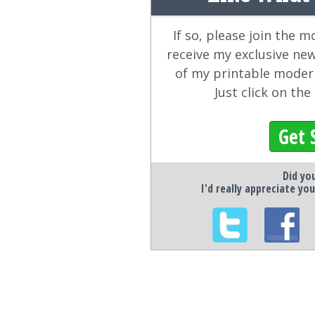
If so, please join the 
receive my exclusive ne
of my printable modern
Just click on th
Get 
Did you
I'd really appreciate you