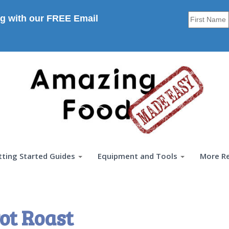
g with our FREE Email
tting Started Guides
Equipment and Tools
More R
ot Roast