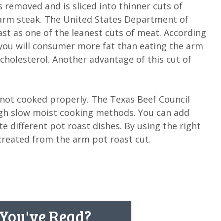
removed and is sliced into thinner cuts of
r arm steak. The United States Department of
st as one of the leanest cuts of meat. According
 you will consumer more fat than eating the arm
 cholesterol. Another advantage of this cut of
 not cooked properly. The Texas Beef Council
ough slow moist cooking methods. You can add
te different pot roast dishes. By using the right
reated from the arm pot roast cut.
 You've Read?