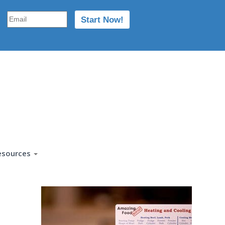
esources