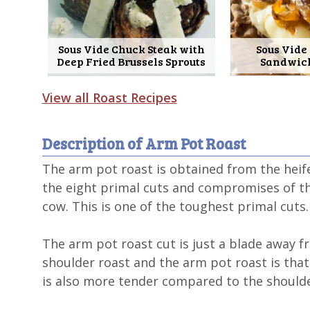
Sous Vide Chuck Steak with
Sous Vide
Deep Fried Brussels Sprouts
Sandwic
View all Roast Recipes
Description of Arm Pot Roast
The arm pot roast is obtained from the heife
the eight primal cuts and compromises of the
cow. This is one of the toughest primal cuts.
The arm pot roast cut is just a blade away 
shoulder roast and the arm pot roast is that 
is also more tender compared to the shoulde