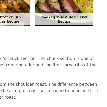
 French Dip
Smokey Sous Vide Brisket
hes Recipe
Recipe
r's chuck section. The chuck section is one of
 front shoulder and the first three ribs of the
from the shoulder roast. The difference between
the arm pot roast has a round bone inside it. It
r roast.