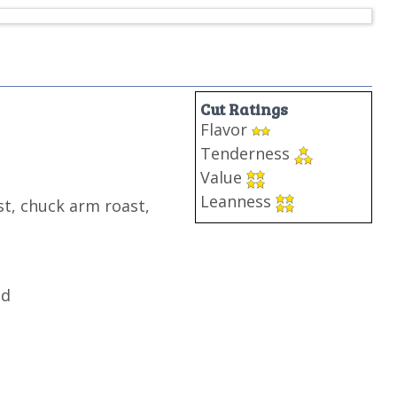
Cut Ratings
Flavor
Tenderness
Value
Leanness
t, chuck arm roast,
nd