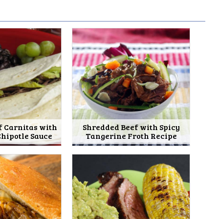
f Carnitas with
Shredded Beef with Spicy
hipotle Sauce
Tangerine Froth Recipe