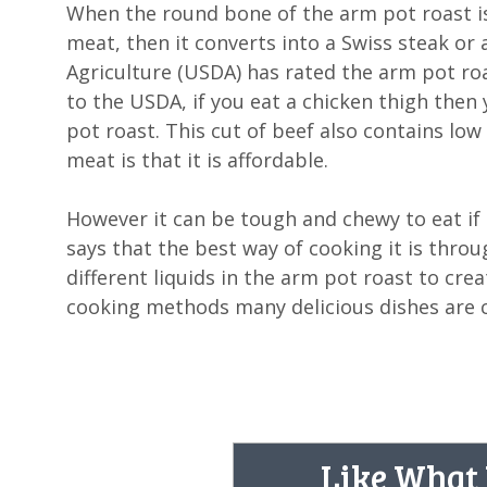
When the round bone of the arm pot roast is 
meat, then it converts into a Swiss steak o
Agriculture (USDA) has rated the arm pot roa
to the USDA, if you eat a chicken thigh then
pot roast. This cut of beef also contains low
meat is that it is affordable.
However it can be tough and chewy to eat if
says that the best way of cooking it is thr
different liquids in the arm pot roast to crea
cooking methods many delicious dishes are c
Like What