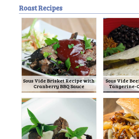
Roast Recipes
Sous Vide Brisket Recipe with
Sous Vide Bee
Cranberry BBQ Sauce
Tangerine-C