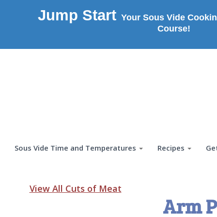
Jump Start
Your Sous Vide Cookin
Course!
Sous Vide Time and Temperatures
Recipes
Ge
View All Cuts of Meat
Arm P