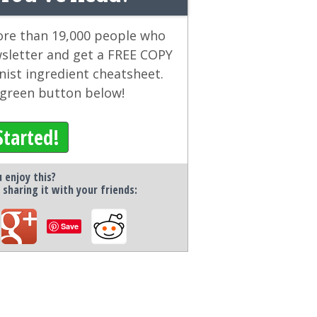
more than 19,000 people who
wsletter and get a FREE COPY
ist ingredient cheatsheet.
e green button below!
Started!
 enjoy this?
 sharing it with your friends:
Save