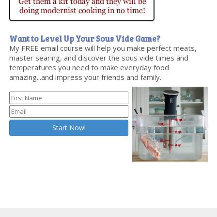
Want to Level Up Your Sous Vide Game?
My FREE email course will help you make perfect meats,
master searing, and discover the sous vide times and
temperatures you need to make everyday food
amazing...and impress your friends and family.