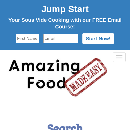
Jump Start
Your Sous Vide Cooking with our FREE Email
Course!
Tog
navi
Search