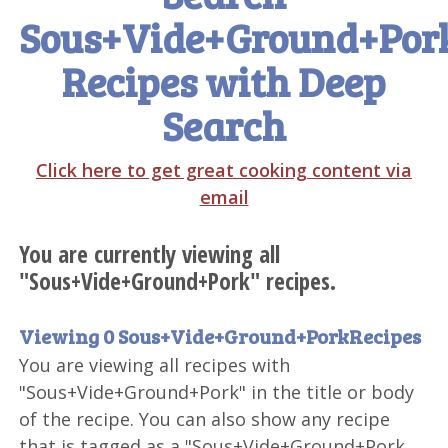
Sous+Vide+Ground+Por
Recipes with Deep
Search
Click here to get great cooking content via
email
You are currently viewing all
"Sous+Vide+Ground+Pork" recipes.
Viewing 0 Sous+Vide+Ground+PorkRecipes
You are viewing all recipes with
"Sous+Vide+Ground+Pork" in the title or body
of the recipe. You can also show any recipe
that is tagged as a "Sous+Vide+Ground+Pork