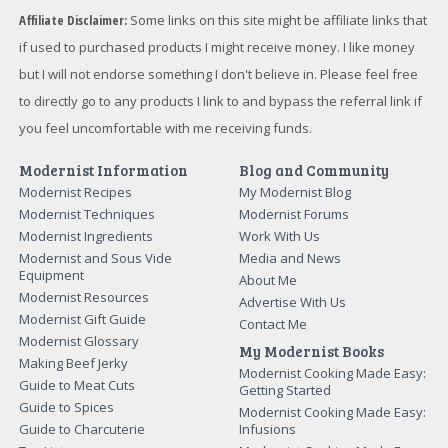
Affiliate Disclaimer:
Some links on this site might be affiliate links that
if used to purchased products I might receive money. I like money
but I will not endorse something I don't believe in. Please feel free
to directly go to any products I link to and bypass the referral link if
you feel uncomfortable with me receiving funds.
Modernist Information
Blog and Community
Modernist Recipes
My Modernist Blog
Modernist Techniques
Modernist Forums
Modernist Ingredients
Work With Us
Modernist and Sous Vide
Media and News
Equipment
About Me
Modernist Resources
Advertise With Us
Modernist Gift Guide
Contact Me
Modernist Glossary
My Modernist Books
Making Beef Jerky
Modernist Cooking Made Easy:
Guide to Meat Cuts
Getting Started
Guide to Spices
Modernist Cooking Made Easy:
Guide to Charcuterie
Infusions