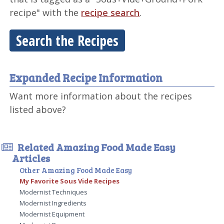
recipe" with the
recipe search
.
Search the Recipes
Expanded Recipe Information
Want more information about the recipes
listed above?
Related Amazing Food Made Easy
Articles
Other Amazing Food Made Easy
My Favorite Sous Vide Recipes
Modernist Techniques
Modernist Ingredients
Modernist Equipment