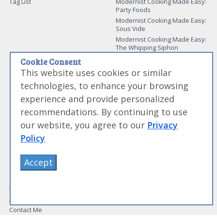
Tag List
Modernist Cooking Made Easy:
Party Foods
Modernist Cooking Made Easy:
Sous Vide
Modernist Cooking Made Easy:
The Whipping Siphon
Beginning Sous Vide
Cookie Consent
Sous Vide: Help for the Busy
This website uses cookies or similar
Cook
technologies, to enhance your browsing
Sous Vide Grilling
experience and provide personalized
Book Image Galleries
recommendations. By continuing to use
Getting Started Image Gallery
our website, you agree to our
Privacy
Sous Vide Image Gallery
Party Foods Image Gallery
Policy
Whipping Siphon Image
Gallery
Accept
Other Modernist Books
More Information
Work With Us
Advertise With Us
Contact Me