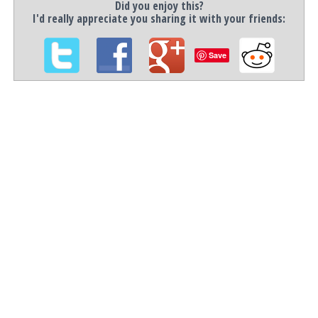
Did you enjoy this?
I'd really appreciate you sharing it with your friends:
Save