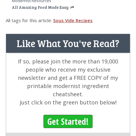
Modernist Resources
All Amazing Food Made Easy
All tags for this article:
Sous Vide Recipes
Like What You've Read?
If so, please join the more than 19,000
people who receive my exclusive
newsletter and get a FREE COPY of my
printable modernist ingredient
cheatsheet.
Just click on the green button below!
Get Started!